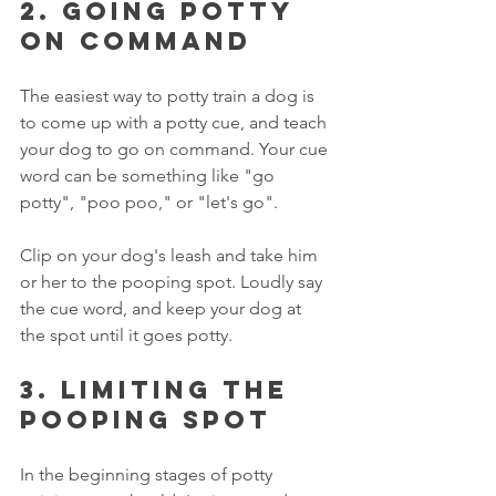
2. Going potty 
on command
The easiest way to potty train a dog is 
to come up with a potty cue, and teach 
your dog to go on command. Your cue 
word can be something like "go 
potty", "poo poo," or "let's go". 
Clip on your dog's leash and take him 
or her to the pooping spot. Loudly say 
the cue word, and keep your dog at 
the spot until it goes potty. 
3. Limiting the 
pooping spot
In the beginning stages of potty 