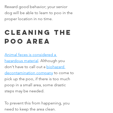
Reward good behavior; your senior 
dog will be able to learn to poo in the 
proper location in no time. 
Cleaning The 
Poo Area
Animal feces is considered a 
hazardous material
. Although you 
don't have to call out a 
biohazard 
decontamination company
to come to 
pick up the poo, if there is too much 
poop in a small area, some drastic 
steps may be needed.
To prevent this from happening, you 
need to keep the area clean. 