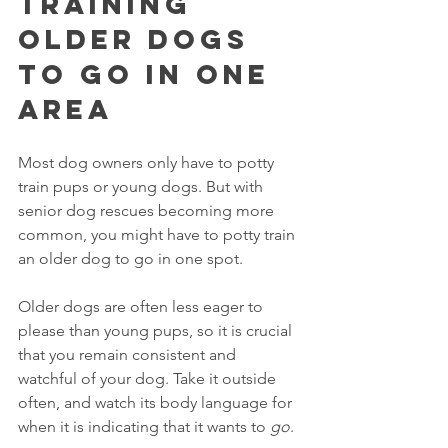
Training 
Older Dogs 
To Go In One 
Area
Most dog owners only have to potty 
train pups or young dogs. But with 
senior dog rescues becoming more 
common, you might have to potty train 
an older dog to go in one spot. 
Older dogs are often less eager to 
please than young pups, so it is crucial 
that you remain consistent and 
watchful of your dog. Take it outside 
often, and watch its body language for 
when it is indicating that it wants to 
go
. 