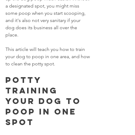
a designated spot, you might miss 
some poop when you start scooping, 
and it's also not very sanitary if your 
dog does its business all over the 
place. 
This article will teach you how to train 
your dog to poop in one area, and how 
to clean the potty spot. 
Potty 
Training 
Your Dog To 
Poop In One 
Spot