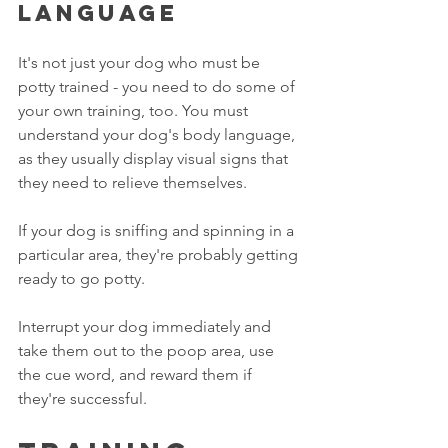
language
It's not just your dog who must be 
potty trained - you need to do some of 
your own training, too. You must 
understand your dog's body language, 
as they usually display visual signs that 
they need to relieve themselves. 
If your dog is sniffing and spinning in a 
particular area, they're probably getting 
ready to go potty.
Interrupt your dog immediately and 
take them out to the poop area, use 
the cue word, and reward them if 
they're successful.