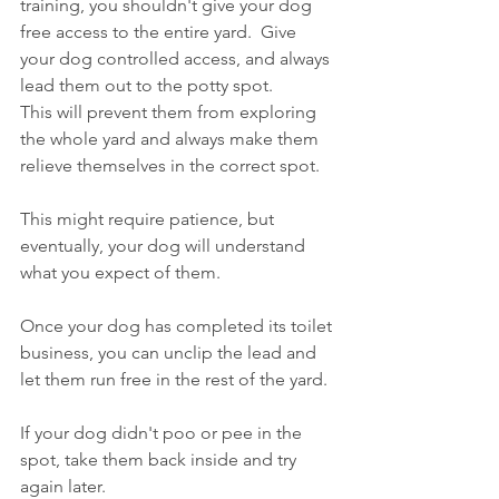
training, you shouldn't give your dog 
free access to the entire yard.  Give 
your dog controlled access, and always 
lead them out to the potty spot. 
This will prevent them from exploring 
the whole yard and always make them 
relieve themselves in the correct spot. 
This might require patience, but 
eventually, your dog will understand 
what you expect of them.
Once your dog has completed its toilet 
business, you can unclip the lead and 
let them run free in the rest of the yard.
If your dog didn't poo or pee in the 
spot, take them back inside and try 
again later. 