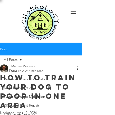
Post
All Posts
Mathew Woolsey
All Posts
Mar 19, 2024
4 min read
How To Train
Biohazard Decontamination
Your Dog To
Mold Remediation
Poop In One
Water Damage Mitigation
Area
RRP Lead Paint Repair
Updated:
Apr 12, 2024
Handyman Services