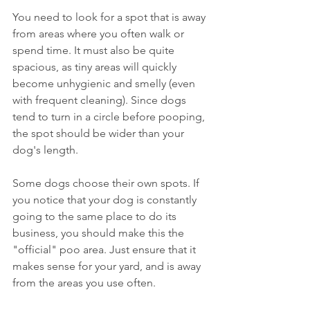
You need to look for a spot that is away 
from areas where you often walk or 
spend time. It must also be quite 
spacious, as tiny areas will quickly 
become unhygienic and smelly (even 
with frequent cleaning). Since dogs 
tend to turn in a circle before pooping, 
the spot should be wider than your 
dog's length.
Some dogs choose their own spots. If 
you notice that your dog is constantly 
going to the same place to do its 
business, you should make this the 
"official" poo area. Just ensure that it 
makes sense for your yard, and is away 
from the areas you use often. 