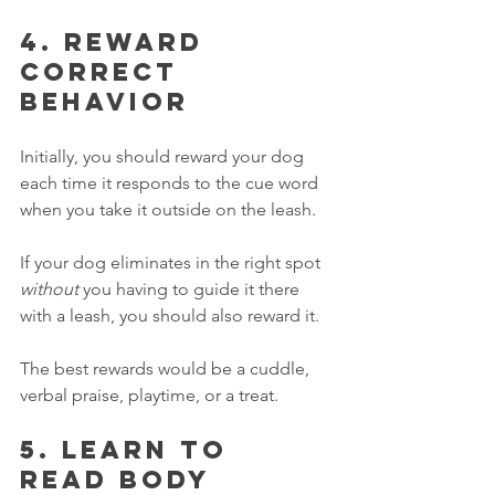
4. Reward 
correct 
behavior
Initially, you should reward your dog 
each time it responds to the cue word 
when you take it outside on the leash. 
If your dog eliminates in the right spot 
without
 you having to guide it there 
with a leash, you should also reward it. 
The best rewards would be a cuddle, 
verbal praise, playtime, or a treat. 
5. Learn to 
read body 