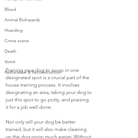
Blood
Animal Biohazards
Hoarding
Crime scene
Death
Vomit
Training your dog to poop in one 
Restoration & Reconstruction
designated spot is a crucial part of the 
house training process. It involves 
designating an area, taking your dog to 
just this spot to go potty, and praising 
it for a job well done.
Not only will your dog be better 
trained, but it will also make cleaning 
up the dog poop much easier. Without 