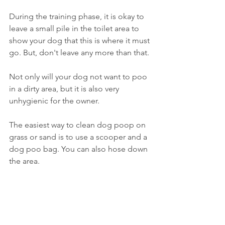
During the training phase, it is okay to 
leave a small pile in the toilet area to 
show your dog that this is where it must 
go. But, don't leave any more than that. 
Not only will your dog not want to poo 
in a dirty area, but it is also very 
unhygienic for the owner.
The easiest way to clean dog poop on 
grass or sand is to use a scooper and a 
dog poo bag. You can also hose down 
the area. 
If the dog happens to poop on 
concrete, pick up the feces and use 
water and diluted bleach to get rid of 
bacteria
. 