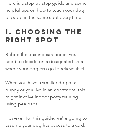
Here is a step-by-step guide and some 
helpful tips on how to teach your dog 
to poop in the same spot every time. 
1. Choosing the 
right spot
Before the training can begin, you 
need to decide on a designated area 
where your dog can go to relieve itself. 
When you have a smaller dog or a 
puppy or you live in an apartment, this 
might involve indoor potty training 
using pee pads. 
However, for this guide, we're going to 
assume your dog has access to a yard. 