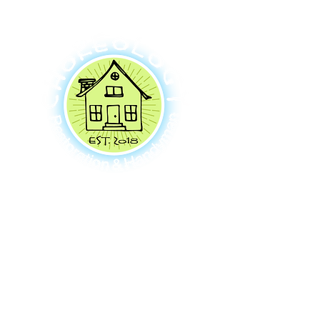
Contact Us
Hours
2811 75th Pl SE #203
Mon - Fri: Open 24 hours
Mercer Island, WA 98040
​​Sat-Sun: Open 24 hours
206-380-5420
info@chore-ology.com
Click here to see how we give back