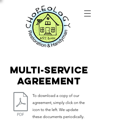
multi-service
agreement
To download a copy of our
agreement, simply click on the
icon to the left. We update
these documents periodically.