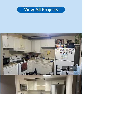
condition. The homeowner explained 
View All Projects
that the kitchen was at least 30 years 
old and had sustained multiple water 
damage events over the years causing 
the sink base cabinet to rot and mold. 
They were looking for a complete 
kitchen make-over with upgraded 
features.

The completed (after) photo 
showcases an updated cabinet layout 
which eliminated a blind corner, added 
shelving above the sink, increased 
countertop square footage, and 
improved lighting. The appliances 
were upgraded to Maytag fingerprint 
free stainless-steel; the range was 
upgraded from a four-coil raised 