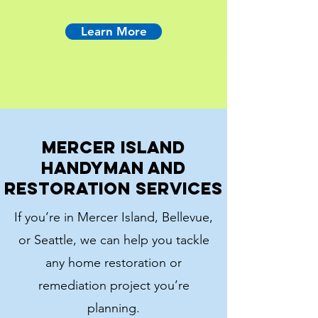
Learn More
Mercer Island
Handyman and
Restoration Services
If you’re in Mercer Island, Bellevue,
or Seattle, we can help you tackle
any home restoration or
remediation project you’re
planning.