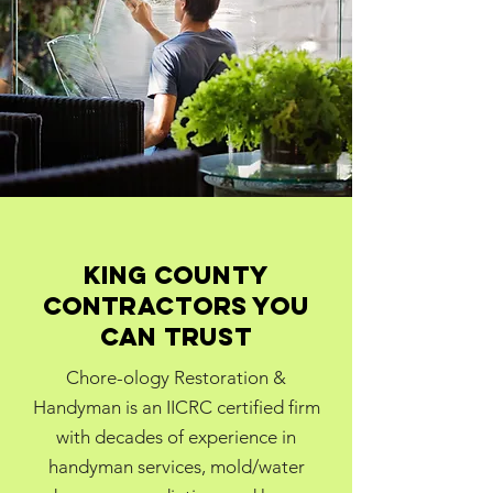
King county
contractors you
can trust
Chore-ology Restoration &
Handyman is an IICRC certified firm
with decades of experience in
handyman services, mold/water