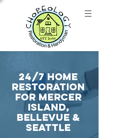
24/7 home
restoration
for mercer
island,
Bellevue &
Seattle