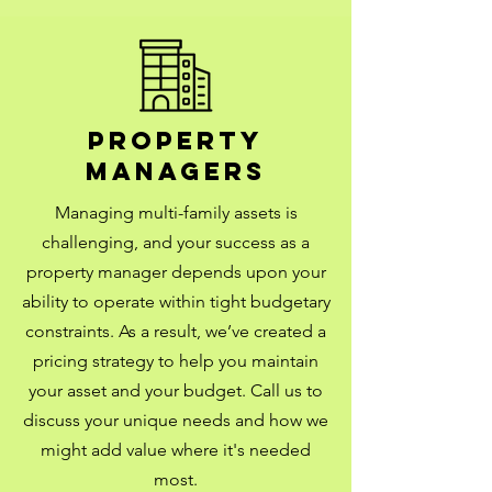
Property
managers
Managing multi-family assets is
challenging, and your success as a
property manager depends upon your
ability to operate within tight budgetary
constraints. As a result, we’ve created a
pricing strategy to help you maintain
your asset and your budget.
Call us to
discuss your unique needs and how we
might add value where it's needed
most.