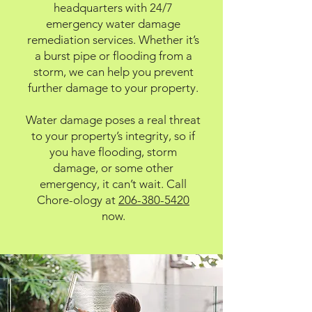
headquarters with 24/7
emergency water damage
remediation services. Whether it’s
a burst pipe or flooding from a
storm, we can help you prevent
further damage to your property.
Water damage poses a real threat
to your property’s integrity, so if
you have flooding, storm
damage, or some other
emergency, it can’t wait. Call
Chore-ology at
206-380-5420
now.