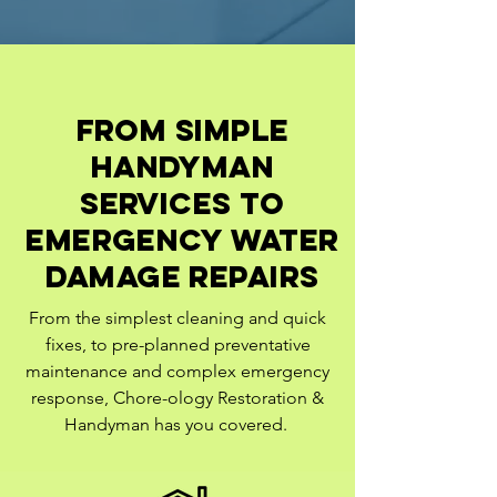
from simple
handyman
services to
emergency water
damage repairs
From the simplest cleaning and quick
fixes, to pre-planned preventative
maintenance and complex emergency
response, Chore-ology Restoration &
Handyman has you covered.