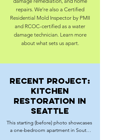
damage remediation, and home
repairs. We’re also a Certified
Residential Mold Inspector by PMII
and RCOC-certified as a water
damage technician. Learn more
about what sets us apart.
Recent Project:
Kitchen
restoration in
Seattle
This starting (before) photo showcases 
a one-bedroom apartment in South 
Seattle which was in very poor 