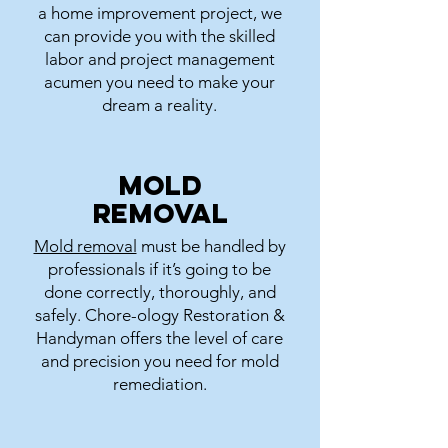
a home improvement project, we
can provide you with the skilled
labor and project management
acumen you need to make your
dream a reality.
Mold
Removal
Mold removal
must be handled by
professionals if it’s going to be
done correctly, thoroughly, and
safely. Chore-ology Restoration &
Handyman offers the level of care
and precision you need for mold
remediation.