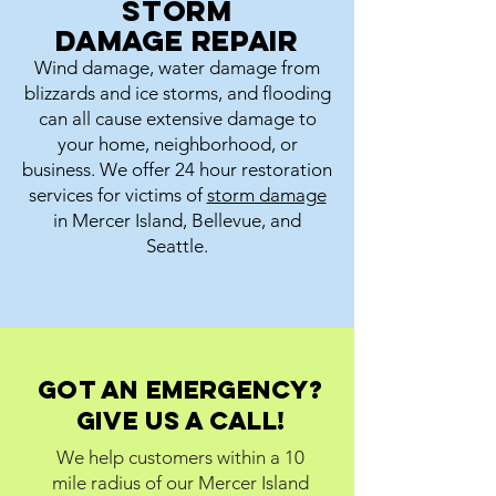
Storm
damage repair
Wind damage, water damage from
blizzards and ice storms, and flooding
can all cause extensive damage to
your home, neighborhood, or
business. We offer 24 hour restoration
services for victims of
storm damage
in Mercer Island, Bellevue, and
Seattle.
Got an emergency?
Give us a call!
We help customers within a 10
mile radius of our Mercer Island