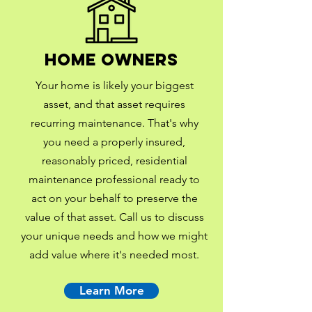
Home Owners
Your home is likely your biggest
asset, and that asset requires
recurring maintenance. That's why
you need a properly insured,
reasonably priced, residential
maintenance professional ready to
act on your behalf to preserve the
value of that asset. Call us to discuss
your unique needs and how we might
add value where it's needed most.
Learn More