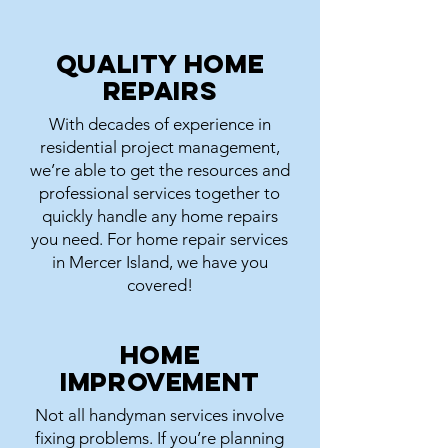
Quality Home
Repairs
With decades of experience in
residential project management,
we’re able to get the resources and
professional services together to
quickly handle any home repairs
you need. For home repair services
in Mercer Island, we have you
covered!
Home
Improvement
Not all handyman services involve
fixing problems. If you’re planning