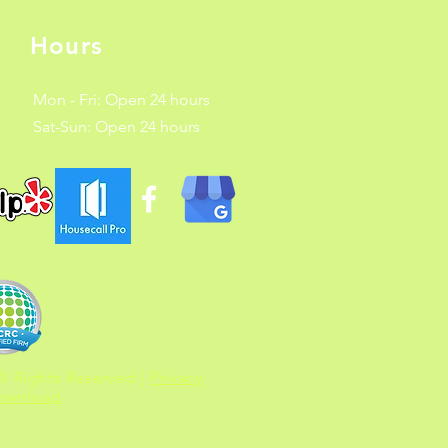
Hours
Mon - Fri: Open 24 hours
​​Sat-Sun: Open 24 hours
l Rights Reserved |
Privacy
Download