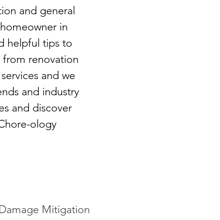
tion and general
e a homeowner in
d helpful tips to
g from renovation
 services and we
ends and industry
tes and discover
 Chore-ology
Damage Mitigation