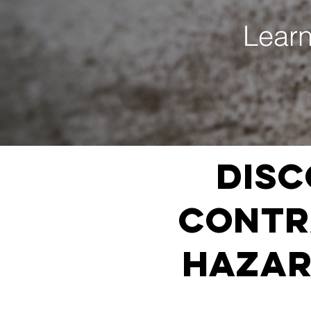
Learn
Disc
Contra
HAZAR