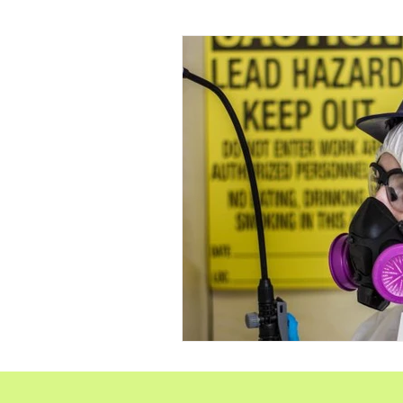
RRP Lead Paint Repair
Hoarding
Crime sc