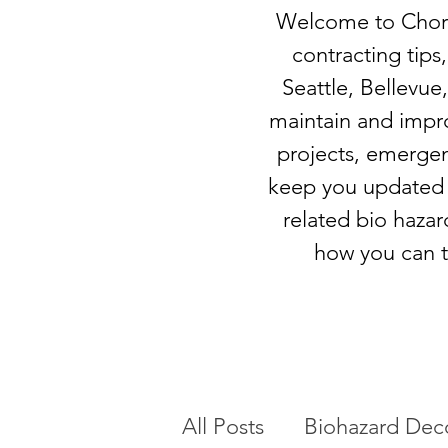
Welcome to Chore-
contracting tips,
Seattle, Bellevue,
maintain and impr
projects, emergen
keep you updated o
related bio hazar
how you can t
All Posts
Biohazard Dec