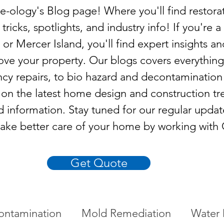
ology's Blog page! Where you'll find restora
 tricks, spotlights, and industry info! If you'r
 or Mercer Island, you'll find expert insights an
ove your property. Our blogs covers everythin
cy repairs, to bio hazard and decontamination
n the latest home design and construction tr
d information. Stay tuned for our regular upda
ake better care of your home by working with
Get Quote
ontamination
Mold Remediation
Water 