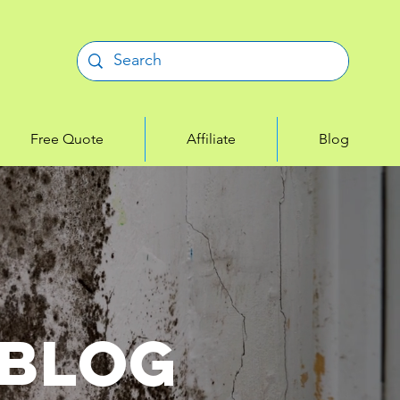
Free Quote
Affiliate
Blog
 Blog