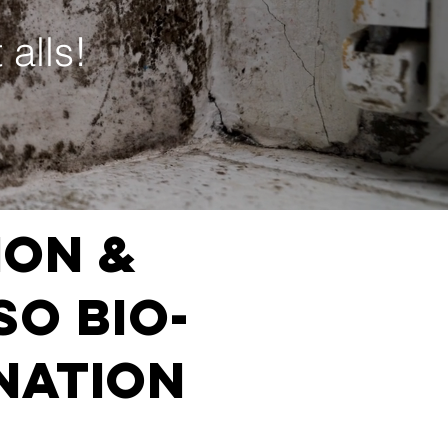
 alls!
ion &
SO BIO-
NATION