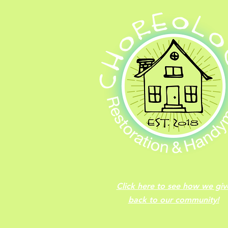
Click here to see how we giv
back to our community!