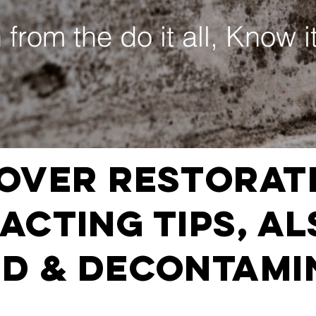
 from the do it all, Know it
over Restorat
cting Tips, AL
D & DECONTAMI