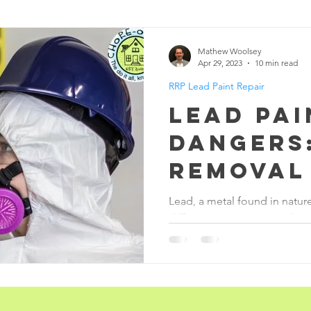
Handyman Services
Blood
Animal Bi
Mathew Woolsey
Apr 29, 2023
10 min read
RRP Lead Paint Repair
ene
Death
Vomit
Restoration & Recon
Lead Pai
Dangers
Removal
Repair S
Lead, a metal found in nature
different purposes over the y
additive.