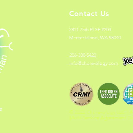
Contact Us
2811 75th Pl SE #203
Mercer Island, WA 98040
206-380-5420
info@chore-ology.com
e
© 2023 Chore-ology LLC | Al
Multi-Service Agreement 