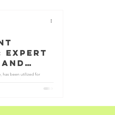
ohazards
struction
nt
: Expert
 and
ervices
, has been utilized for
ears, including as a paint