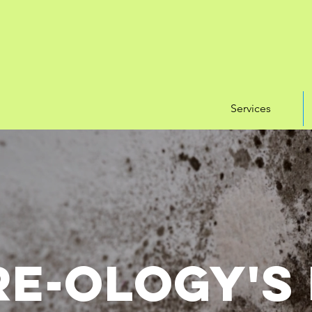
Services
e-ology's