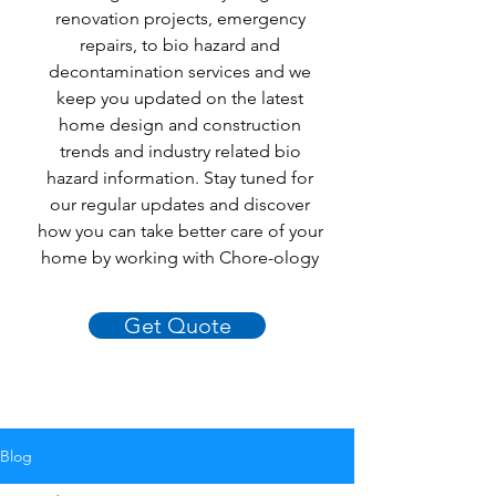
renovation projects, emergency
repairs, to bio hazard and
decontamination services and we
keep you updated on the latest
home design and construction
trends and industry related bio
hazard information. Stay tuned for
our regular updates and discover
how you can take better care of your
home by working with Chore-ology
Get Quote
Blog