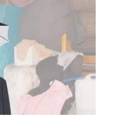
Whether you've inherited a hoarder house or you
want to help a hoarding family member sort out
their living situation