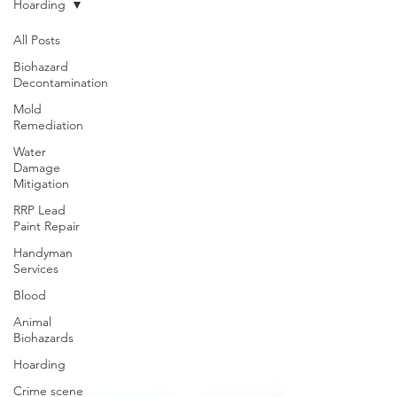
Hoarding
All Posts
Biohazard
Decontamination
Mold
Remediation
Water
Damage
Mitigation
RRP Lead
Paint Repair
Handyman
Services
Blood
Animal
Biohazards
Hoarding
Crime scene