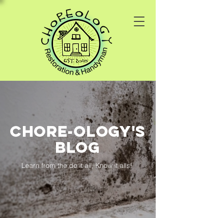
Chore-ology's
Blog
Learn from the do it all, Know it alls!