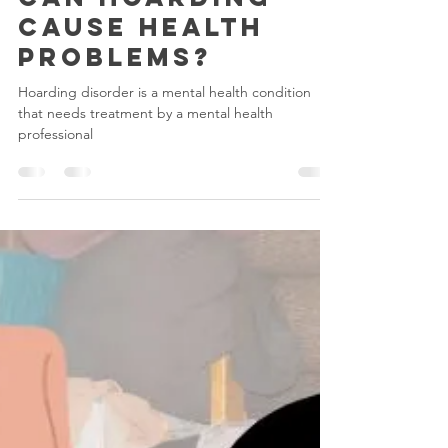
Hoarding
Can Hoarding
Cause Health
Problems?
Hoarding disorder is a mental health condition
that needs treatment by a mental health
professional