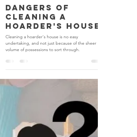
Mathew Woolsey
Apr 9, 2024
4 min read
Hoarding
Dangers Of
Cleaning A
Hoarder's House
Cleaning a hoarder's house is no easy
undertaking, and not just because of the sheer
volume of possessions to sort through.