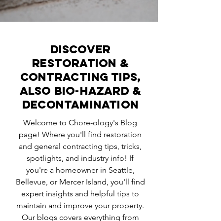
Discover
Restoration &
Contracting Tips,
ALSO BIO-HAZARD &
DECONTAMINATION
Welcome to Chore-ology's Blog
page! Where you'll find restoration
and general contracting tips, tricks,
spotlights, and industry info! If
you're a homeowner in Seattle,
Bellevue, or Mercer Island, you'll find
expert insights and helpful tips to
maintain and improve your property.
Our blogs covers everything from