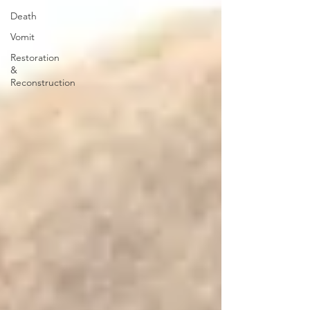
Death
Vomit
Restoration
&
Reconstruction