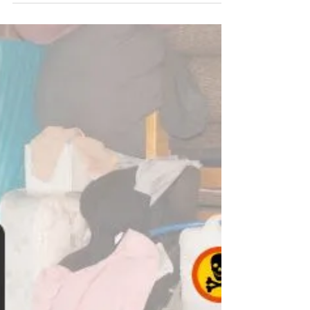
mentally draining. You can feel completely
overwhelmed with the task ahead