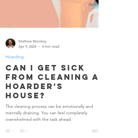
Mathew Woolsey
Apr 9, 2024
4 min read
Hoarding
Can I Get Sick
From Cleaning A
Hoarder's
House?
The cleaning process can be emotionally and