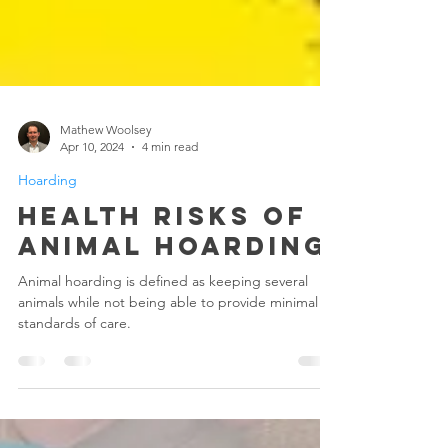
Mathew Woolsey
Apr 10, 2024
4 min read
Hoarding
Health Risks Of
Animal Hoarding
Animal hoarding is defined as keeping several
animals while not being able to provide minimal
standards of care.