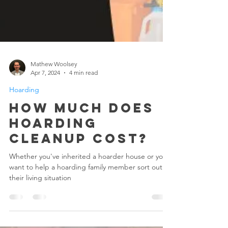
Mathew Woolsey
Apr 7, 2024
4 min read
Hoarding
How Much Does
Hoarding
Cleanup Cost?