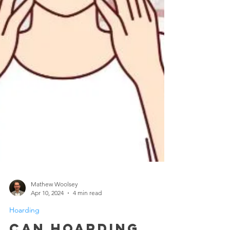
Mathew Woolsey
Apr 10, 2024
4 min read