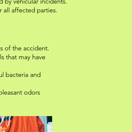
d by vehicular incidents.
 all affected parties.
s of the accident.
ls that may have
ul bacteria and
pleasant odors