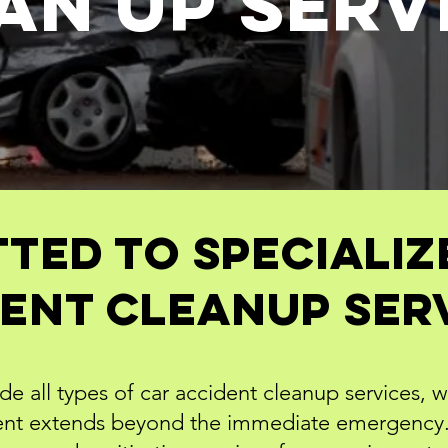
an Up
SERV
ted to Specializ
ent Cleanup Ser
e all types of car accident cleanup services, 
dent extends beyond the immediate emergency. 