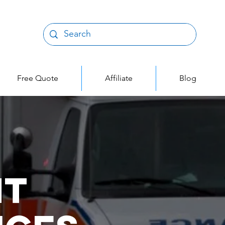
Free Quote
Affiliate
Blog
nt