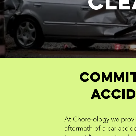
Cle
Commit
Accid
At Chore-ology we provid
aftermath of a car acci