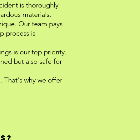
ncident is thoroughly
zardous materials.
nique. Our team pays
up process is
ngs is our top priority.
aned but also safe for
 That's why we offer
qs?