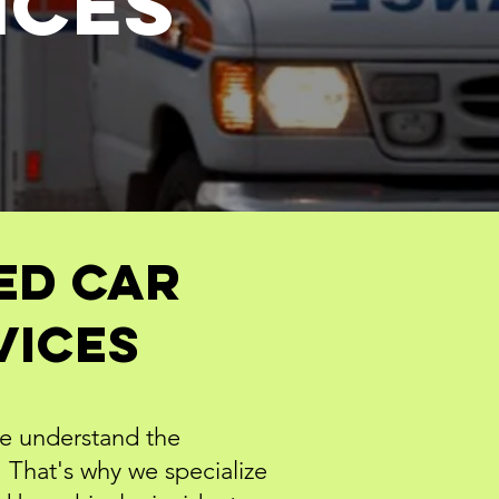
ICES
ed Car
vices
we understand the
That's why we specialize