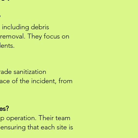
?
 including debris
r removal. They focus on
dents.
de sanitization
ace of the incident, from
es?
nup operation. Their team
ensuring that each site is