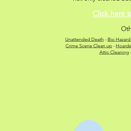
Click here 
Oth
Unattended Death
-
Bio Hazard
Crime Scene Clean up
-
Hoarde
Attic Cleaning