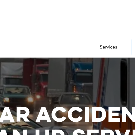
Services
ar Accide