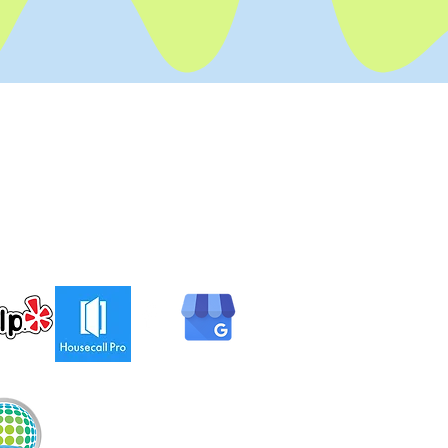
Hours
Mon - Fri: Open 24 hours
​​Sat-Sun: Open 24 hours