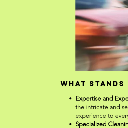
What stands 
Expertise and Expe
the intricate and s
experience to ever
Specialized Cleani