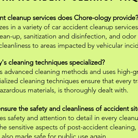
ent cleanup services does Chore-ology provide
es in a variety of car accident cleanup services
ean-up, sanitization and disinfection, and odo
cleanliness to areas impacted by vehicular inci
s cleaning techniques specialized?
 advanced cleaning methods and uses high-gra
ialized cleaning techniques ensure that every tr
azardous materials, is thoroughly dealt with.
ure the safety and cleanliness of accident sit
es safety and attention to detail in every clea
the sensitive aspects of post-accident cleaning, 
 also made safe for public use again.