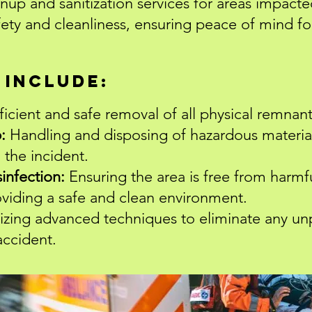
anup and sanitization services for areas impacte
fety and cleanliness, ensuring peace of mind for
 Include:
ficient and safe removal of all physical remnant
:
Handling and disposing of hazardous materia
 the incident.
sinfection:
Ensuring the area is free from harmf
oviding a safe and clean environment.
lizing advanced techniques to eliminate any un
accident.