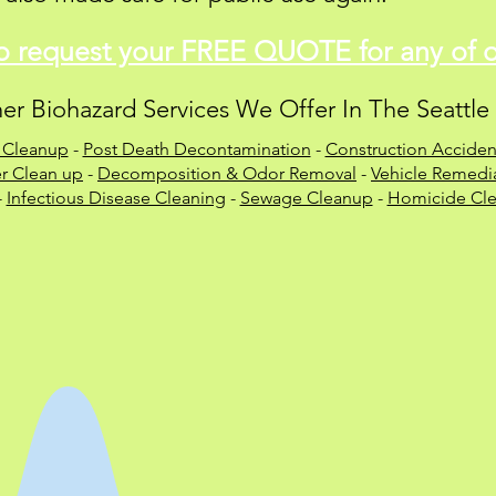
to
request
your FREE QUOTE for any of ou
er Biohazard Services We Offer In The Seattle
 Cleanup
-
Post Death Decontamination
-
Construction Acciden
r Clean up
-
Decomposition & Odor Removal
-
Vehicle Remedia
-
Infectious Disease Cleaning
-
Sewage Cleanup
-
Homicide Cle