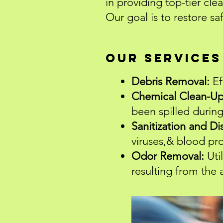
in providing top-tier cle
Our goal is to restore sa
Our Services
Debris Removal:
Ef
Chemical Clean-Up
been spilled during
Sanitization and Di
viruses,& blood pr
Odor Removal:
Uti
resulting from the 