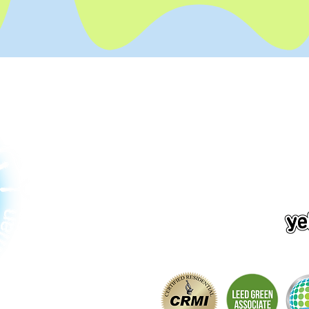
Contact Us
2811 75th Pl SE #203
Mercer Island, WA 98040
206-380-5420
info@chore-ology.com