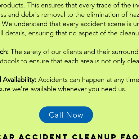
products. This ensures that every trace of the i
ass and debris removal to the elimination of ha
We understand that every accident scene is u
ll details, ensuring that no aspect of the clean
ch:
The safety of our clients and their surroundi
otocols to ensure that each area is not only cle
Availability:
Accidents can happen at any time.
nsure we're available whenever you need us.
Call Now
Car accident cleanup fa