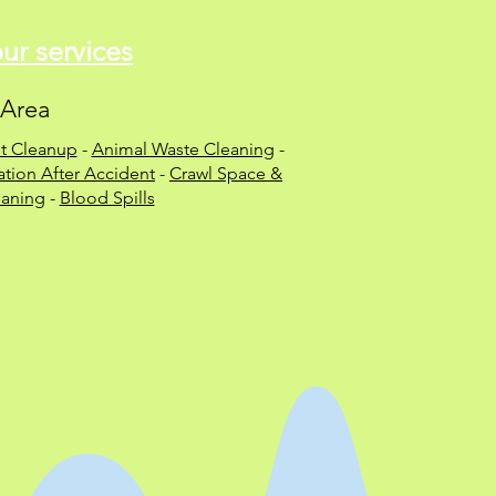
r services
 Area
t Cleanup
-
Animal Waste Cleaning
-
tion After Accident
-
Crawl Space &
aning
-
Blood Spills