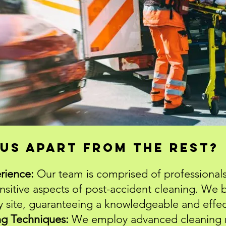
us apart from the rest?
rience:
Our team is comprised of professionals
ensitive aspects of post-accident cleaning. We b
y site, guaranteeing a knowledgeable and effe
ng Techniques:
We employ advanced cleaning 