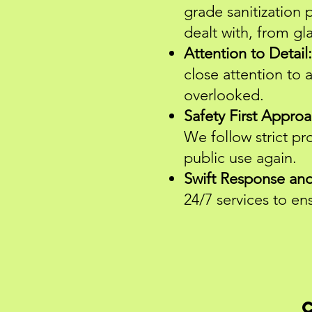
grade sanitization 
dealt with, from gl
Attention to Detail:
close attention to a
overlooked.
Safety First Approa
We follow strict pr
public use again.
Swift Response and 
24/7 services to e