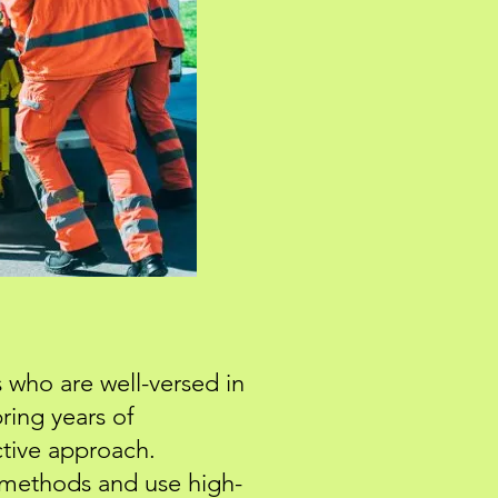
 who are well-versed in
ring years of
ctive approach.
methods and use high-