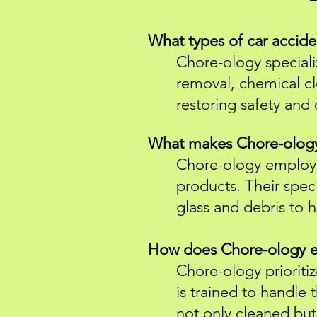
What types of car accid
Chore-ology specializ
removal, chemical cl
restoring safety and 
What makes Chore-ology'
Chore-ology employs
products. Their spec
glass and debris to h
How does Chore-ology ens
Chore-ology prioritiz
is trained to handle 
not only cleaned but