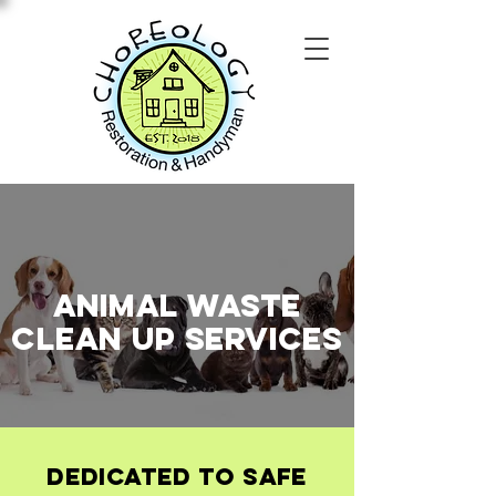
Animal Waste
Clean Up
SERVICES
Dedicated to Safe