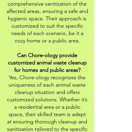
comprehensive sanitization of the
affected areas, ensuring a safe and
hygienic space. Their approach is
customized to suit the specific
needs of each scenario, be it a
cozy home or a public area.
Can Chore-ology provide
customized animal waste cleanup
for homes and public areas?
Yes, Chore-ology recognizes the
uniqueness of each animal waste
cleanup situation and offers
customized solutions. Whether it’s
a residential area or a public
space, their skilled team is adept
at ensuring thorough cleanup and
sanitization tailored to the specific