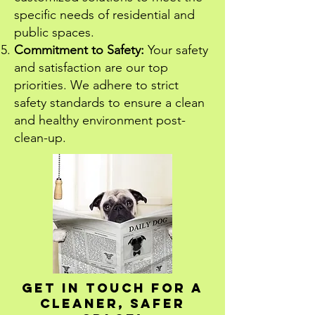
specific needs of residential and
public spaces.
Commitment to Safety:
Your safety
and satisfaction are our top
priorities. We adhere to strict
safety standards to ensure a clean
and healthy environment post-
clean-up.
Get in Touch for a
Cleaner, Safer