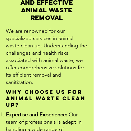
and Effective
Animal Waste
RemovaL
We are renowned for our
specialized services in animal
waste clean up. Understanding the
challenges and health risks
associated with animal waste, we
offer comprehensive solutions for
its efficient removal and
sanitization.
Why Choose Us for
Animal Waste Clean
Up?
Expertise and Experience:
Our
team of professionals is adept in
handling a wide range of