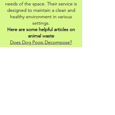
needs of the space. Their service is
designed to maintain a clean and
healthy environment in various
settings.
Here are some helpful articles on
animal waste
Does Dog Poop Decompose?
How To Train Your Dog To Poop In
One Area
Is Dog Poop Good for Grass?
How To Keep Dogs From Pooping
In Your Yard
How To Dispose Of Dog Poop
Click here to request your FREE QUOTE for
any of our services
More Bio-hazard Services We