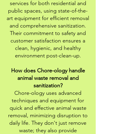
services for both residential and
public spaces, using state-of-the-
art equipment for efficient removal
and comprehensive sanitization.
Their commitment to safety and
customer satisfaction ensures a
clean, hygienic, and healthy
environment post-clean-up.
How does Chore-ology handle
animal waste removal and
sanitization?
Chore-ology uses advanced
techniques and equipment for
quick and effective animal waste
removal, minimizing disruption to
daily life. They don't just remove
waste; they also provide