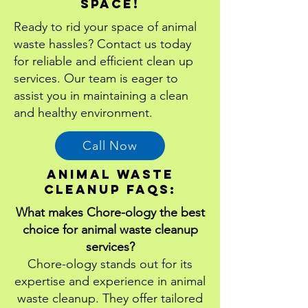
Space!
Ready to rid your space of animal
waste hassles? Contact us today
for reliable and efficient clean up
services. Our team is eager to
assist you in maintaining a clean
and healthy environment.
Call Now
animal waste
cleanup Faqs:
What makes Chore-ology the best
choice for animal waste cleanup
services?
Chore-ology stands out for its
expertise and experience in animal
waste cleanup. They offer tailored