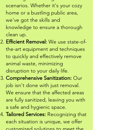
scenarios. Whether it's your cozy
home or a bustling public area,
we've got the skills and
knowledge to ensure a thorough
clean up.
Efficient Removal:
We use state-of-
the-art equipment and techniques
to quickly and effectively remove
animal waste, minimizing
disruption to your daily life.
Comprehensive Sanitization:
Our
job isn't done with just removal.
We ensure that the affected areas
are fully sanitized, leaving you with
a safe and hygienic space.
Tailored Services:
Recognizing that
each situation is unique, we offer
customized solutions to meet the