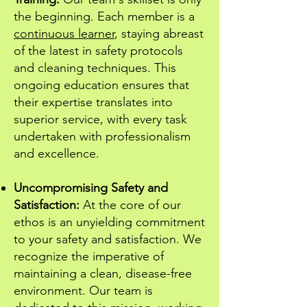
the beginning. Each member is a
continuous learner
, staying abreast
of the latest in safety protocols
and cleaning techniques. This
ongoing education ensures that
their expertise translates into
superior service, with every task
undertaken with professionalism
and excellence.
Uncompromising Safety and
Satisfaction:
At the core of our
ethos is an unyielding commitment
to your safety and satisfaction. We
recognize the imperative of
maintaining a clean, disease-free
environment. Our team is