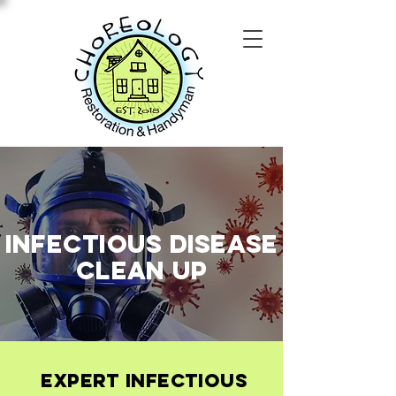
Infectious Disease
Clean Up
Expert Infectious