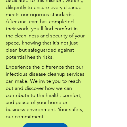
dedicated to this mission, working
diligently to ensure every cleanup
meets our rigorous standards.
After our team has completed
their work, you'll find comfort in
the cleanliness and security of your
space, knowing that it's not just
clean but safeguarded against
potential health risks.
Experience the difference that our
infectious disease cleanup services
can make. We invite you to reach
out and discover how we can
contribute to the health, comfort,
and peace of your home or
business environment. Your safety,
our commitment.