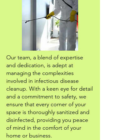
Our team, a blend of expertise
and dedication, is adept at
managing the complexities
involved in infectious disease
cleanup. With a keen eye for detail
and a commitment to safety, we
ensure that every corner of your
space is thoroughly sanitized and
disinfected, providing you peace
of mind in the comfort of your
home or business.