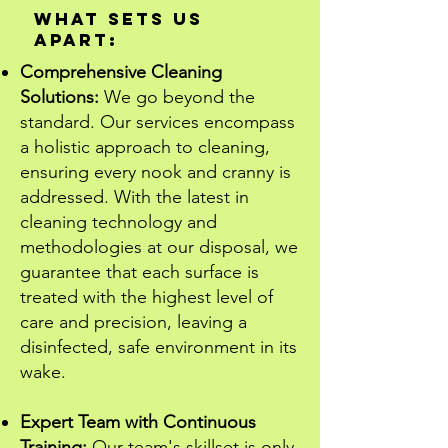
What Sets Us
Apart:
Comprehensive Cleaning
Solutions:
We go beyond the
standard. Our services encompass
a holistic approach to cleaning,
ensuring every nook and cranny is
addressed. With the latest in
cleaning technology and
methodologies at our disposal, we
guarantee that each surface is
treated with the highest level of
care and precision, leaving a
disinfected, safe environment in its
wake.
Expert Team with Continuous
Training:
Our team's skillset is only