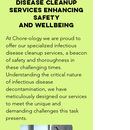
Disease Cleanup
Services Enhancing
Safety
and Wellbeing
At Chore-ology we are proud to
offer our specialized infectious
disease cleanup services, a beacon
of safety and thoroughness in
these challenging times.
Understanding the critical nature
of infectious disease
decontamination, we have
meticulously designed our services
to meet the unique and
demanding challenges this task
presents.