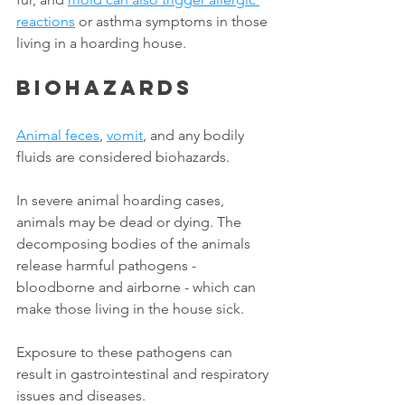
reactions
 or asthma symptoms in those 
living in a hoarding house. 
Biohazards
Animal feces
, 
vomit
, and any bodily 
fluids are considered biohazards. 
In severe animal hoarding cases, 
animals may be dead or dying. The 
decomposing bodies of the animals 
release harmful pathogens - 
bloodborne and airborne - which can 
make those living in the house sick. 
Exposure to these pathogens can 
result in gastrointestinal and respiratory 
issues and diseases. 