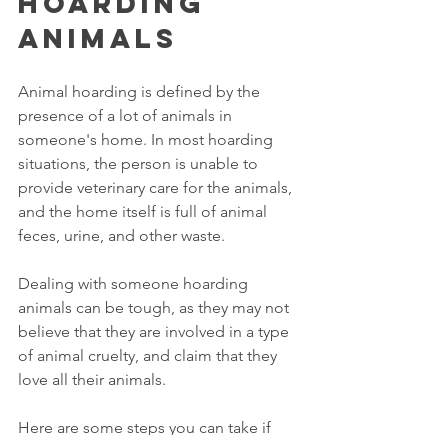
Hoarding 
Animals
Animal hoarding is defined by the 
presence of a lot of animals in 
someone's home. In most hoarding 
situations, the person is unable to 
provide veterinary care for the animals, 
and the home itself is full of animal 
feces, urine, and other waste. 
Dealing with someone hoarding 
animals can be tough, as they may not 
believe that they are involved in a type 
of animal cruelty, and claim that they 
love all their animals. 
Here are some steps you can take if 