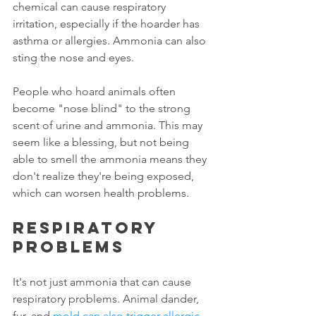
chemical can cause respiratory 
irritation, especially if the hoarder has 
asthma or allergies. Ammonia can also 
sting the nose and eyes. 
People who hoard animals often 
become "nose blind" to the strong 
scent of urine and ammonia. This may 
seem like a blessing, but not being 
able to smell the ammonia means they 
don't realize they're being exposed, 
which can worsen health problems. 
Respiratory 
problems
It's not just ammonia that can cause 
respiratory problems. Animal dander, 
fur, and 
mold can also trigger allergic 