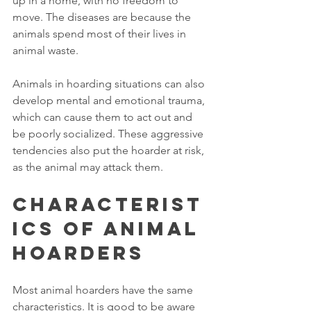
up in a home, with no freedom to 
move. The diseases are because the 
animals spend most of their lives in 
animal waste.
Animals in hoarding situations can also 
develop mental and emotional trauma, 
which can cause them to act out and 
be poorly socialized. These aggressive 
tendencies also put the hoarder at risk, 
as the animal may attack them.
Characterist
ics of Animal 
Hoarders
Most animal hoarders have the same 
characteristics. It is good to be aware 