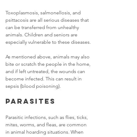
Toxoplasmosis, salmonellosis, and 
psittacosis are all serious diseases that 
can be transferred from unhealthy 
animals. Children and seniors are 
especially vulnerable to these diseases. 
As mentioned above, animals may also 
bite or scratch the people in the home, 
and if left untreated, the wounds can 
become infected. This can result in 
sepsis (blood poisoning). 
Parasites
Parasitic infections, such as flies, ticks, 
mites, worms, and fleas, are common 
in animal hoarding situations. When 