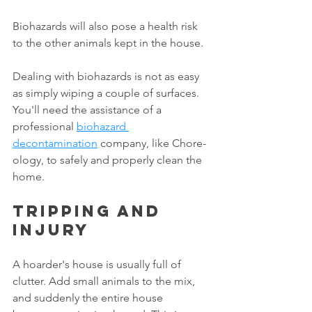
Biohazards will also pose a health risk 
to the other animals kept in the house. 
Dealing with biohazards is not as easy 
as simply wiping a couple of surfaces. 
You'll need the assistance of a 
professional 
biohazard 
decontamination
 company, like Chore-
ology, to safely and properly clean the 
home. 
Tripping and 
injury
A hoarder's house is usually full of 
clutter. Add small animals to the mix, 
and suddenly the entire house 