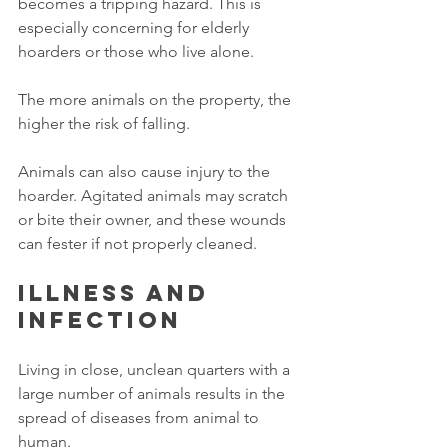
becomes a tripping hazard. This is 
especially concerning for elderly 
hoarders or those who live alone. 
The more animals on the property, the 
higher the risk of falling. 
Animals can also cause injury to the 
hoarder. Agitated animals may scratch 
or bite their owner, and these wounds 
can fester if not properly cleaned. 
Illness and 
infection
Living in close, unclean quarters with a 
large number of animals results in the 
spread of diseases from animal to 
human. 