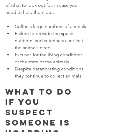
of what to look out for, in case you 
need to help them out:
Collects large numbers of animals.
Failure to provide the space, 
nutrition, and veterinary care that 
the animals need. 
Excuses for the living conditions 
or the state of the animals. 
Despite deteriorating conditions, 
they continue to collect animals. 
What to Do 
if You 
Suspect 
Someone Is 