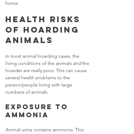
home. 
Health Risks 
of Hoarding 
Animals
In most animal hoarding cases, the 
living conditions of the animals 
and
 the 
hoarder are really poor. This can cause 
several health problems to the 
person/people living with large 
numbers of animals. 
Exposure to 
ammonia
Animal urine contains ammonia. This 