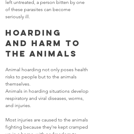
left untreated, a person bitten by one 
of these parasites can become 
seriously ill. 
Hoarding 
and Harm to 
the Animals
Animal hoarding not only poses health 
risks to people but to the animals 
themselves. 
Animals in hoarding situations develop 
respiratory and viral diseases, worms, 
and injuries. 
Most injuries are caused to the animals 
fighting because they're kept cramped 