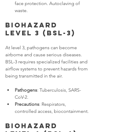
face protection. Autoclaving of 
waste.
Biohazard 
Level 3 (BSL-3)
At level 3, pathogens can become 
airborne and cause serious diseases. 
BSL-3 requires specialized facilities and 
airflow systems to prevent hazards from 
being transmitted in the air. 
Pathogens
: Tuberculosis, SARS-
CoV-2.
Precautions
: Respirators, 
controlled access, biocontainment.
Biohazard 