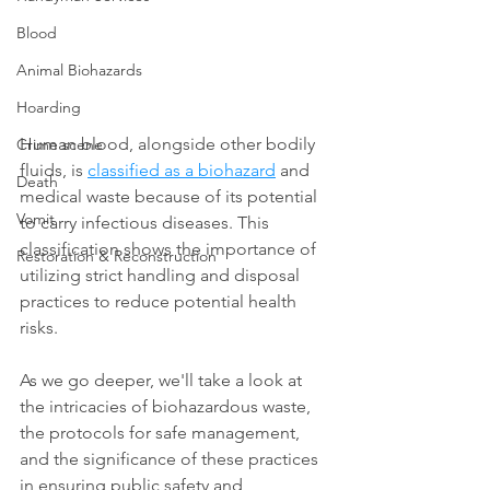
Blood
Animal Biohazards
Hoarding
Human blood, alongside other bodily 
Crime scene
fluids, is 
classified as a biohazard
 and 
Death
medical waste because of its potential 
Vomit
to carry infectious diseases. This 
classification shows the importance of 
Restoration & Reconstruction
utilizing strict handling and disposal 
practices to reduce potential health 
risks.
As we go deeper, we'll take a look at 
the intricacies of biohazardous waste, 
the protocols for safe management, 
and the significance of these practices 
in ensuring public safety and 