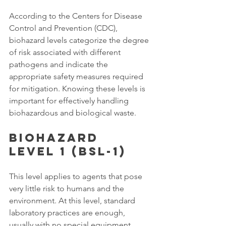
According to the Centers for Disease 
Control and Prevention (CDC), 
biohazard levels categorize the degree 
of risk associated with different 
pathogens and indicate the 
appropriate safety measures required 
for mitigation. Knowing these levels is 
important for effectively handling 
biohazardous and biological waste. 
Biohazard 
Level 1 (BSL-1)
This level applies to agents that pose 
very little risk to humans and the 
environment. At this level, standard 
laboratory practices are enough, 
usually with no special equipment 