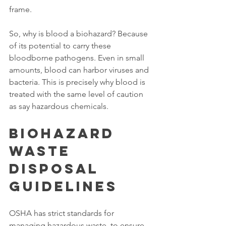
frame. 
So, why is blood a biohazard? Because 
of its potential to carry these 
bloodborne pathogens. Even in small 
amounts, blood can harbor viruses and 
bacteria. This is precisely why blood is 
treated with the same level of caution 
as say hazardous chemicals. 
Biohazard 
Waste 
Disposal 
Guidelines
OSHA has strict standards for 
managing hazardous waste, to ensure 