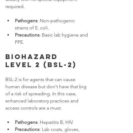
required. 
Pathogens
: Non-pathogenic 
strains of E. coli.
Precautions
: Basic lab hygiene and 
PPE.
Biohazard 
Level 2 (BSL-2)
BSL-2 is for agents that can cause 
human disease but don't have that big 
of a risk of spreading. In this case, 
enhanced laboratory practices and 
access controls are a must. 
Pathogens
: Hepatitis B, HIV.
Precautions
: Lab coats, gloves, 