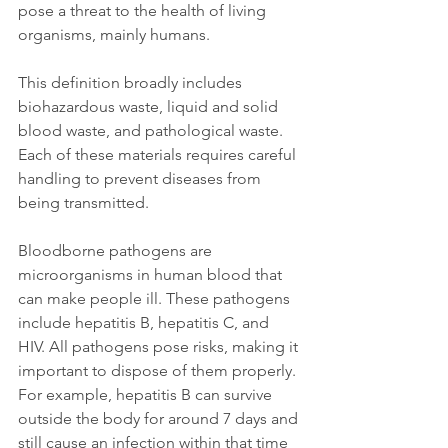
pose a threat to the health of living 
organisms, mainly humans. 
This definition broadly includes 
biohazardous waste, liquid and solid 
blood waste, and pathological waste. 
Each of these materials requires careful 
handling to prevent diseases from 
being transmitted. 
Bloodborne pathogens are 
microorganisms in human blood that 
can make people ill. These pathogens 
include hepatitis B, hepatitis C, and 
HIV. All pathogens pose risks, making it 
important to dispose of them properly. 
For example, hepatitis B can survive 
outside the body for around 7 days and 
still cause an infection within that time 