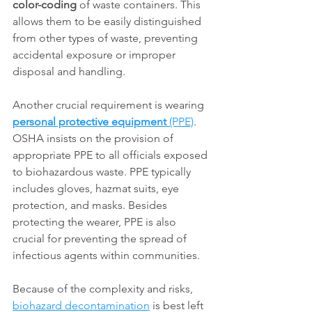
color-coding
 of waste containers. This 
allows them to be easily distinguished 
from other types of waste, preventing 
accidental exposure or improper 
disposal and handling. 
Another crucial requirement is wearing 
personal protective equipment
 (PPE)
. 
OSHA insists on the provision of 
appropriate PPE to all officials exposed 
to biohazardous waste. PPE typically 
includes gloves, hazmat suits, eye 
protection, and masks. Besides 
protecting the wearer, PPE is also 
crucial for preventing the spread of 
infectious agents within communities.
Because of the complexity and risks, 
biohazard decontamination
 is best left 