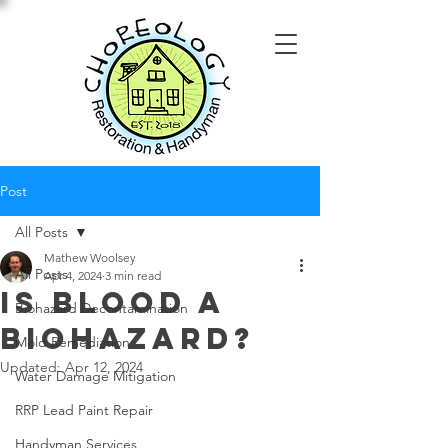
Post
All Posts
Mathew Woolsey
All Posts
Apr 4, 2024
3 min read
Is Blood a
Biohazard Decontamination
Biohazard?
Mold Remediation
Updated:
Apr 12, 2024
Water Damage Mitigation
RRP Lead Paint Repair
Handyman Services