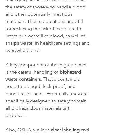
the safety of those who handle blood 
and other potentially infectious 
materials. These regulations are vital 
for reducing the risk of exposure to 
infectious waste like blood, as well as 
sharps waste, in healthcare settings and 
everywhere else. 
A key component of these guidelines 
is the careful handling of 
biohazard 
waste containers
. These containers 
need to be rigid, leak-proof, and 
puncture-resistant. Essentially, they are 
specifically designed to safely contain 
all biohazardous materials until 
disposal. 
Also, OSHA outlines 
clear labeling
 and 