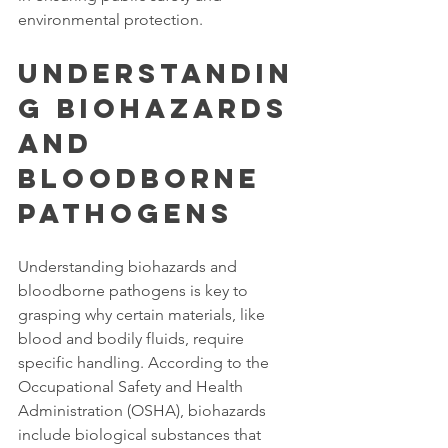
environmental protection. 
Understandin
g Biohazards 
and 
Bloodborne 
Pathogens
Understanding biohazards and 
bloodborne pathogens is key to 
grasping why certain materials, like 
blood and bodily fluids, require 
specific handling. According to the 
Occupational Safety and Health 
Administration (OSHA), biohazards 
include biological substances that 