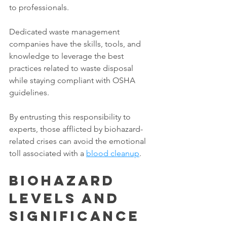
to professionals. 
Dedicated waste management 
companies have the skills, tools, and 
knowledge to leverage the best 
practices related to waste disposal 
while staying compliant with OSHA 
guidelines. 
By entrusting this responsibility to 
experts, those afflicted by biohazard-
related crises can avoid the emotional 
toll associated with a 
blood cleanup
. 
Biohazard 
Levels and 
Significance