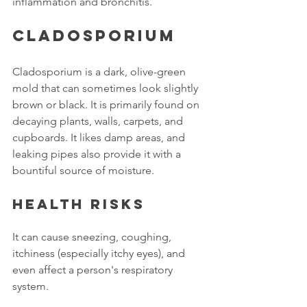
inflammation and bronchitis. 
Cladosporium
Cladosporium is a dark, olive-green 
mold that can sometimes look slightly 
brown or black. It is primarily found on 
decaying plants, walls, carpets, and 
cupboards. It likes damp areas, and 
leaking pipes also provide it with a 
bountiful source of moisture.
Health risks
It can cause sneezing, coughing, 
itchiness (especially itchy eyes), and 
even affect a person's respiratory 
system.