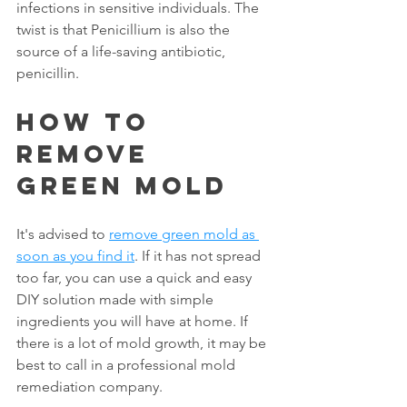
infections in sensitive individuals. The 
twist is that Penicillium is also the 
source of a life-saving antibiotic, 
penicillin.
How To 
Remove 
Green Mold
It's advised to 
remove green mold as 
soon as you find it
. If it has not spread 
too far, you can use a quick and easy 
DIY solution made with simple 
ingredients you will have at home. If 
there is a lot of mold growth, it may be 
best to call in a professional mold 
remediation company.