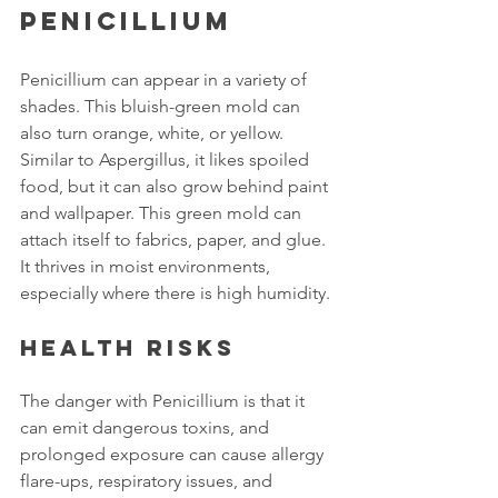
Penicillium
Penicillium can appear in a variety of 
shades. This bluish-green mold can 
also turn orange, white, or yellow. 
Similar to Aspergillus, it likes spoiled 
food, but it can also grow behind paint 
and wallpaper. This green mold can 
attach itself to fabrics, paper, and glue. 
It thrives in moist environments, 
especially where there is high humidity.
Health risks
The danger with Penicillium is that it 
can emit dangerous toxins, and 
prolonged exposure can cause allergy 
flare-ups, respiratory issues, and 