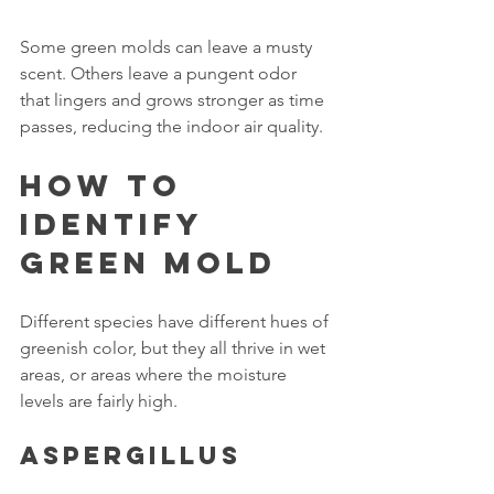
Some green molds can leave a musty 
scent. Others leave a pungent odor 
that lingers and grows stronger as time 
passes, reducing the indoor air quality.
How To 
Identify 
Green Mold
Different species have different hues of 
greenish color, but they all thrive in wet 
areas, or areas where the moisture 
levels are fairly high.
Aspergillus