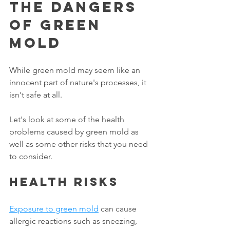
The Dangers 
Of Green 
Mold
While green mold may seem like an 
innocent part of nature's processes, it 
isn't safe at all. 
Let's look at some of the health 
problems caused by green mold as 
well as some other risks that you need 
to consider. 
Health risks
Exposure to green mold
 can cause 
allergic reactions such as sneezing, 