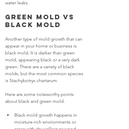
water leaks.
Green mold vs 
black mold
Another type of mold growth that can 
appear in your home or business is 
black mold. It is darker than green 
mold, appearing black or a very dark 
green. There are a variety of black 
molds, but the most common species 
is Stachybotrys chartarum. 
Here are some noteworthy points 
about black and green mold.
Black mold growth happens in 
moisture-rich environments or 
areas with dry walling or wood 