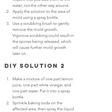
water, not the other way around.
Apply the solution to the area of 
mold using a spray bottle. 
Use a scrubbing brush to gently 
remove the mold growth. 
Vigorous scrubbing could result in 
the spores being released, which 
will cause further mold growth 
later on.
DIY solution 2
Make a mixture of one part lemon 
juice, one part white vinegar, and 
one part water. Put it into a spray 
bottle. 
Sprinkle baking soda on the 
affected area, then spray the liquid 