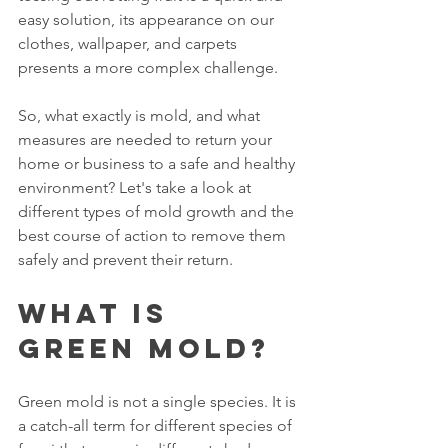
easy solution, its appearance on our 
clothes, wallpaper, and carpets 
presents a more complex challenge.
So, what exactly is mold, and what 
measures are needed to return your 
home or business to a safe and healthy 
environment? Let's take a look at 
different types of mold growth and the 
best course of action to remove them 
safely and prevent their return.
What Is 
Green Mold?
Green mold is not a single species. It is 
a catch-all term for different species of 