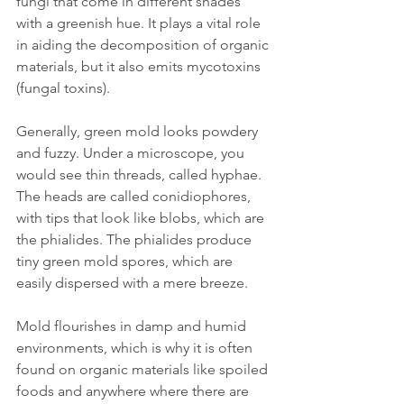
fungi that come in different shades 
with a greenish hue. It plays a vital role 
in aiding the decomposition of organic 
materials, but it also emits mycotoxins 
(fungal toxins). 
Generally, green mold looks powdery 
and fuzzy. Under a microscope, you 
would see thin threads, called hyphae. 
The heads are called conidiophores, 
with tips that look like blobs, which are 
the phialides. The phialides produce 
tiny green mold spores, which are 
easily dispersed with a mere breeze.
Mold flourishes in damp and humid 
environments, which is why it is often 
found on organic materials like spoiled 
foods and anywhere where there are 