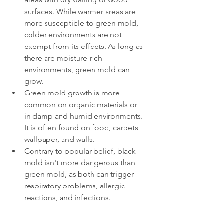
surfaces. While warmer areas are 
more susceptible to green mold, 
colder environments are not 
exempt from its effects. As long as 
there are moisture-rich 
environments, green mold can 
grow.
Green mold growth is more 
common on organic materials or 
in damp and humid environments. 
It is often found on food, carpets, 
wallpaper, and walls.
Contrary to popular belief, black 
mold isn't more dangerous than 
green mold, as both can trigger 
respiratory problems, allergic 
reactions, and infections.