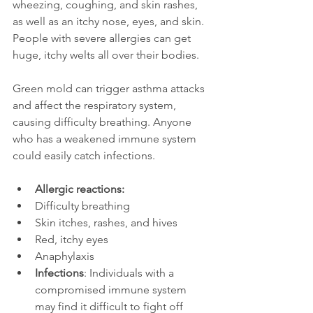
wheezing, coughing, and skin rashes, 
as well as an itchy nose, eyes, and skin. 
People with severe allergies can get 
huge, itchy welts all over their bodies. 
Green mold can trigger asthma attacks 
and affect the respiratory system, 
causing difficulty breathing. Anyone 
who has a weakened immune system 
could easily catch infections.
Allergic reactions:
Difficulty breathing
Skin itches, rashes, and hives
Red, itchy eyes
Anaphylaxis
Infections
: Individuals with a 
compromised immune system 
may find it difficult to fight off 