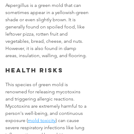
Aspergillus is a green mold that can 
sometimes appear in a yellowish-green 
shade or even slightly brown. It is 
generally found on spoiled food, like 
leftover pizza, rotten fruit and 
vegetables, bread, cheese, and nuts. 
However, it is also found in damp 
areas, insulation, walling, and flooring.
Health risks
This species of green mold is 
renowned for releasing mycotoxins 
and triggering allergic reactions. 
Mycotoxins are extremely harmful to a 
person's well-being, and continuous 
exposure (
mold toxicity
) can cause 
severe respiratory infections like lung 