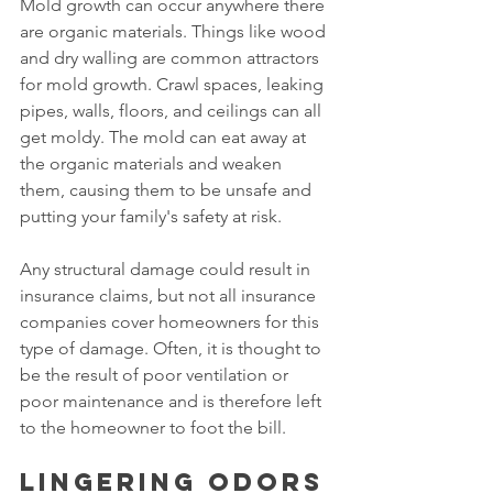
Mold growth can occur anywhere there 
are organic materials. Things like wood 
and dry walling are common attractors 
for mold growth. Crawl spaces, leaking 
pipes, walls, floors, and ceilings can all 
get moldy. The mold can eat away at 
the organic materials and weaken 
them, causing them to be unsafe and 
putting your family's safety at risk.
Any structural damage could result in 
insurance claims, but not all insurance 
companies cover homeowners for this 
type of damage. Often, it is thought to 
be the result of poor ventilation or 
poor maintenance and is therefore left 
to the homeowner to foot the bill.
Lingering odors