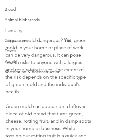
Blood
Animal Biohazards
Hoarding
Is green mold dangerous? 
Yes
, green 
Crime scene
mold in your home or place of work 
Death
can be very dangerous. It can pose 
Vomit
health risks to anyone with allergies 
and respiratory issues. The extent of 
Restoration & Reconstruction
the risk depends on the specific type 
of green mold and the individual's 
health. 
Green mold can appear on a leftover 
piece of old bread that turns green, 
cheese, rotting fruit, and in damp spots 
in your home or business. While 
tossing out rotting fruit is a quick and 