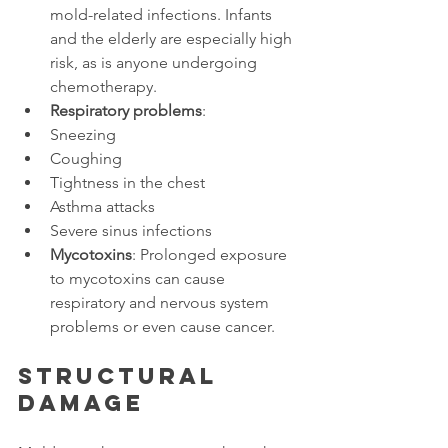
mold-related infections. Infants 
and the elderly are especially high 
risk, as is anyone undergoing 
chemotherapy.
Respiratory problems
:
Sneezing
Coughing
Tightness in the chest
Asthma attacks
Severe sinus infections
Mycotoxins
: Prolonged exposure 
to mycotoxins can cause 
respiratory and nervous system 
problems or even cause cancer.
Structural 
damage