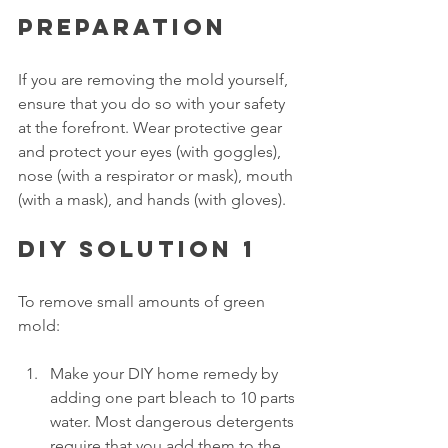
Preparation
If you are removing the mold yourself, 
ensure that you do so with your safety 
at the forefront. Wear protective gear 
and protect your eyes (with goggles), 
nose (with a respirator or mask), mouth 
(with a mask), and hands (with gloves).
DIY solution 1
To remove small amounts of green 
mold: 
Make your DIY home remedy by 
adding one part bleach to 10 parts 
water. Most dangerous detergents 
require that you add them to the 