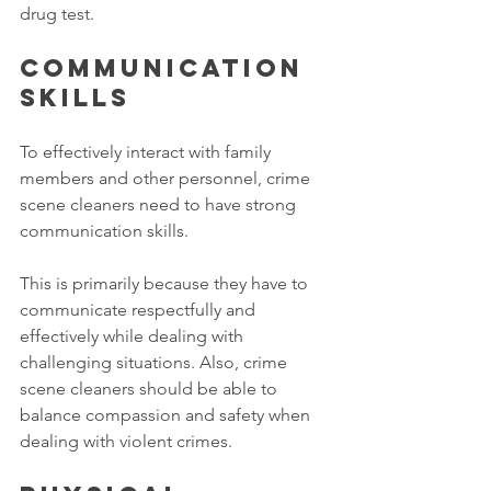
drug test. 
Communication 
skills
To effectively interact with family 
members and other personnel, crime 
scene cleaners need to have strong 
communication skills. 
This is primarily because they have to 
communicate respectfully and 
effectively while dealing with 
challenging situations. Also, crime 
scene cleaners should be able to 
balance compassion and safety when 
dealing with violent crimes. 