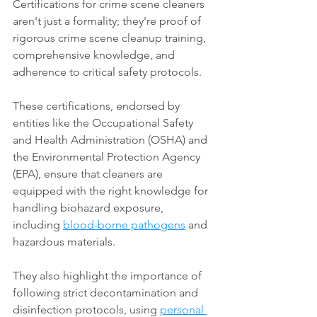
Certifications for crime scene cleaners 
aren't just a formality; they're proof of 
rigorous crime scene cleanup training, 
comprehensive knowledge, and 
adherence to critical safety protocols. 
These certifications, endorsed by 
entities like the Occupational Safety 
and Health Administration (OSHA) and 
the Environmental Protection Agency 
(EPA), ensure that cleaners are 
equipped with the right knowledge for 
handling biohazard exposure, 
including 
blood-borne pathogens
 and 
hazardous materials. 
They also highlight the importance of 
following strict decontamination and 
disinfection protocols, using 
personal 