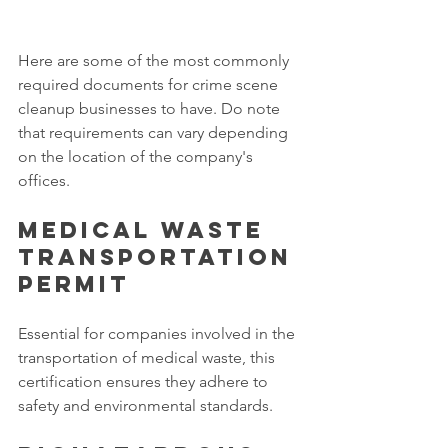
Here are some of the most commonly 
required documents for crime scene 
cleanup businesses to have. Do note 
that requirements can vary depending 
on the location of the company's 
offices. 
Medical Waste 
Transportation 
Permit
Essential for companies involved in the 
transportation of medical waste, this 
certification ensures they adhere to 
safety and environmental standards. 