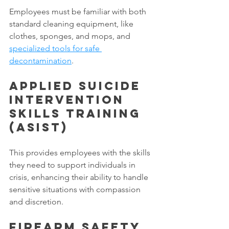
Employees must be familiar with both 
standard cleaning equipment, like 
clothes, sponges, and mops, and 
specialized tools for safe 
decontamination
. 
Applied Suicide 
Intervention 
Skills Training 
(ASIST) 
This provides employees with the skills 
they need to support individuals in 
crisis, enhancing their ability to handle 
sensitive situations with compassion 
and discretion. 
Firearm Safety 