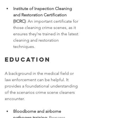
Institute of Inspection Cleaning 
and Restoration Certification 
(IICRC)
: An important certificate for 
those cleaning crime scenes, as it 
ensures they're trained in the latest 
cleaning and restoration 
techniques. 
Education
A background in the medical field or 
law enforcement can be helpful. It 
provides a foundational understanding 
of the scenarios crime scene cleaners 
encounter. 
Bloodborne and airborne 
pathogen training
: Prepares 