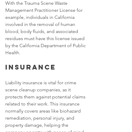
With the Trauma Scene Waste 
Management Practitioner License for 
example, individuals in California 
involved in the removal of human 
blood, body fluids, and associated 
residues must have this license issued 
by the California Department of Public 
Health. 
Insurance
Liability insurance is vital for crime 
scene cleanup companies, as it 
protects them against potential claims 
related to their work. This insurance 
normally covers areas like biohazard 
remediation, personal injury, and 
property damage, helping the 