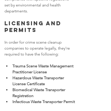
set by environmental and health 
departments. 
Licensing and 
permits
In order for crime scene cleanup 
companies to operate legally, they're 
required to have the following: 
Trauma Scene Waste Management 
Practitioner License
Hazardous Waste Transporter 
License Certificate
Biomedical Waste Transporter 
Registration
Infectious Waste Transporter Permit