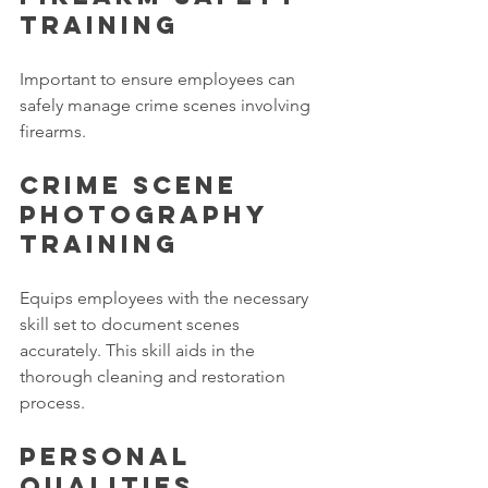
Training 
Important to ensure employees can 
safely manage crime scenes involving 
firearms. 
Crime Scene 
Photography 
Training
Equips employees with the necessary 
skill set to document scenes 
accurately. This skill aids in the 
thorough cleaning and restoration 
process. 
Personal 
qualities 