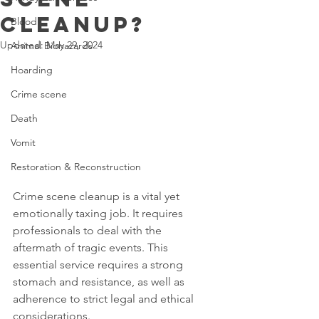
Cleanup?
Blood
Updated:
May 29, 2024
Animal Biohazards
Hoarding
Crime scene
Death
Vomit
Restoration & Reconstruction
Crime scene cleanup is a vital yet 
emotionally taxing job. It requires 
professionals to deal with the 
aftermath of tragic events. This 
essential service requires a strong 
stomach and resistance, as well as 
adherence to strict legal and ethical 
considerations.