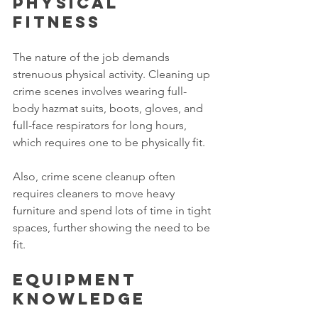
Physical 
fitness 
The nature of the job demands 
strenuous physical activity. Cleaning up 
crime scenes involves wearing full-
body hazmat suits, boots, gloves, and 
full-face respirators for long hours, 
which requires one to be physically fit. 
Also, crime scene cleanup often 
requires cleaners to move heavy 
furniture and spend lots of time in tight 
spaces, further showing the need to be 
fit. 
Equipment 
knowledge 