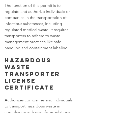
The function of this permit is to 
regulate and authorize individuals or 
companies in the transportation of 
infectious substances, including 
regulated medical waste. It requires 
transporters to adhere to waste 
management practices like safe 
handling and containment labeling. 
Hazardous 
Waste 
Transporter 
License 
Certificate
Authorizes companies and individuals 
to transport hazardous waste in 
compliance with specific regulations 