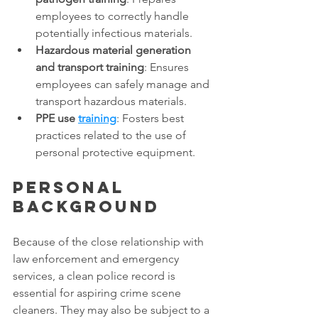
employees to correctly handle 
potentially infectious materials. 
Hazardous material generation 
and transport training
: Ensures 
employees can safely manage and 
transport hazardous materials. 
PPE use 
training
: Fosters best 
practices related to the use of 
personal protective equipment. 
Personal 
background
Because of the close relationship with 
law enforcement and emergency 
services, a clean police record is 
essential for aspiring crime scene 
cleaners. They may also be subject to a 