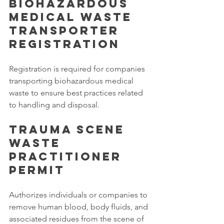
Biohazardous 
Medical Waste 
Transporter 
Registration
Registration is required for companies 
transporting biohazardous medical 
waste to ensure best practices related 
to handling and disposal. 
Trauma Scene 
Waste 
Practitioner 
Permit
Authorizes individuals or companies to 
remove human blood, body fluids, and 
associated residues from the scene of 