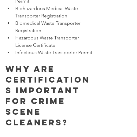
Permit
Biohazardous Medical Waste 
Transporter Registration
Biomedical Waste Transporter 
Registration
Hazardous Waste Transporter 
License Certificate
Infectious Waste Transporter Permit
Why Are 
Certification
s Important 
for Crime 
Scene 
Cleaners?