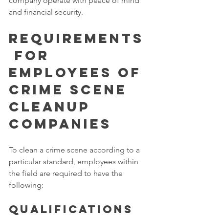
company operate with peace of mind 
and financial security. 
Requirements
 for 
Employees of 
Crime Scene 
Cleanup 
Companies
To clean a crime scene according to a 
particular standard, employees within 
the field are required to have the 
following: 
Qualifications