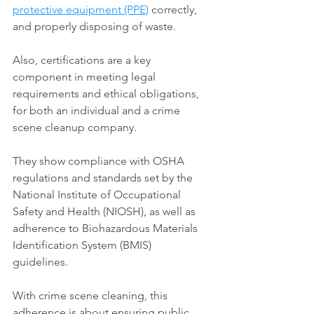
protective equipment (PPE)
 correctly, 
and properly disposing of waste. 
Also, certifications are a key 
component in meeting legal 
requirements and ethical obligations, 
for both an individual and a crime 
scene cleanup company. 
They show compliance with OSHA 
regulations and standards set by the 
National Institute of Occupational 
Safety and Health (NIOSH), as well as 
adherence to Biohazardous Materials 
Identification System (BMIS) 
guidelines. 
With crime scene cleaning, this 
adherence is about ensuring public 