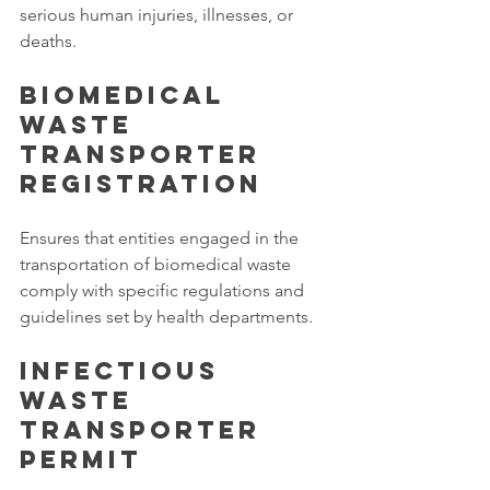
serious human injuries, illnesses, or 
deaths.
Biomedical 
Waste 
Transporter 
Registration
Ensures that entities engaged in the 
transportation of biomedical waste 
comply with specific regulations and 
guidelines set by health departments.
Infectious 
Waste 
Transporter 
Permit