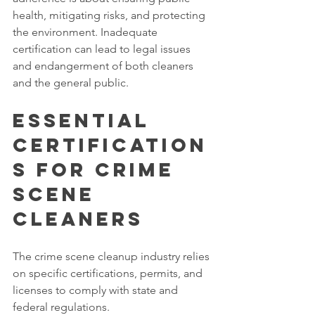
health, mitigating risks, and protecting 
the environment. Inadequate 
certification can lead to legal issues 
and endangerment of both cleaners 
and the general public. 
Essential 
Certification
s for Crime 
Scene 
Cleaners
The crime scene cleanup industry relies 
on specific certifications, permits, and 
licenses to comply with state and 
federal regulations. 