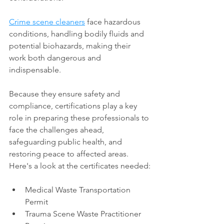
Crime scene cleaners
 face hazardous 
conditions, handling bodily fluids and 
potential biohazards, making their 
work both dangerous and 
indispensable. 
Because they ensure safety and 
compliance, certifications play a key 
role in preparing these professionals to 
face the challenges ahead, 
safeguarding public health, and 
restoring peace to affected areas. 
Here's a look at the certificates needed:
Medical Waste Transportation 
Permit
Trauma Scene Waste Practitioner 