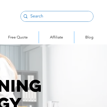
Free Quote
Affiliate
Blog
ning
gy