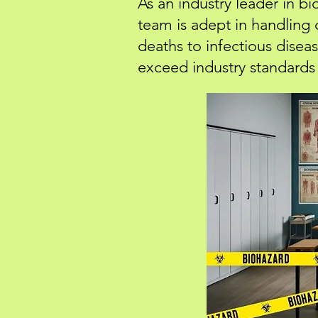
As an industry leader in b
team is adept in handling
deaths to infectious dise
exceed industry standards 