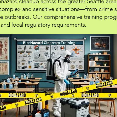
iohazard cleanup across the greater Seattle area
 complex and sensitive situations—from crime
ase outbreaks. Our comprehensive training prog
and local regulatory requirements.