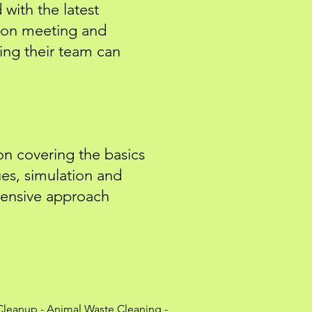
with the latest
 on meeting and
ing their team can
on covering the basics
es, simulation and
hensive approach
Cleanup
-
Animal Waste Cleaning
-