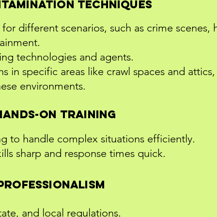
tamination Techniques
for different scenarios, such as crime scenes, 
tainment.
ing technologies and agents.
s in specific areas like crawl spaces and attics
hese environments.
Hands-On Training
ing to handle complex situations efficiently.
kills sharp and response times quick.
Professionalism
ate, and local regulations.