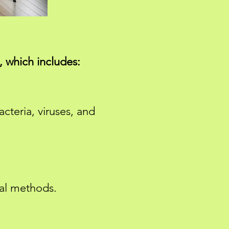
 which includes:
cteria, viruses, and
sal methods.