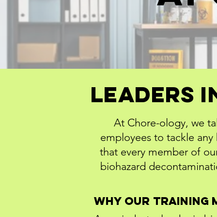
Leaders I
At Chore-ology, we ta
employees to tackle any b
that every member of our
biohazard decontaminatio
Why Our Training 