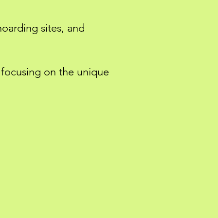
hoarding sites, and
, focusing on the unique