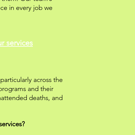
ce in every job we
r services
particularly across the
 programs and their
unattended deaths, and
services?