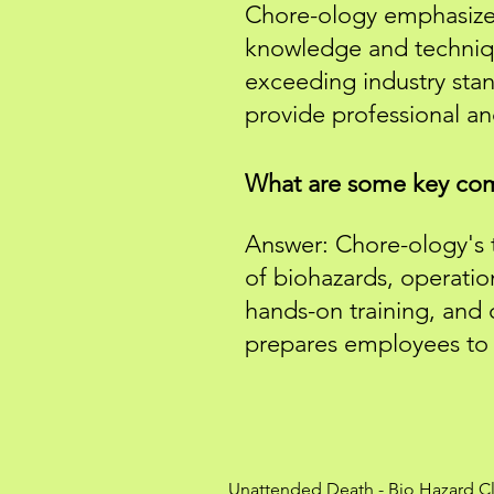
Chore-ology emphasizes 
knowledge and techniq
exceeding industry stan
provide professional a
What are some key com
Answer: Chore-ology's t
of biohazards, operati
hands-on training, and
prepares employees to e
Unattended Death
-
Bio Hazard C