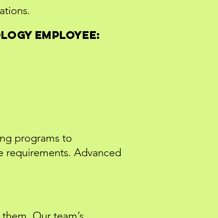
ations.
ology employee:
ing programs to
ce requirements. Advanced
g them. Our team’s