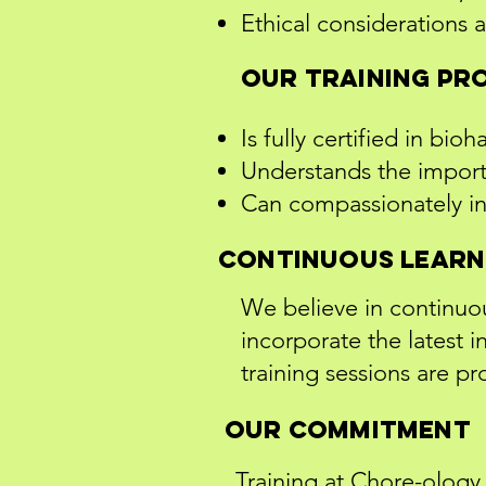
Ethical considerations a
Our training pr
Is fully certified in bio
Understands the import
Can compassionately int
Continuous Learn
We believe in continuo
incorporate the latest
training sessions are p
Our Commitment
Training at Chore-ology