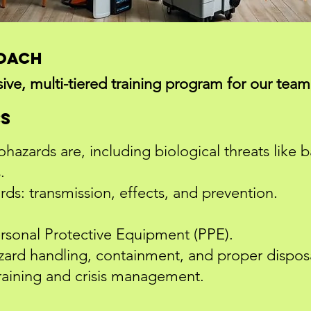
roach
e, multi-tiered training program for our team,
cs
azards are, including biological threats like ba
.
ds: transmission, effects, and prevention.
ersonal Protective Equipment (PPE).
azard handling, containment, and proper dispo
aining and crisis management.