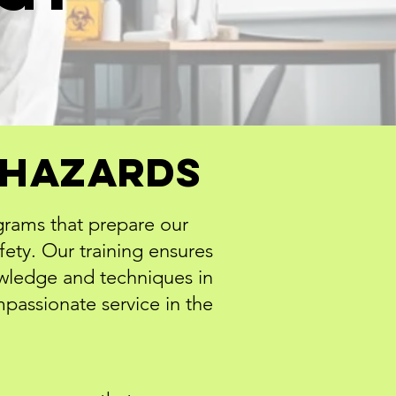
iohazards
grams that prepare our
fety. Our training ensures
owledge and techniques in
passionate service in the