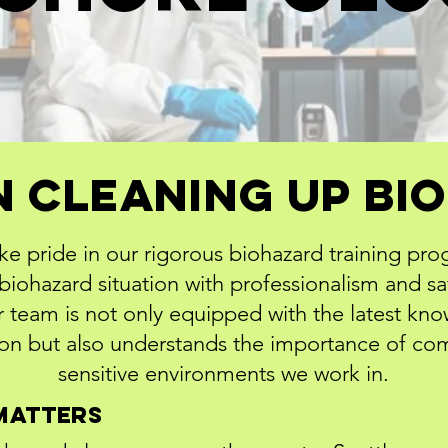
n Cleaning Up B
ke pride in our rigorous biohazard training pro
iohazard situation with professionalism and sa
 team is not only equipped with the latest kn
n but also understands the importance of com
sensitive environments we work in.
Matters