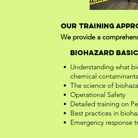
Our Training App
We provide a comprehensiv
Biohazard Basi
Understanding what bioh
chemical contaminants
The science of biohazar
Operational Safety
Detailed training on P
Best practices in bioh
Emergency response tr