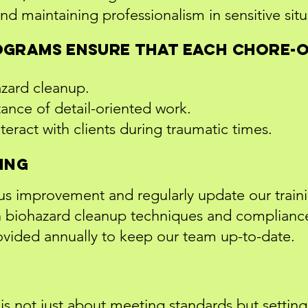
nd maintaining professionalism in sensitive situ
ograms ensure that each Chore-
hazard cleanup.
ance of detail-oriented work.
eract with clients during traumatic times.
ing
us improvement and regularly update our train
 in biohazard cleanup techniques and complian
rovided annually to keep our team up-to-date.
 is not just about meeting standards but settin