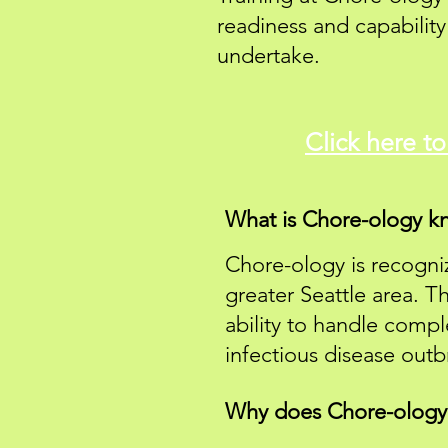
readiness and capabilit
undertake.
Click here t
What is Chore-ology kn
Chore-ology is recogniz
greater Seattle area. T
ability to handle compl
infectious disease outb
Why does Chore-ology e