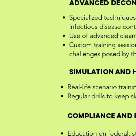
Advanced Decon
Specialized techniques 
infectious disease con
Use of advanced clean
Custom training session
challenges posed by t
Simulation and 
Real-life scenario train
Regular drills to keep s
Compliance and 
Education on federal, st