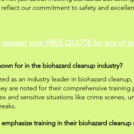
y reflect our commitment to safety and excellen
o
request
your FREE QUOTE for any of ou
own for in the biohazard cleanup industry?
ed as an industry leader in biohazard cleanup, 
hey are noted for their comprehensive training
ex and sensitive situations like crime scenes, 
reaks.
mphasize training in their biohazard cleanup 