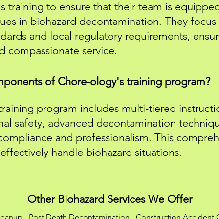
training to ensure that their team is equipped 
ues in biohazard decontamination. They focus
dards and local regulatory requirements, ensur
nd compassionate service.
ponents of Chore-ology's training program?
raining program includes multi-tiered instructi
onal safety, advanced decontamination techniqu
 compliance and professionalism. This compre
ffectively handle biohazard situations.
Other Biohazard Services We Offer
leanup
-
Post Death Decontamination
-
Construction Accident 