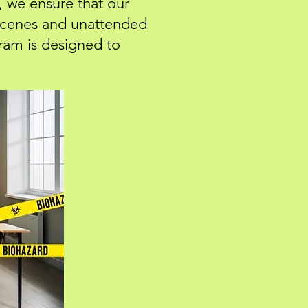
, we ensure that our
 scenes and unattended
ram is designed to