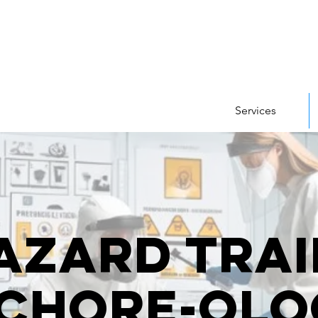
Services
azard Trai
 Chore-olo