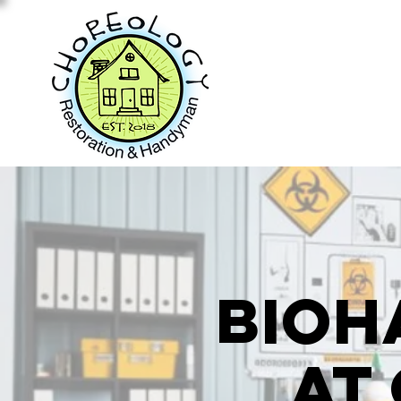
Bioh
at