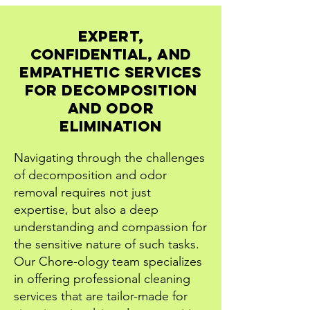
Expert,
Confidential, and
Empathetic Services
for Decomposition
and Odor
Elimination
Navigating through the challenges
of decomposition and odor
removal requires not just
expertise, but also a deep
understanding and compassion for
the sensitive nature of such tasks.
Our Chore-ology team specializes
in offering professional cleaning
services that are tailor-made for