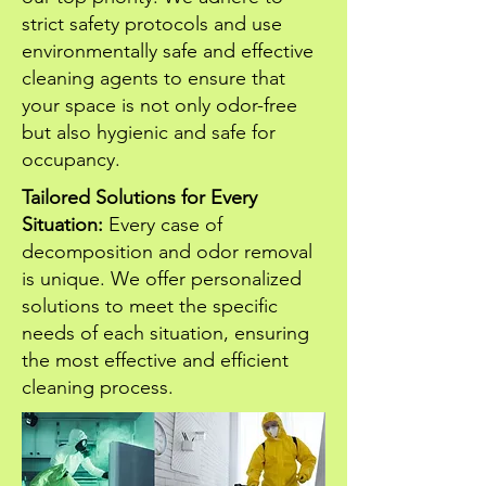
strict safety protocols and use
environmentally safe and effective
cleaning agents to ensure that
your space is not only odor-free
but also hygienic and safe for
occupancy.
Tailored Solutions for Every
Situation:
Every case of
decomposition and odor removal
is unique. We offer personalized
solutions to meet the specific
needs of each situation, ensuring
the most effective and efficient
cleaning process.