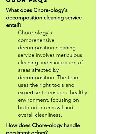
ODOR FAQS
What does Chore-ology's
decomposition cleaning service
entail?
Chore-ology's
comprehensive
decomposition cleaning
service involves meticulous
cleaning and sanitization of
areas affected by
decomposition. The team
uses the right tools and
expertise to ensure a healthy
environment, focusing on
both odor removal and
overall cleanliness.
How does Chore-ology handle
persistent odors?