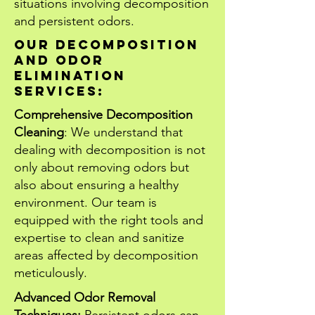
situations involving decomposition
and persistent odors.
Our decomposition
and odor
elimination
services:
Comprehensive Decomposition
Cleaning
: We understand that
dealing with decomposition is not
only about removing odors but
also about ensuring a healthy
environment. Our team is
equipped with the right tools and
expertise to clean and sanitize
areas affected by decomposition
meticulously.
Advanced Odor Removal