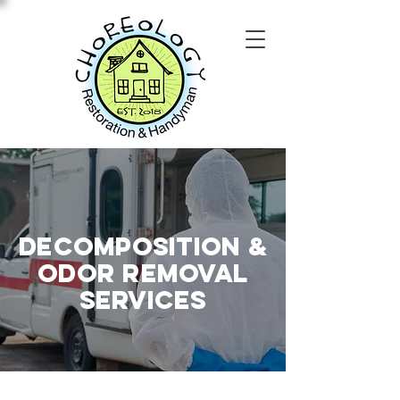
Decomposition &
Odor Removal
SERVICES