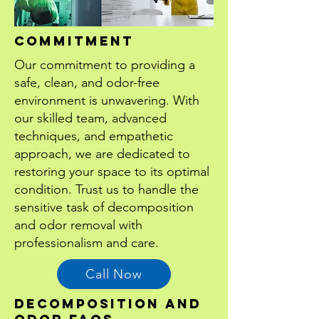
cOMMITMENT
Our commitment to providing a
safe, clean, and odor-free
environment is unwavering. With
our skilled team, advanced
techniques, and empathetic
approach, we are dedicated to
restoring your space to its optimal
condition. Trust us to handle the
sensitive task of decomposition
and odor removal with
professionalism and care.
Call Now
DECOMPOSITION AND