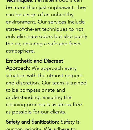
Techniques:
Persistent odors can
be more than just unpleasant; they
can be a sign of an unhealthy
environment. Our services include
state-of-the-art techniques to not
only eliminate odors but also purify
the air, ensuring a safe and fresh
atmosphere.
Empathetic and Discreet
Approach:
We approach every
situation with the utmost respect
and discretion. Our team is trained
to be compassionate and
understanding, ensuring the
cleaning process is as stress-free
as possible for our clients.
Safety and Sanitization:
Safety is
our top priority. We adhere to