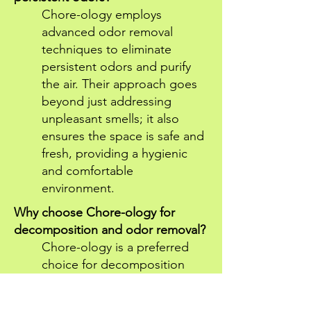
Chore-ology employs
advanced odor removal
techniques to eliminate
persistent odors and purify
the air. Their approach goes
beyond just addressing
unpleasant smells; it also
ensures the space is safe and
fresh, providing a hygienic
and comfortable
environment.
Why choose Chore-ology for
decomposition and odor removal?
Chore-ology is a preferred
choice for decomposition
and odor removal due to
their skilled team, advanced