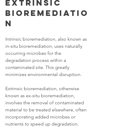
Extrinsic 
Bioremediatio
n 
Intrinsic bioremediation, also known as 
in-situ bioremediation, uses naturally 
occurring microbes for the 
degradation process within a 
contaminated site. This greatly 
minimizes environmental disruption. 
Extrinsic bioremediation, otherwise 
known as ex-situ bioremediation, 
involves the removal of contaminated 
material to be treated elsewhere, often 
incorporating added microbes or 
nutrients to speed up degradation. 