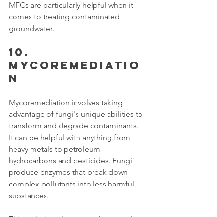
MFCs are particularly helpful when it 
comes to treating contaminated 
groundwater.
10. 
Mycoremediatio
n
Mycoremediation involves taking 
advantage of fungi's unique abilities to 
transform and degrade contaminants. 
It can be helpful with anything from 
heavy metals to petroleum 
hydrocarbons and pesticides. Fungi 
produce enzymes that break down 
complex pollutants into less harmful 
substances. 