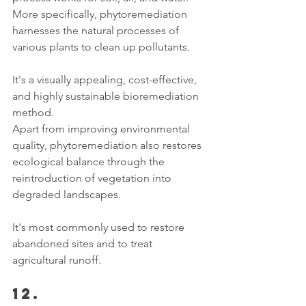
More specifically, phytoremediation 
harnesses the natural processes of 
various plants to clean up pollutants. 
It's a visually appealing, cost-effective, 
and highly sustainable bioremediation 
method. 
Apart from improving environmental 
quality, phytoremediation also restores 
ecological balance through the 
reintroduction of vegetation into 
degraded landscapes. 
It's most commonly used to restore 
abandoned sites and to treat 
agricultural runoff. 
12. 