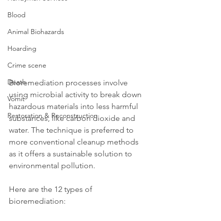
Blood
Animal Biohazards
Hoarding
Crime scene
Death
Bioremediation processes involve 
using microbial activity to break down 
Vomit
hazardous materials into less harmful 
Restoration & Reconstruction
substances, like carbon dioxide and 
water. The technique is preferred to 
more conventional cleanup methods 
as it offers a sustainable solution to 
environmental pollution. 
Here are the 12 types of 
bioremediation: 