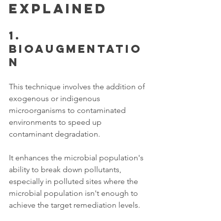
Explained 
1. 
Bioaugmentatio
n 
This technique involves the addition of 
exogenous or indigenous 
microorganisms to contaminated 
environments to speed up 
contaminant degradation. 
It enhances the microbial population's 
ability to break down pollutants, 
especially in polluted sites where the 
microbial population isn't enough to 
achieve the target remediation levels.