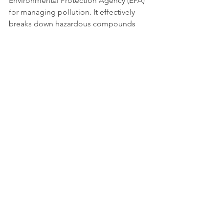
Environmental Protection Agency (EPA) 
for managing pollution. It effectively 
breaks down hazardous compounds 
into safer organic compounds. This 
leaves contaminated soils and waters 
safe and usable, all with minimal 
environmental impact. 
By utilizing environmental factors and 
the natural capabilities of 
microorganisms, bioremediation offers 
a sustainable alternative to 
traditional 
cleanup methods
. 
Its importance goes way beyond 
pollution management, as it 
contributes to ecological balance, 
public health protection, and the 
preservation of natural resources.