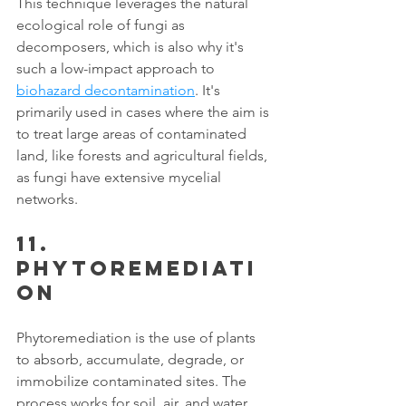
This technique leverages the natural 
ecological role of fungi as 
decomposers, which is also why it's 
such a low-impact approach to 
biohazard decontamination
. It's 
primarily used in cases where the aim is 
to treat large areas of contaminated 
land, like forests and agricultural fields, 
as fungi have extensive mycelial 
networks. 
11. 
Phytoremediati
on
Phytoremediation is the use of plants 
to absorb, accumulate, degrade, or 
immobilize contaminated sites. The 
process works for soil, air, and water. 