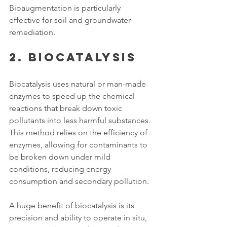
Bioaugmentation is particularly 
effective for soil and groundwater 
remediation. 
2. Biocatalysis
Biocatalysis uses natural or man-made 
enzymes to speed up the chemical 
reactions that break down toxic 
pollutants into less harmful substances. 
This method relies on the efficiency of 
enzymes, allowing for contaminants to 
be broken down under mild 
conditions, reducing energy 
consumption and secondary pollution. 
A huge benefit of biocatalysis is its 
precision and ability to operate in situ, 