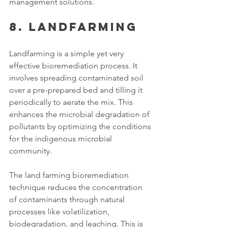
management solutions. 
8. Landfarming
Landfarming is a simple yet very 
effective bioremediation process. It 
involves spreading contaminated soil 
over a pre-prepared bed and tilling it 
periodically to aerate the mix. This 
enhances the microbial degradation of 
pollutants by optimizing the conditions 
for the indigenous microbial 
community.
The land farming bioremediation 
technique reduces the concentration 
of contaminants through natural 
processes like volatilization, 
biodegradation, and leaching. This is 