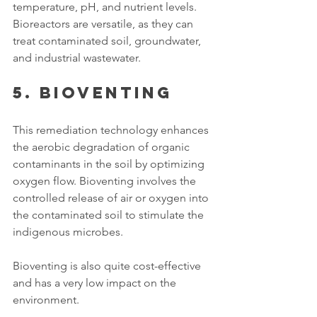
temperature, pH, and nutrient levels. 
Bioreactors are versatile, as they can 
treat contaminated soil, groundwater, 
and industrial wastewater. 
5. Bioventing
This remediation technology enhances 
the aerobic degradation of organic 
contaminants in the soil by optimizing 
oxygen flow. Bioventing involves the 
controlled release of air or oxygen into 
the contaminated soil to stimulate the 
indigenous microbes. 
Bioventing is also quite cost-effective 
and has a very low impact on the 
environment. 