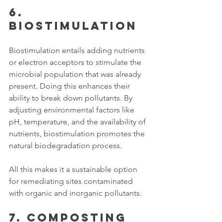
6. 
Biostimulation
Biostimulation entails adding nutrients 
or electron acceptors to stimulate the 
microbial population that was already 
present. Doing this enhances their 
ability to break down pollutants. By 
adjusting environmental factors like 
pH, temperature, and the availability of 
nutrients, biostimulation promotes the 
natural biodegradation process.
All this makes it a sustainable option 
for remediating sites contaminated 
with organic and inorganic pollutants. 
7. Composting