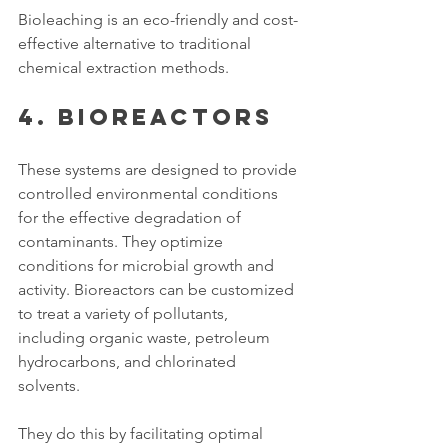
Bioleaching is an eco-friendly and cost-
effective alternative to traditional 
chemical extraction methods. 
4. Bioreactors
These systems are designed to provide 
controlled environmental conditions 
for the effective degradation of 
contaminants. They optimize 
conditions for microbial growth and 
activity. Bioreactors can be customized 
to treat a variety of pollutants, 
including organic waste, petroleum 
hydrocarbons, and chlorinated 
solvents. 
They do this by facilitating optimal 