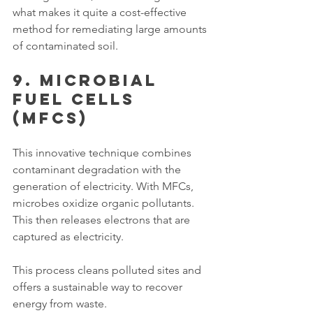
what makes it quite a cost-effective 
method for remediating large amounts 
of contaminated soil. 
9. Microbial 
Fuel Cells 
(MFCs)
This innovative technique combines 
contaminant degradation with the 
generation of electricity. With MFCs, 
microbes oxidize organic pollutants. 
This then releases electrons that are 
captured as electricity. 
This process cleans polluted sites and 
offers a sustainable way to recover 
energy from waste. 