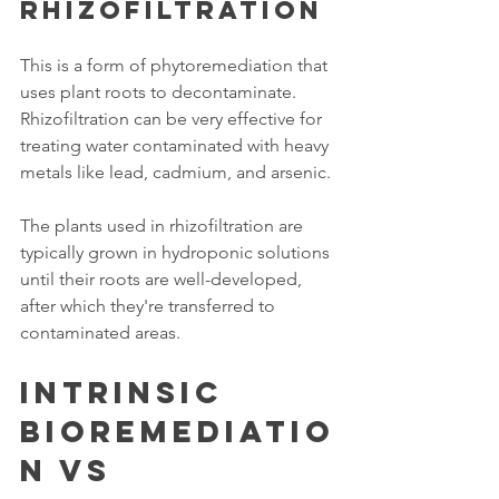
Rhizofiltration
This is a form of phytoremediation that 
uses plant roots to decontaminate. 
Rhizofiltration can be very effective for 
treating water contaminated with heavy 
metals like lead, cadmium, and arsenic. 
The plants used in rhizofiltration are 
typically grown in hydroponic solutions 
until their roots are well-developed, 
after which they're transferred to 
contaminated areas. 
Intrinsic 
Bioremediatio
n vs 