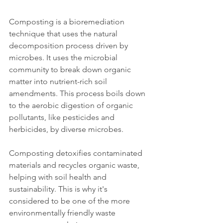
Composting is a bioremediation 
technique that uses the natural 
decomposition process driven by 
microbes. It uses the microbial 
community to break down organic 
matter into nutrient-rich soil 
amendments. This process boils down 
to the aerobic digestion of organic 
pollutants, like pesticides and 
herbicides, by diverse microbes. 
Composting detoxifies contaminated 
materials and recycles organic waste, 
helping with soil health and 
sustainability. This is why it's 
considered to be one of the more 
environmentally friendly waste 