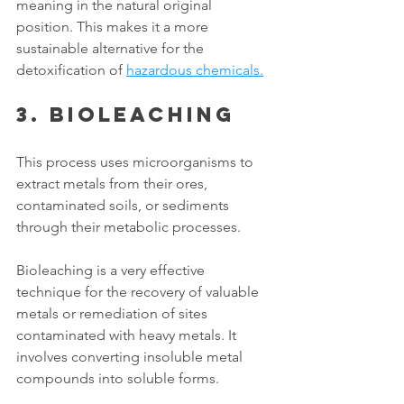
meaning in the natural original 
position. This makes it a more 
sustainable alternative for the 
detoxification of 
hazardous chemicals.
3. Bioleaching
This process uses microorganisms to 
extract metals from their ores, 
contaminated soils, or sediments 
through their metabolic processes. 
Bioleaching is a very effective 
technique for the recovery of valuable 
metals or remediation of sites 
contaminated with heavy metals. It 
involves converting insoluble metal 
compounds into soluble forms.