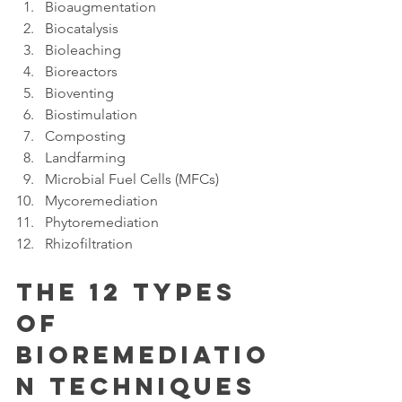
Bioaugmentation
Biocatalysis
Bioleaching
Bioreactors
Bioventing
Biostimulation
Composting
Landfarming
Microbial Fuel Cells (MFCs)
Mycoremediation
Phytoremediation
Rhizofiltration
The 12 Types 
Of 
Bioremediatio
n Techniques 