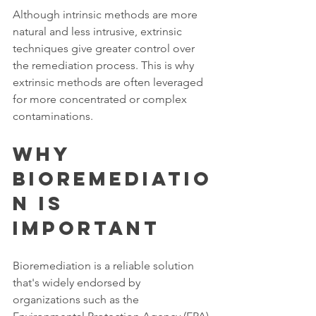
Although intrinsic methods are more 
natural and less intrusive, extrinsic 
techniques give greater control over 
the remediation process. This is why 
extrinsic methods are often leveraged 
for more concentrated or complex 
contaminations. 
Why 
Bioremediatio
n Is 
Important  
Bioremediation is a reliable solution 
that's widely endorsed by 
organizations such as the 