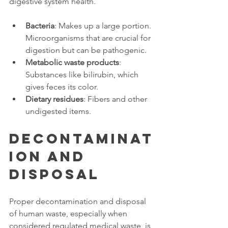
digestive system health. 
Bacteria
: Makes up a large portion. 
Microorganisms that are crucial for 
digestion but can be pathogenic. 
Metabolic waste products
: 
Substances like bilirubin, which 
gives feces its color. 
Dietary residues
: Fibers and other 
undigested items. 
Decontaminat
ion and 
Disposal 
Proper decontamination and disposal 
of human waste, especially when 
considered regulated medical waste, is 