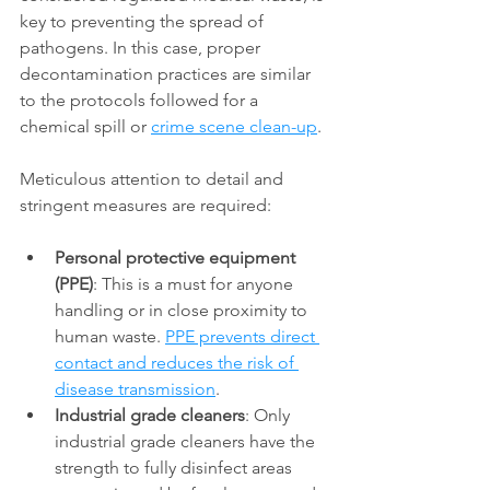
key to preventing the spread of 
pathogens. In this case, proper 
decontamination practices are similar 
to the protocols followed for a 
chemical spill or 
crime scene clean-up
. 
Meticulous attention to detail and 
stringent measures are required: 
Personal protective equipment 
(PPE)
: This is a must for anyone 
handling or in close proximity to 
human waste. 
PPE prevents direct 
contact and reduces the risk of 
disease transmission
. 
Industrial grade cleaners
: Only 
industrial grade cleaners have the 
strength to fully disinfect areas 