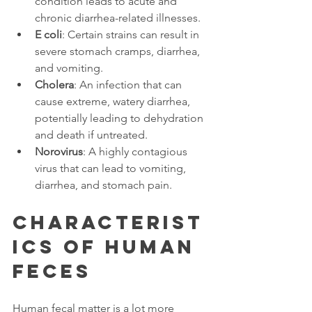
condition leads to acute and 
chronic diarrhea-related illnesses. 
E coli
: Certain strains can result in 
severe stomach cramps, diarrhea, 
and vomiting. 
Cholera
: An infection that can 
cause extreme, watery diarrhea, 
potentially leading to dehydration 
and death if untreated. 
Norovirus
: A highly contagious 
virus that can lead to vomiting, 
diarrhea, and stomach pain. 
Characterist
ics of Human 
Feces 
Human fecal matter is a lot more 