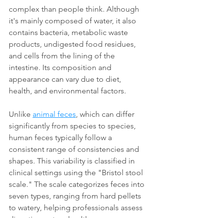
complex than people think. Although 
it's mainly composed of water, it also 
contains bacteria, metabolic waste 
products, undigested food residues, 
and cells from the lining of the 
intestine. Its composition and 
appearance can vary due to diet, 
health, and environmental factors. 
Unlike 
animal feces
, which can differ 
significantly from species to species, 
human feces typically follow a 
consistent range of consistencies and 
shapes. This variability is classified in 
clinical settings using the "Bristol stool 
scale." The scale categorizes feces into 
seven types, ranging from hard pellets 
to watery, helping professionals assess 