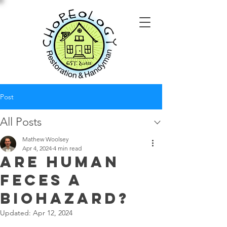
Post
All Posts
Mathew Woolsey
Apr 4, 2024
4 min read
Are Human
Feces a
Biohazard?
Updated:
Apr 12, 2024