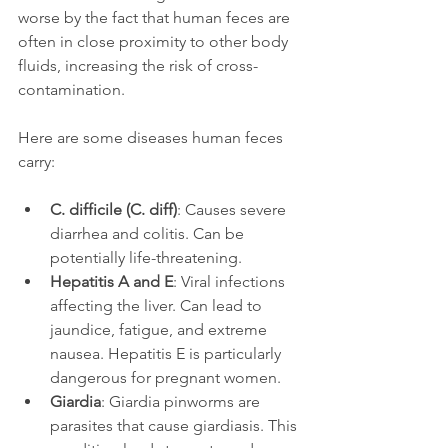
worse by the fact that human feces are 
often in close proximity to other body 
fluids, increasing the risk of cross-
contamination.
Here are some diseases human feces 
carry: 
C. difficile (C. diff)
: Causes severe 
diarrhea and colitis. Can be 
potentially life-threatening. 
Hepatitis A and E
: Viral infections 
affecting the liver. Can lead to 
jaundice, fatigue, and extreme 
nausea. Hepatitis E is particularly 
dangerous for pregnant women. 
Giardia
: Giardia pinworms are 
parasites that cause giardiasis. This 