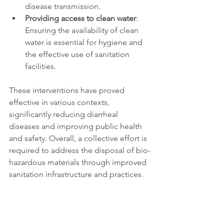
disease transmission. 
Providing access to clean water
: 
Ensuring the availability of clean 
water is essential for hygiene and 
the effective use of sanitation 
facilities. 
These interventions have proved 
effective in various contexts, 
significantly reducing diarrheal 
diseases and improving public health 
and safety. Overall, a collective effort is 
required to address the disposal of bio-
hazardous materials through improved 
sanitation infrastructure and practices. 
The Future: 
Synthetic 