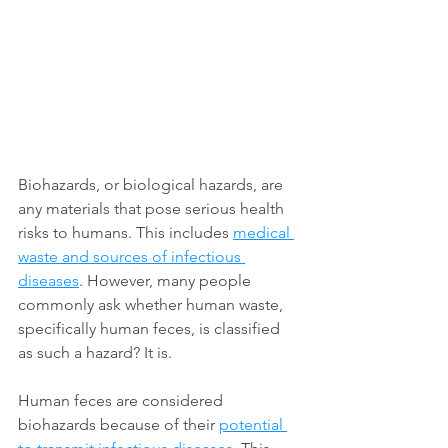
Biohazards, or biological hazards, are 
any materials that pose serious health 
risks to humans. This includes 
medical 
waste and sources of infectious 
diseases
. However, many people 
commonly ask whether human waste, 
specifically human feces, is classified 
as such a hazard? It is. 
Human feces are considered 
biohazards because of their 
potential 