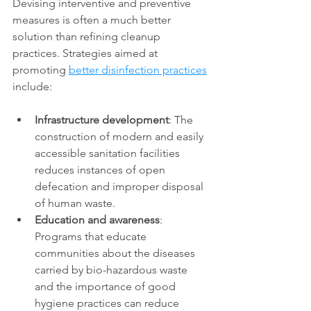
Devising interventive and preventive 
measures is often a much better 
solution than refining cleanup 
practices. Strategies aimed at 
promoting 
better disinfection practices
include: 
Infrastructure development
: The 
construction of modern and easily 
accessible sanitation facilities 
reduces instances of open 
defecation and improper disposal 
of human waste. 
Education and awareness
: 
Programs that educate 
communities about the diseases 
carried by bio-hazardous waste 
and the importance of good 
hygiene practices can reduce 