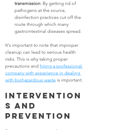
transmission
: By getting rid of 
pathogens at the source, 
disinfection practices cut off the 
route through which many 
gastrointestinal diseases spread. 
It's important to note that improper 
cleanup can lead to serious health 
risks. This is why taking proper 
precautions and 
hiring a professional 
company with experience in dealing 
with biohazardous waste
 is important. 
Intervention
s and 
Prevention