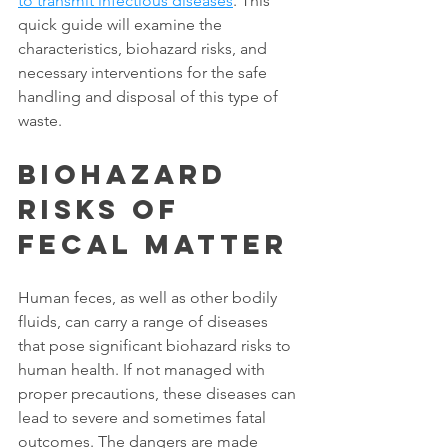
to transmit infectious diseases
. This 
quick guide will examine the 
characteristics, biohazard risks, and 
necessary interventions for the safe 
handling and disposal of this type of 
waste. 
Biohazard 
Risks of 
Fecal Matter
Human feces, as well as other bodily 
fluids, can carry a range of diseases 
that pose significant biohazard risks to 
human health. If not managed with 
proper precautions, these diseases can 
lead to severe and sometimes fatal 
outcomes. The dangers are made 