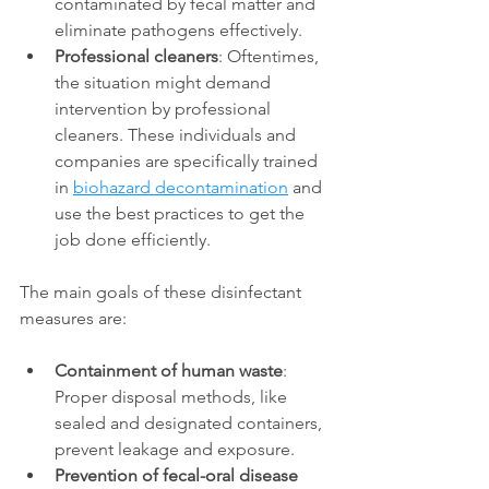
contaminated by fecal matter and 
eliminate pathogens effectively. 
Professional cleaners
: Oftentimes, 
the situation might demand 
intervention by professional 
cleaners. These individuals and 
companies are specifically trained 
in 
biohazard decontamination
 and 
use the best practices to get the 
job done efficiently. 
The main goals of these disinfectant 
measures are: 
Containment of human waste
: 
Proper disposal methods, like 
sealed and designated containers, 
prevent leakage and exposure. 
Prevention of fecal-oral disease 