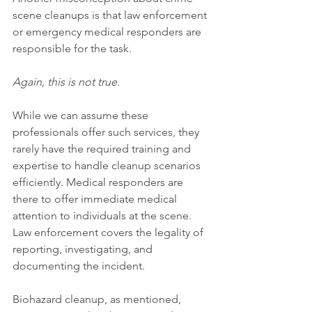
scene cleanups is that law enforcement 
or emergency medical responders are 
responsible for the task.
Again, this is not true.
While we can assume these 
professionals offer such services, they 
rarely have the required training and 
expertise to handle cleanup scenarios 
efficiently. Medical responders are 
there to offer immediate medical 
attention to individuals at the scene. 
Law enforcement covers the legality of 
reporting, investigating, and 
documenting the incident.
Biohazard cleanup, as mentioned, 