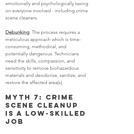
emotionally and psychologically taxing 
on everyone involved - including crime 
scene cleaners.
Debunking
: The process requires a 
meticulous approach which is time-
consuming, methodical, and 
potentially dangerous. Technicians 
need the skills, compassion, and 
sensitivity to remove biohazardous 
materials and deodorize, sanitize, and 
restore the affected area(s).
Myth 7: Crime 
scene cleanup 
is a low-skilled 
job