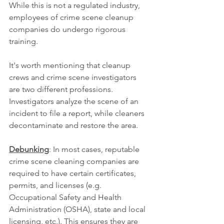
While this is not a regulated industry, 
employees of crime scene cleanup 
companies do undergo rigorous 
training.
It's worth mentioning that cleanup 
crews and crime scene investigators 
are two different professions. 
Investigators analyze the scene of an 
incident to file a report, while cleaners 
decontaminate and restore the area.
Debunking
: In most cases, reputable 
crime scene cleaning companies are 
required to have certain certificates, 
permits, and licenses (e.g. 
Occupational Safety and Health 
Administration (OSHA), state and local 
licensing, etc.). This ensures they are 