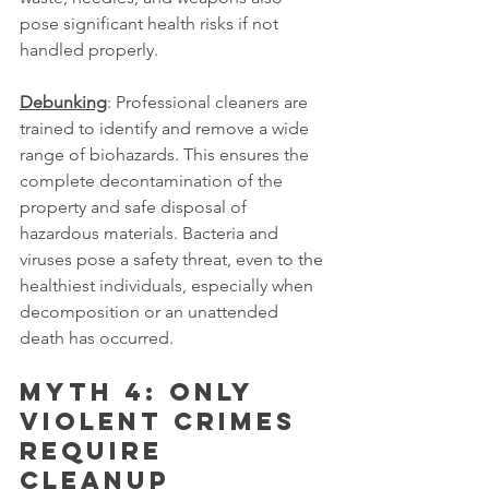
pose significant health risks if not 
handled properly.
Debunking
: Professional cleaners are 
trained to identify and remove a wide 
range of biohazards. This ensures the 
complete decontamination of the 
property and safe disposal of 
hazardous materials. Bacteria and 
viruses pose a safety threat, even to the 
healthiest individuals, especially when 
decomposition or an unattended 
death has occurred.
Myth 4: Only 
violent crimes 
require 
cleanup 