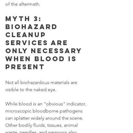
of the aftermath.
Myth 3: 
Biohazard 
cleanup 
services are 
only necessary 
when blood is 
present
Not all biohazardous materials are 
visible to the naked eye.
While blood is an "obvious" indicator, 
microscopic bloodborne pathogens 
can splatter widely around the scene. 
Other bodily fluids, tissues, animal 
waste, needles, and weapons also 