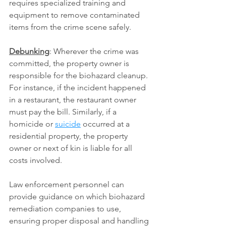
requires specialized training and 
equipment to remove contaminated 
items from the crime scene safely.
Debunking
: Wherever the crime was 
committed, the property owner is 
responsible for the biohazard cleanup. 
For instance, if the incident happened 
in a restaurant, the restaurant owner 
must pay the bill. Similarly, if a 
homicide or 
suicide
 occurred at a 
residential property, the property 
owner or next of kin is liable for all 
costs involved.
Law enforcement personnel can 
provide guidance on which biohazard 
remediation companies to use, 
ensuring proper disposal and handling 