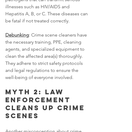
illnesses such as HIV/AIDS and 
Hepatitis A, B, or C. These diseases can 
be fatal if not treated correctly.
Debunking
: Crime scene cleaners have 
the necessary training, PPE, cleaning 
agents, and specialized equipment to 
clean the affected area(s) thoroughly. 
They adhere to strict safety protocols 
and legal regulations to ensure the 
well-being of everyone involved.
Myth 2: Law 
enforcement 
cleans up crime 
scenes
Another misconception about crime 