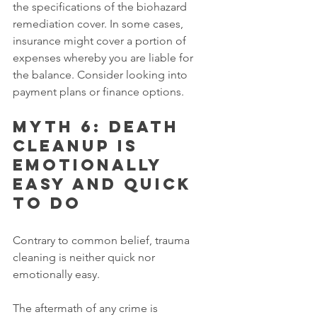
the specifications of the biohazard 
remediation cover. In some cases, 
insurance might cover a portion of 
expenses whereby you are liable for 
the balance. Consider looking into 
payment plans or finance options.
Myth 6: Death 
cleanup is 
emotionally 
easy and quick 
to do
Contrary to common belief, trauma 
cleaning is neither quick nor 
emotionally easy.
The aftermath of any crime is 