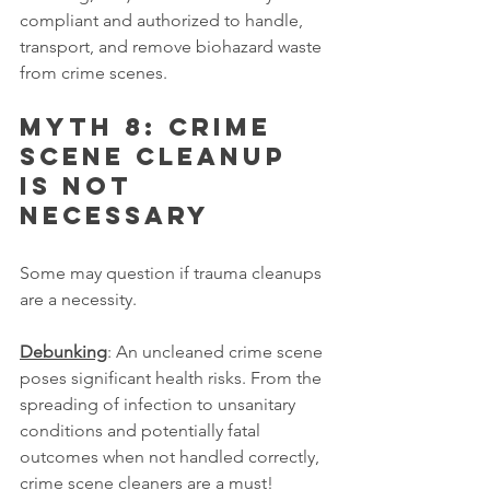
compliant and authorized to handle, 
transport, and remove biohazard waste 
from crime scenes.
Myth 8: Crime 
scene cleanup 
is not 
necessary
Some may question if trauma cleanups 
are a necessity.
Debunking
: An uncleaned crime scene 
poses significant health risks. From the 
spreading of infection to unsanitary 
conditions and potentially fatal 
outcomes when not handled correctly, 
crime scene cleaners are a must!