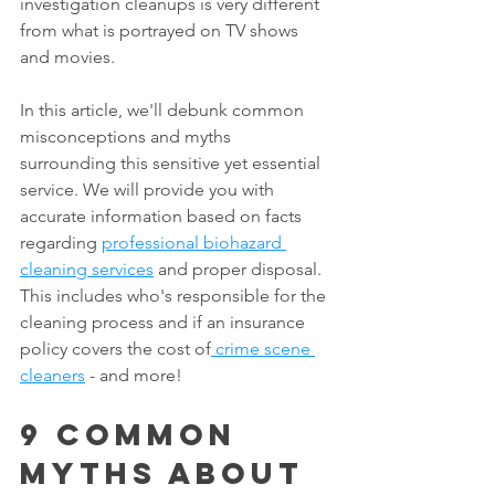
investigation cleanups is very different 
from what is portrayed on TV shows 
and movies.
In this article, we'll debunk common 
misconceptions and myths 
surrounding this sensitive yet essential 
service. We will provide you with 
accurate information based on facts 
regarding 
professional biohazard 
cleaning services
 and proper disposal. 
This includes who's responsible for the 
cleaning process and if an insurance 
policy covers the cost of
 crime scene 
cleaners
 - and more!
9 Common 
Myths About 