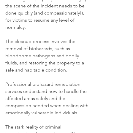
the scene of the incident needs to be 
done quickly (and compassionately!), 
for victims to resume any level of 
normalcy.
The cleanup process involves the 
removal of biohazards, such as 
bloodborne pathogens and bodily 
fluids, and restoring the property to a 
safe and habitable condition.
Professional biohazard remediation 
services understand how to handle the 
affected areas safely and the 
compassion needed when dealing with 
emotionally vulnerable individuals.
The stark reality of criminal 