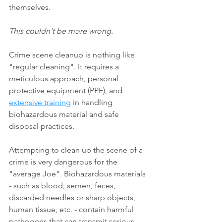
themselves.
This couldn't be more wrong.
Crime scene cleanup is nothing like 
"regular cleaning". It requires a 
meticulous approach, personal 
protective equipment (PPE), and 
extensive training
 in handling 
biohazardous material and safe 
disposal practices.
Attempting to clean up the scene of a 
crime is very dangerous for the 
"average Joe". Biohazardous materials 
- such as blood, semen, feces, 
discarded needles or sharp objects, 
human tissue, etc. - contain harmful 
pathogens that can transmit serious 