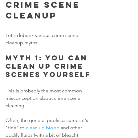
Crime Scene 
Cleanup
Let's debunk various crime scene 
cleanup myths:
Myth 1: You can 
clean up crime 
scenes yourself
This is probably the most common 
misconception about crime scene 
cleaning.
Often, the general public assumes it's 
"fine" to 
clean up blood
 and other 
bodily fluids (with a bit of bleach) 