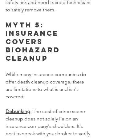
safety risk and need trained technicians 
to safely remove them.
Myth 5: 
Insurance 
covers 
biohazard 
cleanup
While many insurance companies do 
offer death cleanup coverage, there 
are limitations to what is and isn't 
covered.
Debunking
: The cost of crime scene 
cleanup does not solely lie on an 
insurance company's shoulders. It's 
best to speak with your broker to verify 