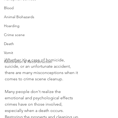
Blood
Animal Biohazards
Hoarding
Crime scene
Death
Vomit
Whether it's a case of homicide, 
Restoration & Reconstruction
suicide, or an unfortunate accident, 
there are many misconceptions when it 
comes to crime scene cleanup.
Many people don't realize the 
emotional and psychological effects 
crimes have on those involved, 
especially when a death occurs. 
Restoring the property and cleaning up 