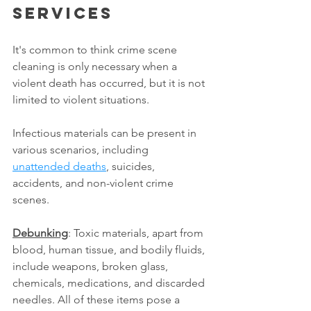
services
It's common to think crime scene 
cleaning is only necessary when a 
violent death has occurred, but it is not 
limited to violent situations.
Infectious materials can be present in 
various scenarios, including 
unattended deaths
, suicides, 
accidents, and non-violent crime 
scenes.
Debunking
: Toxic materials, apart from 
blood, human tissue, and bodily fluids, 
include weapons, broken glass, 
chemicals, medications, and discarded 
needles. All of these items pose a 