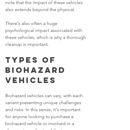
note that the impact of these vehicles 
also extends beyond the physical. 
There's also often a huge 
psychological impact associated with 
these vehicles, which is why a thorough 
cleanup is important. 
Types of 
Biohazard 
Vehicles
Biohazard vehicles can vary, with each 
variant presenting unique challenges 
and risks. In this sense, it's important 
for anyone looking to purchase a 
biohazard vehicle or involved in a 