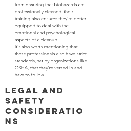
from ensuring that biohazards are 
professionally cleaned, their 
training also ensures they're better 
equipped to deal with the 
emotional and psychological 
aspects of a cleanup. 
It's also worth mentioning that 
these professionals also have strict 
standards, set by organizations like 
OSHA, that they're versed in and 
have to follow. 
Legal and 
Safety 
Consideratio
ns 