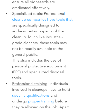
ensure all biohazards are 
eradicated effectively. 
Specialized tools: Professiona
l 
cleanup companies have tools that
are specifically designed to 
address certain aspects of the 
cleanup. Much like industrial-
grade cleaners, these tools may 
not be readily available to the 
general public. 
This also includes the use of 
personal protective equipment 
(PPE) and specialized disposal 
tools. 
Professional training
: Individuals 
involved in cleanups have to hold 
specific qualifications
 and 
undergo 
proper training
 before 
they're allowed on the job. Apart 