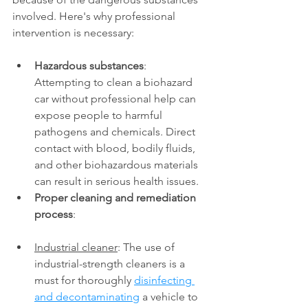
involved. Here's why professional 
intervention is necessary: 
Hazardous substances
: 
Attempting to clean a biohazard 
car without professional help can 
expose people to harmful 
pathogens and chemicals. Direct 
contact with blood, bodily fluids, 
and other biohazardous materials 
can result in serious health issues. 
Proper cleaning and remediation 
process
: 
Industrial cleaner
: The use of 
industrial-strength cleaners is a 
must for thoroughly 
disinfecting 
and decontaminating
 a vehicle to 