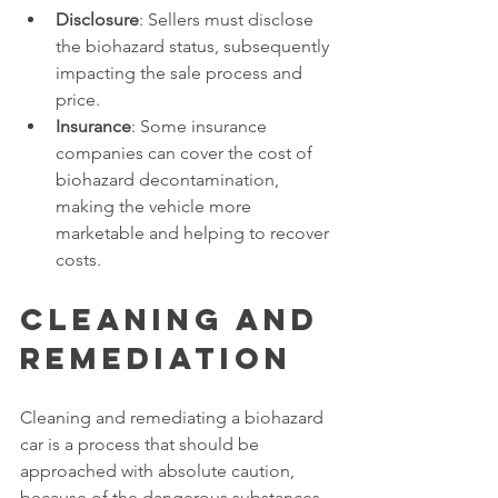
Disclosure
: Sellers must disclose 
the biohazard status, subsequently 
impacting the sale process and 
price. 
Insurance
: Some insurance 
companies can cover the cost of 
biohazard decontamination, 
making the vehicle more 
marketable and helping to recover 
costs. 
Cleaning and 
Remediation 
Cleaning and remediating a biohazard 
car is a process that should be 
approached with absolute caution, 
because of the dangerous substances 