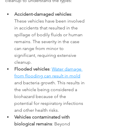
cleanup to understand the types: 
Accident-damaged vehicles
: 
These vehicles have been involved 
in accidents that resulted in the 
spillage of bodily fluids or human 
remains. The severity in the case 
can range from minor to 
significant, requiring extensive 
cleanup. 
Flooded vehicles
: 
Water damage 
from flooding can result in mold
and bacteria growth. This results in 
the vehicle being considered a 
biohazard because of the 
potential for respiratory infections 
and other health risks. 
Vehicles contaminated with 
biological remains
: Beyond 