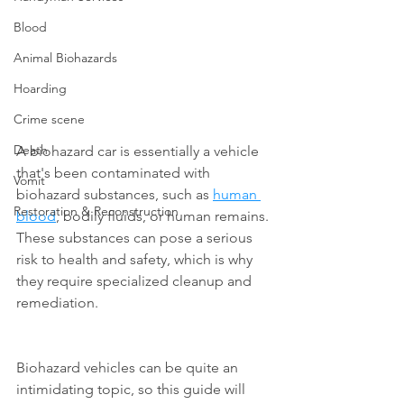
Blood
Animal Biohazards
Hoarding
Crime scene
Death
A biohazard car is essentially a vehicle 
that's been contaminated with 
Vomit
biohazard substances, such as 
human 
Restoration & Reconstruction
blood
, bodily fluids, or human remains. 
These substances can pose a serious 
risk to health and safety, which is why 
they require specialized cleanup and 
remediation.
Biohazard vehicles can be quite an 
intimidating topic, so this guide will 