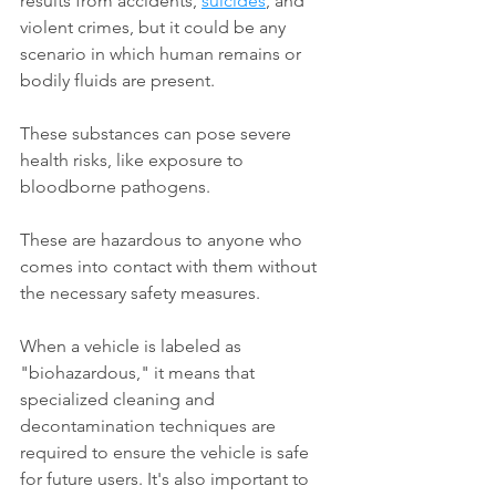
results from accidents, 
suicides
, and 
violent crimes, but it could be any 
scenario in which human remains or 
bodily fluids are present.
These substances can pose severe 
health risks, like exposure to 
bloodborne pathogens. 
These are hazardous to anyone who 
comes into contact with them without 
the necessary safety measures.
When a vehicle is labeled as 
"biohazardous," it means that 
specialized cleaning and 
decontamination techniques are 
required to ensure the vehicle is safe 
for future users. It's also important to 