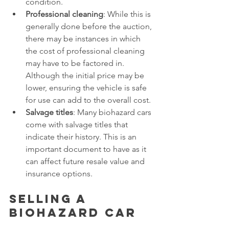
condition. 
Professional cleaning
: While this is 
generally done before the auction, 
there may be instances in which 
the cost of professional cleaning 
may have to be factored in. 
Although the initial price may be 
lower, ensuring the vehicle is safe 
for use can add to the overall cost. 
Salvage titles
: Many biohazard cars 
come with salvage titles that 
indicate their history. This is an 
important document to have as it 
can affect future resale value and 
insurance options. 
Selling a 
biohazard car