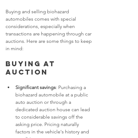
Buying and selling biohazard 
automobiles comes with special 
considerations, especially when 
transactions are happening through car 
auctions. Here are some things to keep 
in mind:
Buying at 
auction
Significant savings
: Purchasing a 
biohazard automobile at a public 
auto auction or through a 
dedicated auction house can lead 
to considerable savings off the 
asking price. Pricing naturally 
factors in the vehicle's history and 