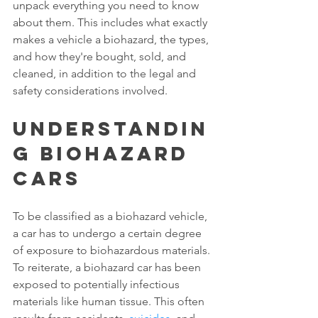
unpack everything you need to know 
about them. This includes what exactly 
makes a vehicle a biohazard, the types, 
and how they're bought, sold, and 
cleaned, in addition to the legal and 
safety considerations involved. 
Understandin
g Biohazard 
Cars 
To be classified as a biohazard vehicle, 
a car has to undergo a certain degree 
of exposure to biohazardous materials. 
To reiterate, a biohazard car has been 
exposed to potentially infectious 
materials like human tissue. This often 