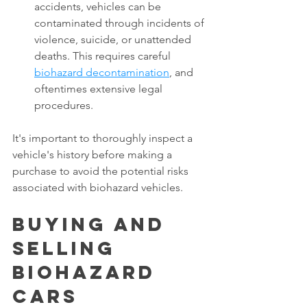
accidents, vehicles can be 
contaminated through incidents of 
violence, suicide, or unattended 
deaths. This requires careful 
biohazard decontamination
, and 
oftentimes extensive legal 
procedures. 
It's important to thoroughly inspect a 
vehicle's history before making a 
purchase to avoid the potential risks 
associated with biohazard vehicles. 
Buying and 
Selling 
Biohazard 
Cars  