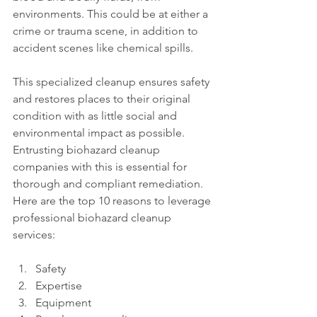
environments. This could be at either a 
crime or trauma scene, in addition to 
accident scenes like chemical spills. 
This specialized cleanup ensures safety 
and restores places to their original 
condition with as little social and 
environmental impact as possible. 
Entrusting biohazard cleanup 
companies with this is essential for 
thorough and compliant remediation. 
Here are the top 10 reasons to leverage 
professional biohazard cleanup 
services: 
Safety
Expertise
Equipment