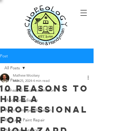
Post
All Posts
Mathew Woolsey
All Posts
Mar 25, 2024
4 min read
10 Reasons to
Biohazard Decontamination
Hire a
Mold Remediation
Professional
Water Damage Mitigation
for
RRP Lead Paint Repair
Biohazard
Handyman Services