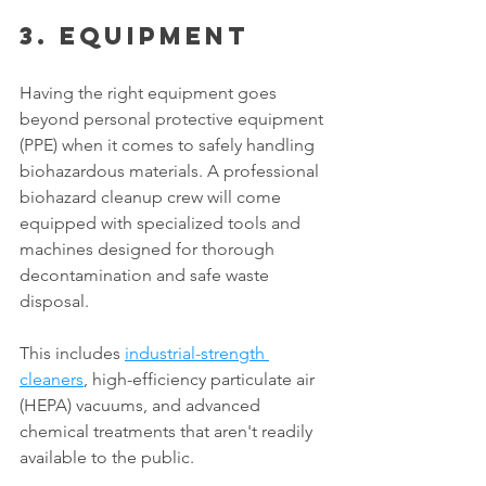
3. Equipment 
Having the right equipment goes 
beyond personal protective equipment 
(PPE) when it comes to safely handling 
biohazardous materials. A professional 
biohazard cleanup crew will come 
equipped with specialized tools and 
machines designed for thorough 
decontamination and safe waste 
disposal. 
This includes 
industrial-strength 
cleaners
, high-efficiency particulate air 
(HEPA) vacuums, and advanced 
chemical treatments that aren't readily 
available to the public. 