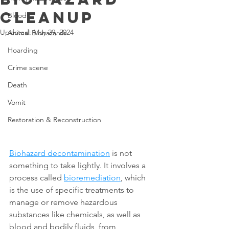
Cleanup
Blood
Updated:
May 29, 2024
Animal Biohazards
Hoarding
Crime scene
Death
Vomit
Restoration & Reconstruction
Biohazard decontamination
 is not 
something to take lightly. It involves a 
process called 
bioremediation
, which 
is the use of specific treatments to 
manage or remove hazardous 
substances like chemicals, as well as 
blood and bodily fluids, from 