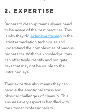
2. Expertise
Biohazard cleanup teams always need 
to be aware of the best practices. This 
is why they do 
extensive training
 in the 
latest remediation techniques and 
understand the complexities of various 
biohazards. With this knowledge, they 
can effectively identify and mitigate 
risks that may not be visible to the 
untrained eye. 
Their expertise also means they can 
handle the emotional stress and 
physical challenges of cleanup. This 
ensures every aspect is handled with 
the utmost professionalism. 