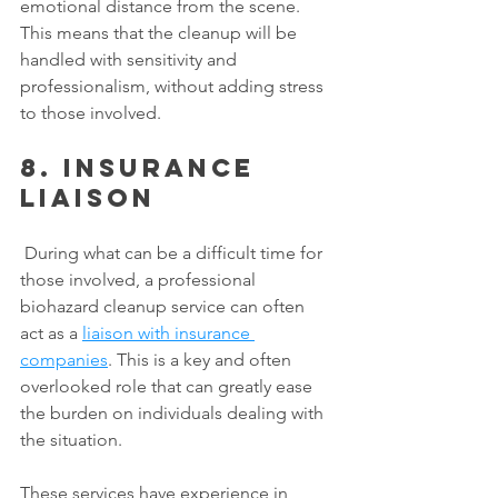
emotional distance from the scene. 
This means that the cleanup will be 
handled with sensitivity and 
professionalism, without adding stress 
to those involved. 
8. Insurance 
liaison
 During what can be a difficult time for 
those involved, a professional 
biohazard cleanup service can often 
act as a 
liaison with insurance 
companies
. This is a key and often 
overlooked role that can greatly ease 
the burden on individuals dealing with 
the situation. 
These services have experience in 