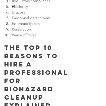
Regulatory compliance
Efficiency
Disposal
Emotional detachment
Insurance liaison
Restoration
Peace of mind
The Top 10 
Reasons to 
Hire a 
Professional 
for 
Biohazard 
Cleanup 
Explained 