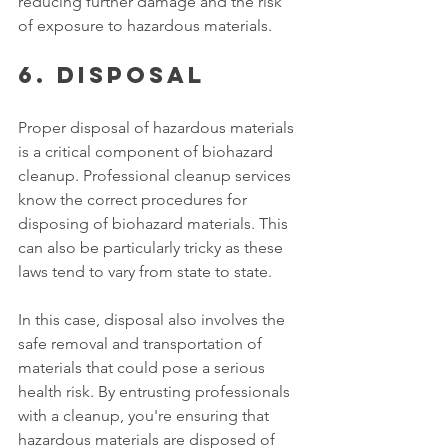
reducing further damage and the risk 
of exposure to hazardous materials. 
6. Disposal 
Proper disposal of hazardous materials 
is a critical component of biohazard 
cleanup. Professional cleanup services 
know the correct procedures for 
disposing of biohazard materials. This 
can also be particularly tricky as these 
laws tend to vary from state to state. 
In this case, disposal also involves the 
safe removal and transportation of 
materials that could pose a serious 
health risk. By entrusting professionals 
with a cleanup, you're ensuring that 
hazardous materials are disposed of 