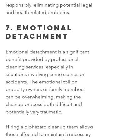
responsibly, eliminating potential legal 
and health-related problems. 
7. Emotional 
detachment 
Emotional detachment is a significant 
benefit provided by professional 
cleaning services, especially in 
situations involving crime scenes or 
accidents. The emotional toll on 
property owners or family members 
can be overwhelming, making the 
cleanup process both difficult and 
potentially very traumatic. 
Hiring a biohazard cleanup team allows 
those affected to maintain a necessary 