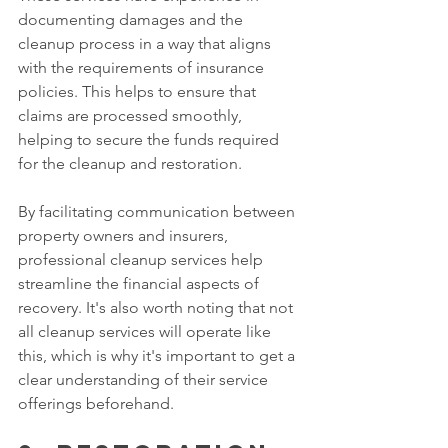
documenting damages and the 
cleanup process in a way that aligns 
with the requirements of insurance 
policies. This helps to ensure that 
claims are processed smoothly, 
helping to secure the funds required 
for the cleanup and restoration. 
By facilitating communication between 
property owners and insurers, 
professional cleanup services help 
streamline the financial aspects of 
recovery. It's also worth noting that not 
all cleanup services will operate like 
this, which is why it's important to get a 
clear understanding of their service 
offerings beforehand. 