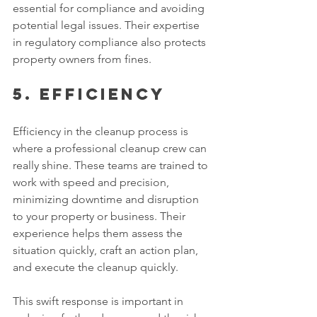
essential for compliance and avoiding 
potential legal issues. Their expertise 
in regulatory compliance also protects 
property owners from fines. 
5. Efficiency 
Efficiency in the cleanup process is 
where a professional cleanup crew can 
really shine. These teams are trained to 
work with speed and precision, 
minimizing downtime and disruption 
to your property or business. Their 
experience helps them assess the 
situation quickly, craft an action plan, 
and execute the cleanup quickly. 
This swift response is important in 