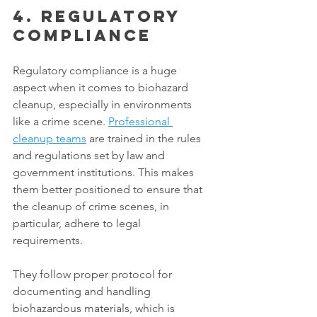
4. Regulatory 
compliance
Regulatory compliance is a huge 
aspect when it comes to biohazard 
cleanup, especially in environments 
like a crime scene. 
Professional 
cleanup teams
 are trained in the rules 
and regulations set by law and 
government institutions. This makes 
them better positioned to ensure that 
the cleanup of crime scenes, in 
particular, adhere to legal 
requirements. 
They follow proper protocol for 
documenting and handling 
biohazardous materials, which is 