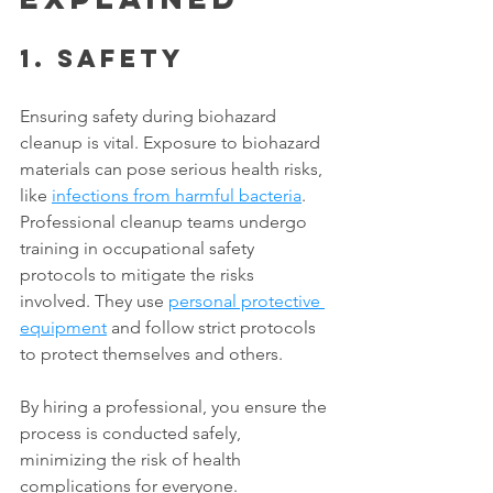
1. Safety
Ensuring safety during biohazard 
cleanup is vital. Exposure to biohazard 
materials can pose serious health risks, 
like 
infections from harmful bacteria
. 
Professional cleanup teams undergo 
training in occupational safety 
protocols to mitigate the risks 
involved. They use 
personal protective 
equipment
 and follow strict protocols 
to protect themselves and others. 
By hiring a professional, you ensure the 
process is conducted safely, 
minimizing the risk of health 
complications for everyone. 