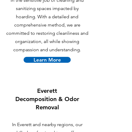
in the sensitive job of cleaning and
sanitizing spaces impacted by
hoarding. With a detailed and
comprehensive method, we are
committed to restoring cleanliness and
organization, all while showing
compassion and understanding.
Learn More
Everett
Decomposition & Odor
Removal
In Everett and nearby regions, our