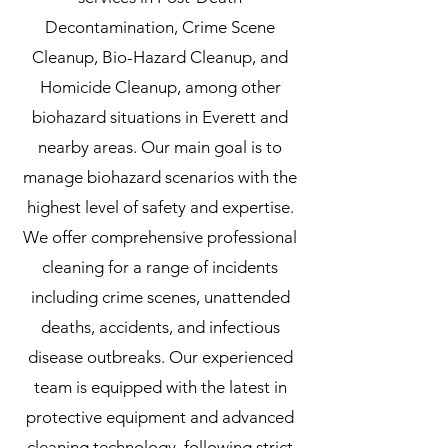
Decontamination, Crime Scene
Cleanup, Bio-Hazard Cleanup, and
Homicide Cleanup, among other
biohazard situations in Everett and
nearby areas. Our main goal is to
manage biohazard scenarios with the
highest level of safety and expertise.
We offer comprehensive professional
cleaning for a range of incidents
including crime scenes, unattended
deaths, accidents, and infectious
disease outbreaks. Our experienced
team is equipped with the latest in
protective equipment and advanced
cleaning technology, following strict