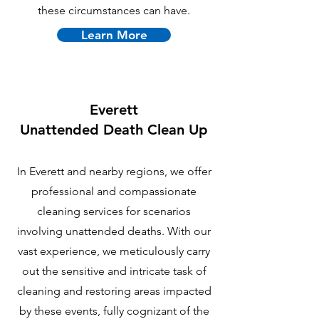
these circumstances can have.
Learn More
Everett
U
nattended Death Clean Up
In Everett and nearby regions, we offer
professional and compassionate
cleaning services for scenarios
involving unattended deaths. With our
vast experience, we meticulously carry
out the sensitive and intricate task of
cleaning and restoring areas impacted
by these events, fully cognizant of the