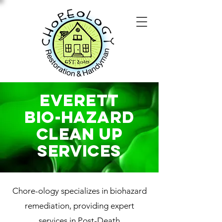
Everett
Bio-Hazard
Clean Up
SERVICES
Chore-ology specializes in biohazard
remediation, providing expert
services in Post-Death