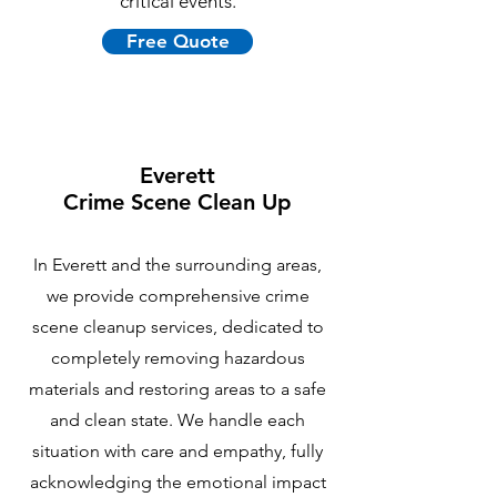
critical events.
Free Quote
Everett
Crime Scene Clean Up
In Everett and the surrounding areas,
we provide comprehensive crime
scene cleanup services, dedicated to
completely removing hazardous
materials and restoring areas to a safe
and clean state. We handle each
situation with care and empathy, fully
acknowledging the emotional impact