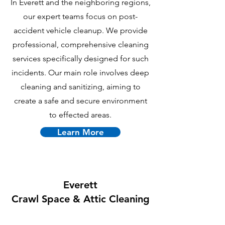
In Everett and the neighboring regions,
our expert teams focus on post-
accident vehicle cleanup. We provide
professional, comprehensive cleaning
services specifically designed for such
incidents. Our main role involves deep
cleaning and sanitizing, aiming to
create a safe and secure environment
to effected areas.
Learn More
Everett
Crawl Space & Attic Cle
aning