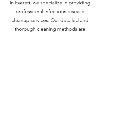
In Everett, we specialize in providing
professional infectious disease
cleanup services. Our detailed and
thorough cleaning methods are
designed to meet the unique
challenges of infectious disease
decontamination. Leveraging our vast
experience, we approach this vital task
with utmost care and precision.
Learn More
Everett
Sewage Clean Up