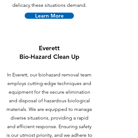
delicacy these situations demand.
Learn More
Everett
B
io-Hazard Clean Up
In Everett, our biohazard removal team
employs cutting-edge techniques and
equipment for the secure elimination
and disposal of hazardous biological
materials. We are equipped to manage
diverse situations, providing a rapid
and efficient response. Ensuring safety
is our utmost priority, and we adhere to