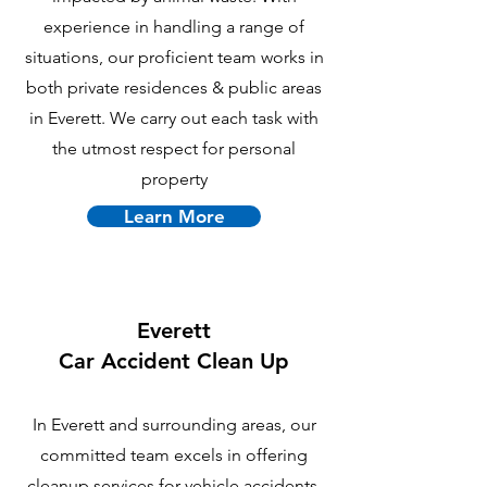
experience in handling a range of
situations, our proficient team works in
both private residences & public areas
in Everett. We carry out each task with
the utmost respect for personal
property
Learn More
Everett
Car Accident Clean Up
In Everett and surrounding areas, our
committed team excels in offering
cleanup services for vehicle accidents.