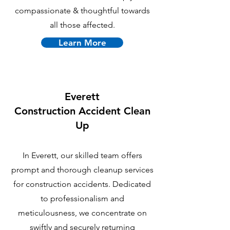
compassionate & thoughtful towards
all those affected.
Learn More
Everett
C
onstruction Accident Clean
Up
In Everett, our skilled team offers
prompt and thorough cleanup services
for construction accidents. Dedicated
to professionalism and
meticulousness, we concentrate on
swiftly and securely returning