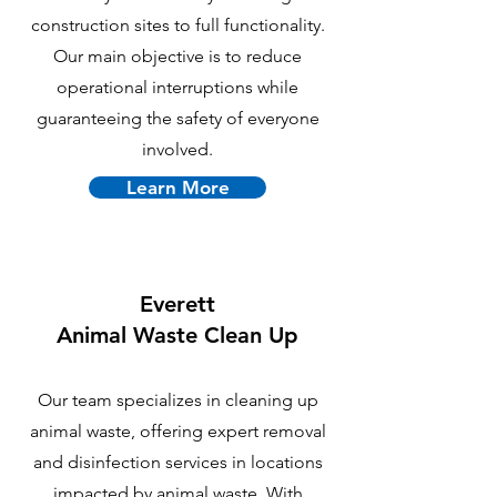
construction sites to full functionality.
Our main objective is to reduce
operational interruptions while
guaranteeing the safety of everyone
involved.
Learn More
Everett
Animal Waste Clean Up
Our team specializes in cleaning up
animal waste, offering expert removal
and disinfection services in locations
impacted by animal waste. With