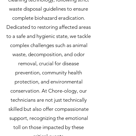
waste disposal guidelines to ensure
complete biohazard eradication.
Dedicated to restoring affected areas
to a safe and hygienic state, we tackle
complex challenges such as animal
waste, decomposition, and odor
removal, crucial for disease
prevention, community health
protection, and environmental
conservation. At Chore-ology, our
technicians are not just technically
skilled but also offer compassionate
support, recognizing the emotional
toll on those impacted by these