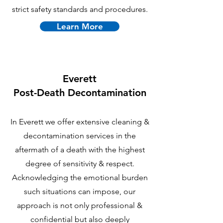
strict safety standards and procedures.
Learn More
Everett
P
ost-Death Decontamination
In Everett we offer extensive cleaning &
decontamination services in the
aftermath of a death with the highest
degree of sensitivity & respect.
Acknowledging the emotional burden
such situations can impose, our
approach is not only professional &
confidential but also deeply