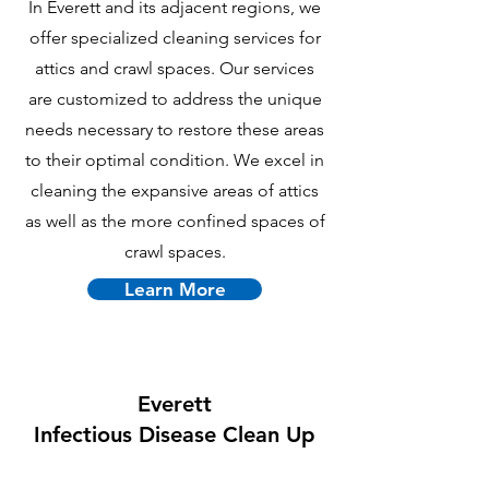
In Everett and its adjacent regions, we
offer specialized cleaning services for
attics and crawl spaces. Our services
are customized to address the unique
needs necessary to restore these areas
to their optimal condition. We excel in
cleaning the expansive areas of attics
as well as the more confined spaces of
crawl spaces.
Learn More
Everett
Infectious Disease Clean Up