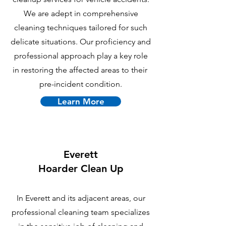
We are adept in comprehensive
cleaning techniques tailored for such
delicate situations. Our proficiency and
professional approach play a key role
in restoring the affected areas to their
pre-incident condition.
Learn More
Everett
Hoarder Clean Up
In Everett and its adjacent areas, our
professional cleaning team specializes