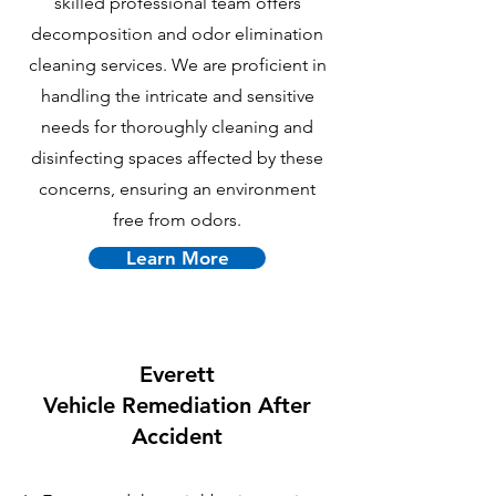
skilled professional team offers
decomposition and odor elimination
cleaning services. We are proficient in
handling the intricate and sensitive
needs for thoroughly cleaning and
disinfecting spaces affected by these
concerns, ensuring an environment
free from odors.
Learn More
Everett
Vehicle Remediation After
Accident