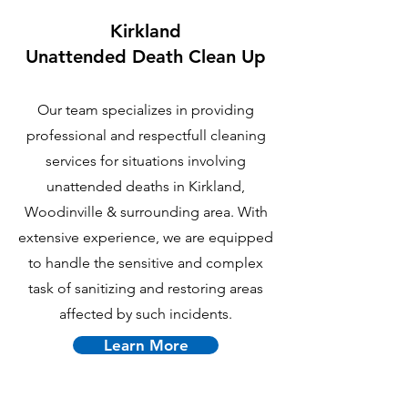
Kirkland
U
nattended Death Clean Up
Our team specializes in providing
professional and respectfull cleaning
services for situations involving
unattended deaths in Kirkland,
Woodinville & surrounding area. With
extensive experience, we are equipped
to handle the sensitive and complex
task of sanitizing and restoring areas
affected by such incidents.
Learn More