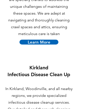
unique challenges of maintaining
these spaces. We are adept at
navigating and thoroughly cleaning
crawl spaces and attics, ensuring
meticulous care is taken
Learn More
Kirkland
Infectious Disease Clean Up
In Kirkland, Woodinville, and all nearby
regions, we provide specialized
infectious disease cleanup services.