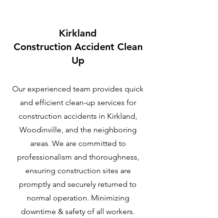
Kirkland
C
onstruction Accident Clean
Up
Our experienced team provides quick
and efficient clean-up services for
construction accidents in Kirkland,
Woodinville, and the neighboring
areas. We are committed to
professionalism and thoroughness,
ensuring construction sites are
promptly and securely returned to
normal operation. Minimizing
downtime & safety of all workers.