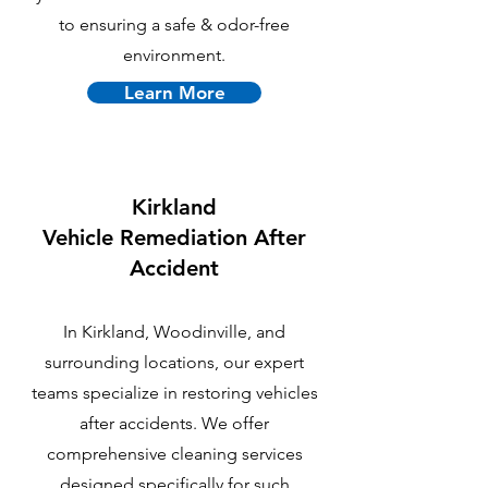
to ensuring a safe & odor-free
environment.
Learn More
Kirkland
Vehicle Remediation After
Accident
In Kirkland, Woodinville, and
surrounding locations, our expert
teams specialize in restoring vehicles
after accidents. We offer
comprehensive cleaning services
designed specifically for such