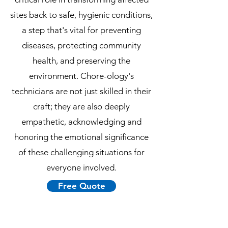
sites back to safe, hygienic conditions,
a step that's vital for preventing
diseases, protecting community
health, and preserving the
environment. Chore-ology's
technicians are not just skilled in their
craft; they are also deeply
empathetic, acknowledging and
honoring the emotional significance
of these challenging situations for
everyone involved.
Free Quote