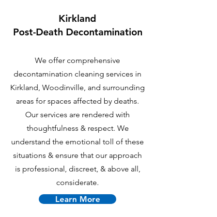
Kirkland
P
ost-Death Decontamination
We offer comprehensive
decontamination cleaning services in
Kirkland, Woodinville, and surrounding
areas for spaces affected by deaths.
Our services are rendered with
thoughtfulness & respect. We
understand the emotional toll of these
situations & ensure that our approach
is professional, discreet, & above all,
considerate.
Learn More