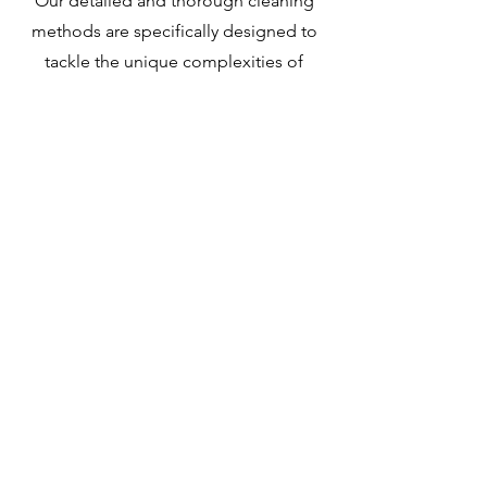
Our detailed and thorough cleaning
methods are specifically designed to
tackle the unique complexities of
infectious disease decontamination.
Our skilled team is highly experienced
in managing this critical task.
Learn More
Kirkland
Sewage Clean Up
In Kirkland, Woodinville, and the
neighboring areas, we offer sewage
cleanup services that are expertly