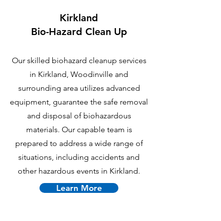
Kirkland
B
io-Hazard Clean Up
Our skilled biohazard cleanup services
in Kirkland, Woodinville and
surrounding area utilizes advanced
equipment, guarantee the safe removal
and disposal of biohazardous
materials. Our capable team is
prepared to address a wide range of
situations, including accidents and
other hazardous events in Kirkland.
Learn More