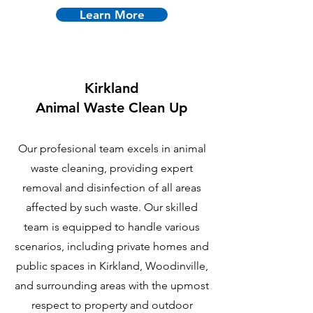
Learn More
Kirkland
Animal Waste Clean Up
Our profesional team excels in animal
waste cleaning, providing expert
removal and disinfection of all areas
affected by such waste. Our skilled
team is equipped to handle various
scenarios, including private homes and
public spaces in Kirkland, Woodinville,
and surrounding areas with the upmost
respect to property and outdoor