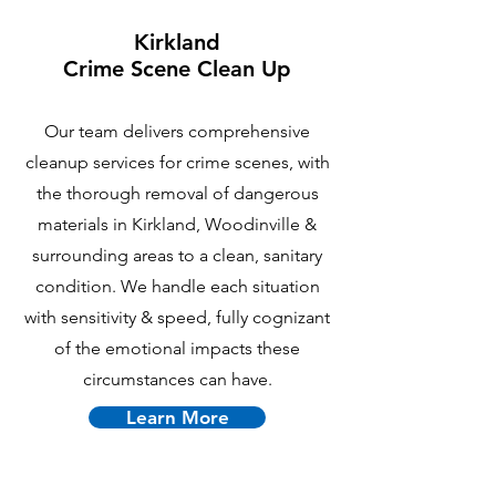
Kirkland
Crime Scene Clean Up
Our team delivers comprehensive
cleanup services for crime scenes, with
the thorough removal of dangerous
materials in Kirkland, Woodinville &
surrounding areas to a clean, sanitary
condition. We handle each situation
with sensitivity & speed, fully cognizant
of the emotional impacts these
circumstances can have.
Learn More