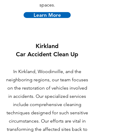
spaces.
Learn More
Kirkland
Car Accident Clean Up
In Kirkland, Woodinville, and the
neighboring regions, our team focuses
on the restoration of vehicles involved
in accidents. Our specialized services
include comprehensive cleaning
techniques designed for such sensitive
circumstances. Our efforts are vital in
transforming the affected sites back to