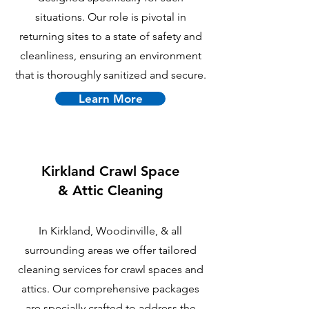
situations. Our role is pivotal in
returning sites to a state of safety and
cleanliness, ensuring an environment
that is thoroughly sanitized and secure.
Learn More
Kirkland
Crawl Space
& Attic Cleaning
In Kirkland, Woodinville, & all
surrounding areas we offer tailored
cleaning services for crawl spaces and
attics. Our comprehensive packages
are specially crafted to address the