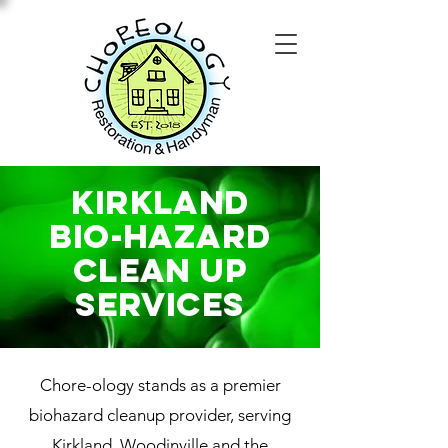
Kirkland
Bio-Hazard
Clean Up
SERVICES
Chore-ology stands as a premier
biohazard cleanup provider, serving
Kirkland, Woodinville and the