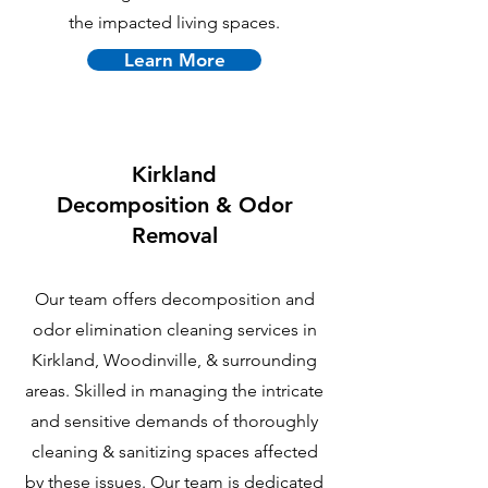
the impacted living spaces.
Learn More
Kirkland
Decomposition & Odor
Removal
Our team offers decomposition and
odor elimination cleaning services in
Kirkland, Woodinville, & surrounding
areas. Skilled in managing the intricate
and sensitive demands of thoroughly
cleaning & sanitizing spaces affected
by these issues. Our team is dedicated