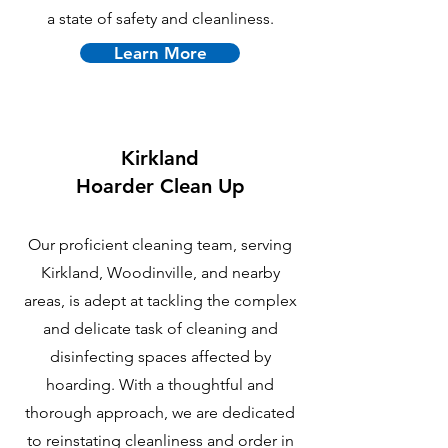
a state of safety and cleanliness.
Learn More
Kirkland
Hoarder Clean Up
Our proficient cleaning team, serving
Kirkland, Woodinville, and nearby
areas, is adept at tackling the complex
and delicate task of cleaning and
disinfecting spaces affected by
hoarding. With a thoughtful and
thorough approach, we are dedicated
to reinstating cleanliness and order in