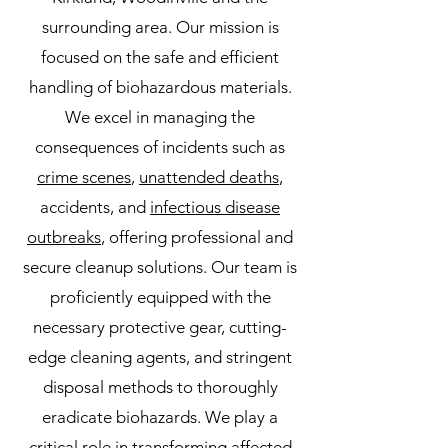
surrounding area. Our mission is
focused on the safe and efficient
handling of biohazardous materials.
We excel in managing the
consequences of incidents such as
crime scenes
,
unattended deaths
,
accidents, and
infectious disease
outbreaks
, offering professional and
secure cleanup solutions. Our team is
proficiently equipped with the
necessary protective gear, cutting-
edge cleaning agents, and stringent
disposal methods to thoroughly
eradicate biohazards. We play a
critical role in transforming affected