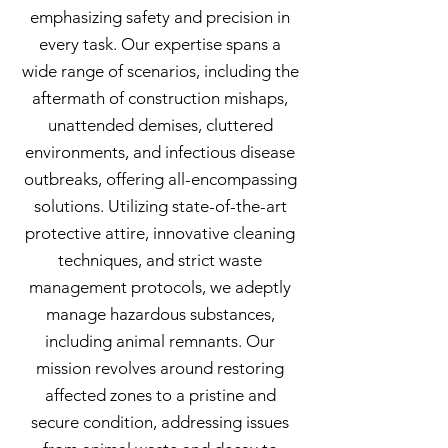
emphasizing safety and precision in
every task. Our expertise spans a
wide range of scenarios, including the
aftermath of construction mishaps,
unattended demises, cluttered
environments, and infectious disease
outbreaks, offering all-encompassing
solutions. Utilizing state-of-the-art
protective attire, innovative cleaning
techniques, and strict waste
management protocols, we adeptly
manage hazardous substances,
including animal remnants. Our
mission revolves around restoring
affected zones to a pristine and
secure condition, addressing issues