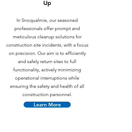
Up
In Snoqualmie, our seasoned
professionals offer prompt and
meticulous cleanup solutions for
construction site incidents, with a focus
on precision. Our aim is to efficiently
and safely return sites to full
functionality, actively minimizing
operational interruptions while
ensuring the safety and health of all
construction personnel.
Learn More