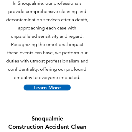
In Snoqualmie, our professionals
provide comprehensive cleaning and
decontamination services after a death,
approaching each case with
unparalleled sensitivity and regard.
Recognizing the emotional impact
these events can have, we perform our
duties with utmost professionalism and
confidentiality, offering our profound
empathy to everyone impacted.
Learn More
Snoqualmie
C
onstruction Accident Clean