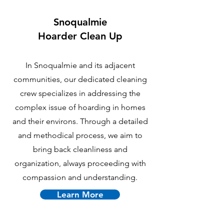
Snoqualmie
Hoarder Clean Up
In Snoqualmie and its adjacent
communities, our dedicated cleaning
crew specializes in addressing the
complex issue of hoarding in homes
and their environs. Through a detailed
and methodical process, we aim to
bring back cleanliness and
organization, always proceeding with
compassion and understanding.
Learn More