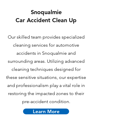
Snoqualmie
Car Accident Clean Up
Our skilled team provides specialized
cleaning services for automotive
accidents in Snoqualmie and
surrounding areas. Utilizing advanced
cleaning techniques designed for
these sensitive situations, our expertise
and professionalism play a vital role in
restoring the impacted zones to their
pre-accident condition.
Learn More