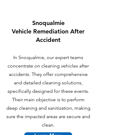
Snoqualmie
Vehicle Remediation After
Accident
In Snoqualmie, our expert teams
concentrate on cleaning vehicles after
accidents. They offer comprehensive
and detailed cleaning solutions,
specifically designed for these events.
Their main objective is to perform
deep cleaning and sanitization, making
sure the impacted areas are secure and
clean.