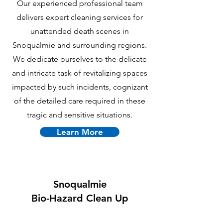
Our experienced professional team
delivers expert cleaning services for
unattended death scenes in
Snoqualmie and surrounding regions.
We dedicate ourselves to the delicate
and intricate task of revitalizing spaces
impacted by such incidents, cognizant
of the detailed care required in these
tragic and sensitive situations.
Learn More
Snoqualmie
B
io-Hazard Clean Up