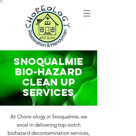
Snoqualmie
Bio-Hazard
Clean Up
SERVICES
At Chore-ology in Snoqualmie, we
excel in delivering top-notch
biohazard decontamination services,