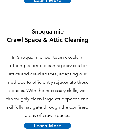
Learn More
Snoqualmie
Crawl Space & Attic Cleaning
In Snoqualmie, our team excels in
offering tailored cleaning services for
attics and crawl spaces, adapting our
methods to efficiently rejuvenate these
spaces. With the necessary skills, we
thoroughly clean large attic spaces and
skillfully navigate through the confined
areas of crawl spaces.
Learn More