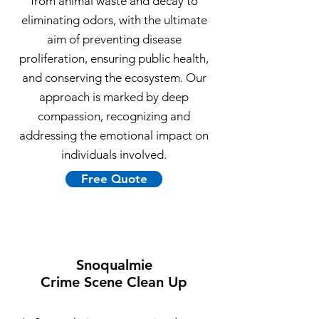
from animal waste and decay to
eliminating odors, with the ultimate
aim of preventing disease
proliferation, ensuring public health,
and conserving the ecosystem. Our
approach is marked by deep
compassion, recognizing and
addressing the emotional impact on
individuals involved.
Free Quote
Snoqualmie
Crime Scene Clean Up