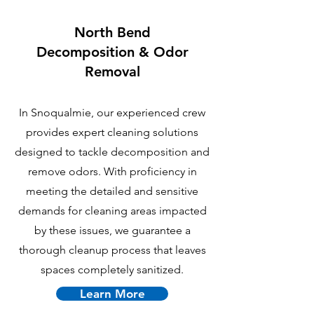
North Bend
Decomposition & Odor
Removal
In Snoqualmie, our experienced crew
provides expert cleaning solutions
designed to tackle decomposition and
remove odors. With proficiency in
meeting the detailed and sensitive
demands for cleaning areas impacted
by these issues, we guarantee a
thorough cleanup process that leaves
spaces completely sanitized.
Learn More