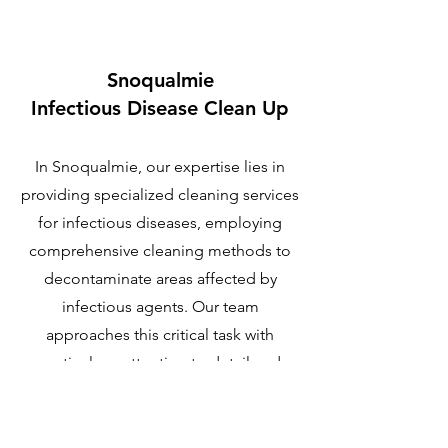
Snoqualmie
Infectious Disease Clean Up
In Snoqualmie, our expertise lies in
providing specialized cleaning services
for infectious diseases, employing
comprehensive cleaning methods to
decontaminate areas affected by
infectious agents. Our team
approaches this critical task with
meticulous attention to detail and
unwavering dedication.
Learn More