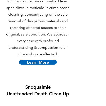
In Snoqualmie, our committed team
specializes in meticulous crime scene
cleaning, concentrating on the safe
removal of dangerous materials and
restoring affected spaces to their
original, safe condition. We approach
every case with profound
understanding & compassion to all
those who are affected.
Learn More
Snoqualmie
U
nattended Death Clean Up