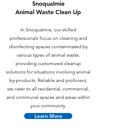
Snoqualmie
Animal Waste Clean Up
In Snoqualmie, our skilled
professionals focus on cleaning and
disinfecting spaces contaminated by
various types of animal waste,
providing customized cleanup
solutions for situations involving animal
by-products. Reliable and proficient,
we cater to all residential, commercial,
and communal spaces and areas within
your community.
Learn More