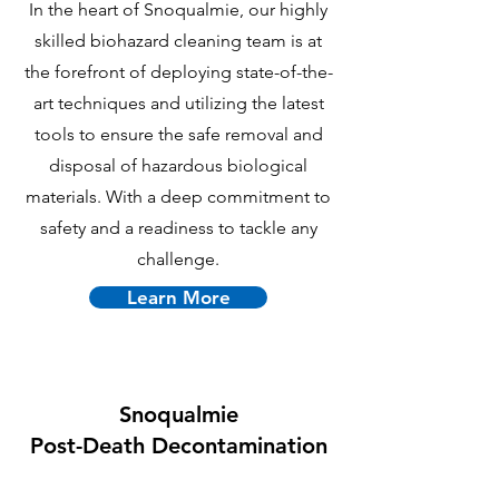
In the heart of Snoqualmie, our highly
skilled biohazard cleaning team is at
the forefront of deploying state-of-the-
art techniques and utilizing the latest
tools to ensure the safe removal and
disposal of hazardous biological
materials. With a deep commitment to
safety and a readiness to tackle any
challenge.
Learn More
Snoqualmie
P
ost-Death Decontamination