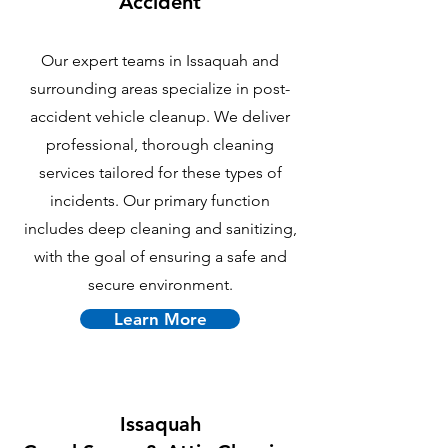
Accident
Our expert teams in Issaquah and
surrounding areas specialize in post-
accident vehicle cleanup. We deliver
professional, thorough cleaning
services tailored for these types of
incidents. Our primary function
includes deep cleaning and sanitizing,
with the goal of ensuring a safe and
secure environment.
Learn More
Issaquah