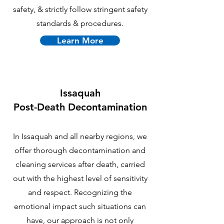
safety, & strictly follow stringent safety
standards & procedures.
Learn More
Issaquah
P
ost-Death Decontamination
In Issaquah and all nearby regions, we
offer thorough decontamination and
cleaning services after death, carried
out with the highest level of sensitivity
and respect. Recognizing the
emotional impact such situations can
have, our approach is not only