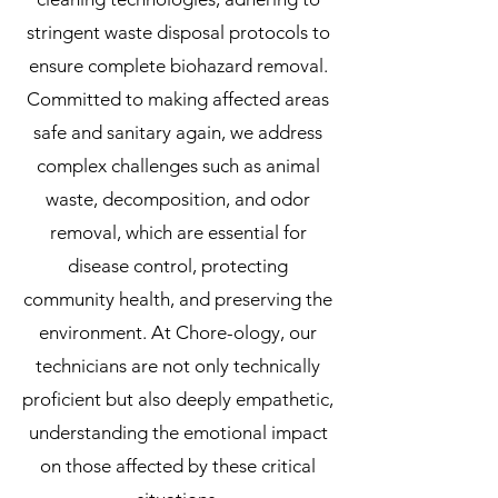
stringent waste disposal protocols to
ensure complete biohazard removal.
Committed to making affected areas
safe and sanitary again, we address
complex challenges such as animal
waste, decomposition, and odor
removal, which are essential for
disease control, protecting
community health, and preserving the
environment. At Chore-ology, our
technicians are not only technically
proficient but also deeply empathetic,
understanding the emotional impact
on those affected by these critical