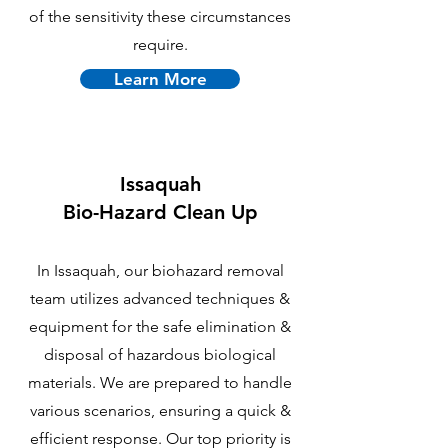
of the sensitivity these circumstances
require.
Learn More
Issaquah
B
io-Hazard Clean Up
In Issaquah, our biohazard removal
team utilizes advanced techniques &
equipment for the safe elimination &
disposal of hazardous biological
materials. We are prepared to handle
various scenarios, ensuring a quick &
efficient response. Our top priority is