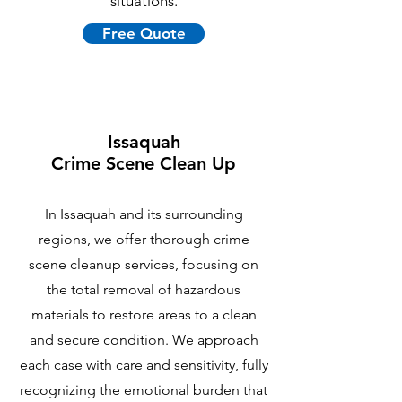
situations.
Free Quote
Issaquah
Crime Scene Clean Up
In Issaquah and its surrounding
regions, we offer thorough crime
scene cleanup services, focusing on
the total removal of hazardous
materials to restore areas to a clean
and secure condition. We approach
each case with care and sensitivity, fully
recognizing the emotional burden that