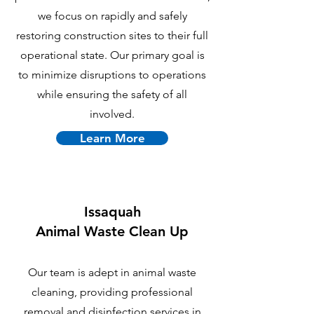
we focus on rapidly and safely
restoring construction sites to their full
operational state. Our primary goal is
to minimize disruptions to operations
while ensuring the safety of all
involved.
Learn More
Issaquah
Animal Waste Clean Up
Our team is adept in animal waste
cleaning, providing professional
removal and disinfection services in