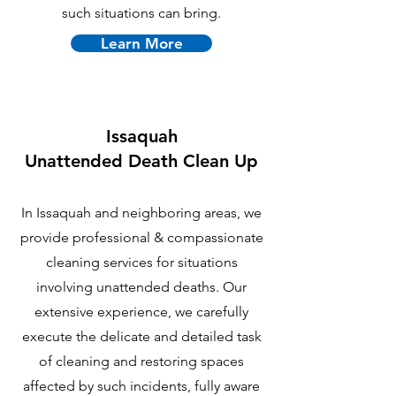
such situations can bring.
Learn More
Issaquah
U
nattended Death Clean Up
In Issaquah and neighboring areas, we
provide professional & compassionate
cleaning services for situations
involving unattended deaths. Our
extensive experience, we carefully
execute the delicate and detailed task
of cleaning and restoring spaces
affected by such incidents, fully aware