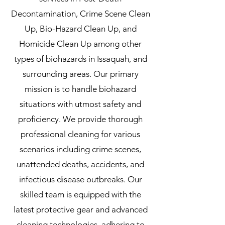
Decontamination, Crime Scene Clean
Up, Bio-Hazard Clean Up, and
Homicide Clean Up among other
types of biohazards in Issaquah, and
surrounding areas. Our primary
mission is to handle biohazard
situations with utmost safety and
proficiency. We provide thorough
professional cleaning for various
scenarios including crime scenes,
unattended deaths, accidents, and
infectious disease outbreaks. Our
skilled team is equipped with the
latest protective gear and advanced
cleaning technologies, adhering to