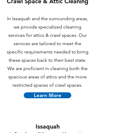
Crawl Space & Attic Cle
aning
In Issaquah and the surrounding areas,
we provide specialized cleaning
services for attics & crawl spaces. Our
services are tailored to meet the
specific requirements needed to bring
these spaces back to their best state.
We are proficient in cleaning both the
spacious areas of attics and the more
restricted spaces of crawl spaces.
Learn More
Issaquah