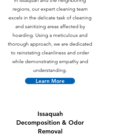
In Issaquah and the neighboring
regions, our expert cleaning team
excels in the delicate task of cleaning
and sanitizing areas affected by
hoarding. Using a meticulous and
thorough approach, we are dedicated
to reinstating cleanliness and order
while demonstrating empathy and
understanding.
Learn More
Issaquah
Decomposition & Odor
Removal