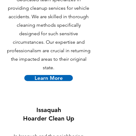
providing cleanup services for vehicle
accidents. We are skilled in thorough
cleaning methods specifically
designed for such sensitive
circumstances. Our expertise and
professionalism are crucial in returning
the impacted areas to their original
state.
Learn More
Issaquah
Hoarder Clean Up