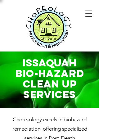
issaquah
Bio-Hazard
Clean Up
SERVICES
Chore-ology excels in biohazard
remediation, offering specialized
services in Post-Death