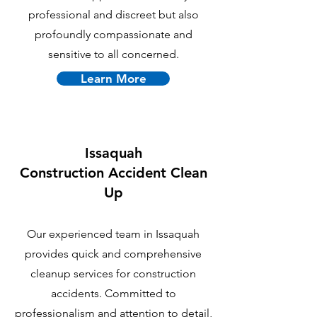
professional and discreet but also
profoundly compassionate and
sensitive to all concerned.
Learn More
Issaquah
C
onstruction Accident Clean
Up
Our experienced team in Issaquah
provides quick and comprehensive
cleanup services for construction
accidents. Committed to
professionalism and attention to detail,