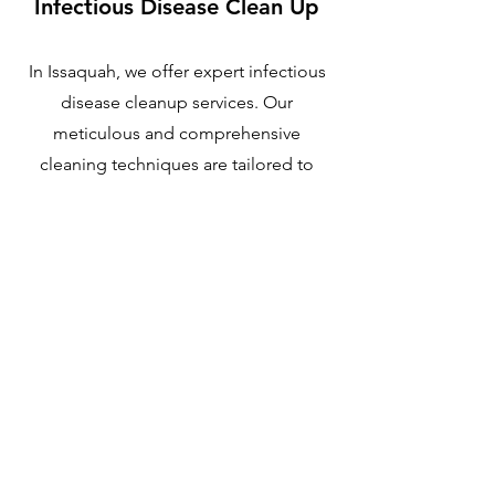
Infectious Disease Clean Up
In Issaquah, we offer expert infectious
disease cleanup services. Our
meticulous and comprehensive
cleaning techniques are tailored to
address the specific challenges of
infectious disease decontamination.
With our extensive experience, we
handle this crucial task with the highest
level of care.
Learn More
Issaquah