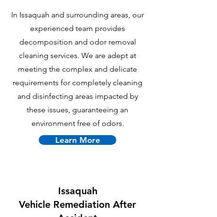
In Issaquah and surrounding areas, our
experienced team provides
decomposition and odor removal
cleaning services. We are adept at
meeting the complex and delicate
requirements for completely cleaning
and disinfecting areas impacted by
these issues, guaranteeing an
environment free of odors.
Learn More
Issaquah
Vehicle Remediation After