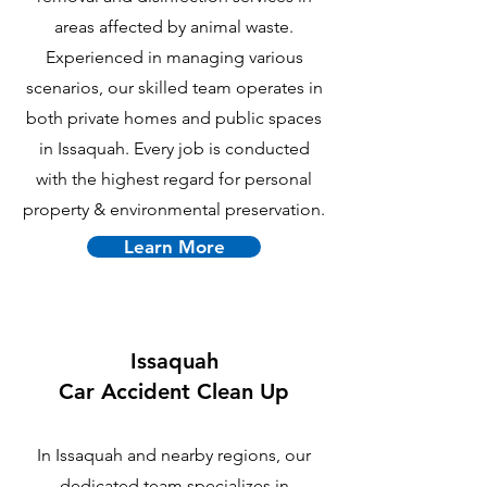
areas affected by animal waste.
Experienced in managing various
scenarios, our skilled team operates in
both private homes and public spaces
in Issaquah. Every job is conducted
with the highest regard for personal
property & environmental preservation.
Learn More
Issaquah
Car Accident Clean Up
In Issaquah and nearby regions, our
dedicated team specializes in