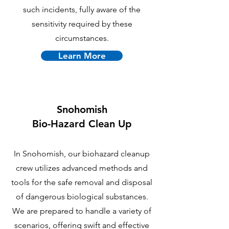
such incidents, fully aware of the
sensitivity required by these
circumstances.
Learn More
Snohomish
B
io-Hazard Clean Up
In Snohomish, our biohazard cleanup
crew utilizes advanced methods and
tools for the safe removal and disposal
of dangerous biological substances.
We are prepared to handle a variety of
scenarios, offering swift and effective