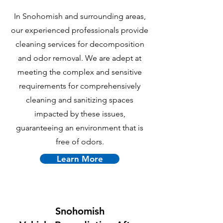
In Snohomish and surrounding areas,
our experienced professionals provide
cleaning services for decomposition
and odor removal. We are adept at
meeting the complex and sensitive
requirements for comprehensively
cleaning and sanitizing spaces
impacted by these issues,
guaranteeing an environment that is
free of odors.
Learn More
Snohomish