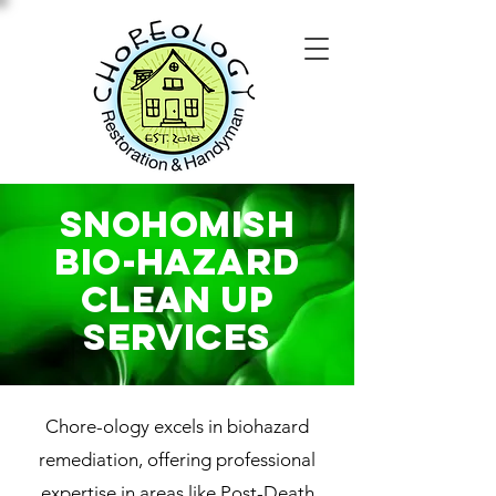
Snohomish
Bio-Hazard
Clean Up
SERVICES
Chore-ology excels in biohazard
remediation, offering professional
expertise in areas like Post-Death