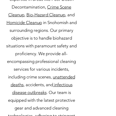
Decontamination,
Crime Scene
Cleanup
,
Bio-Hazard Cleanup
, and
Homicide Cleanup
in Snohomish and
surrounding regions. Our primary
objective is to handle biohazard
situations with paramount safety and
proficiency. We provide all-
encompassing professional cleaning
services for various incidents,
including crime scenes,
unattended
deaths
, accidents, and
infectious
disease outbreaks
. Our team is
equipped with the latest protective
gear and advanced cleaning
technologies, adhering to stringent