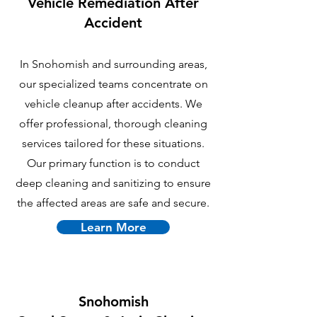
Vehicle Remediation After
Accident
In Snohomish and surrounding areas,
our specialized teams concentrate on
vehicle cleanup after accidents. We
offer professional, thorough cleaning
services tailored for these situations.
Our primary function is to conduct
deep cleaning and sanitizing to ensure
the affected areas are safe and secure.
Learn More
Snohomish