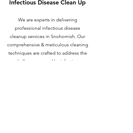
Infectious Disease Clean Up
We are experts in delivering
professional infectious disease
cleanup services in Snohomish. Our
comprehensive & meticulous cleaning
techniques are crafted to address the
challenges posed by infectious
disease decontamination. With our
extensive experience, we undertake
this critical task with the highest level of
care
Learn More