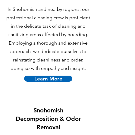
In Snohomish and nearby regions, our
professional cleaning crew is proficient
in the delicate task of cleaning and
sanitizing areas affected by hoarding.
Employing a thorough and extensive
approach, we dedicate ourselves to
reinstating cleanliness and order,
doing so with empathy and insight.
Learn More
Snohomish
Decomposition & Odor
Removal