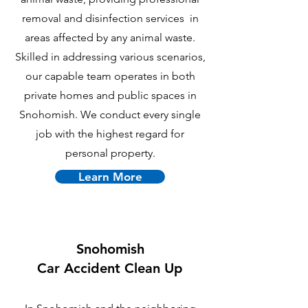
removal and disinfection services in
areas affected by any animal waste.
Skilled in addressing various scenarios,
our capable team operates in both
private homes and public spaces in
Snohomish. We conduct every single
job with the highest regard for
personal property.
Learn More
Snohomish
Car Accident Clean Up