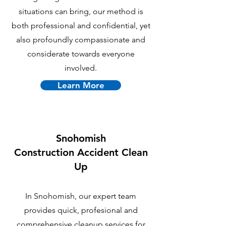
situations can bring, our method is
both professional and confidential, yet
also profoundly compassionate and
considerate towards everyone
involved.
Learn More
Snohomish
C
onstruction Accident Clean
Up
In Snohomish, our expert team
provides quick, profesional and
comprehensive cleanup services for