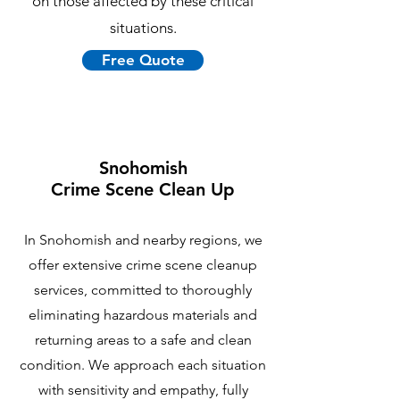
on those affected by these critical
situations.
Free Quote
Snohomish
Crime Scene Clean Up
In Snohomish and nearby regions, we
offer extensive crime scene cleanup
services, committed to thoroughly
eliminating hazardous materials and
returning areas to a safe and clean
condition. We approach each situation
with sensitivity and empathy, fully