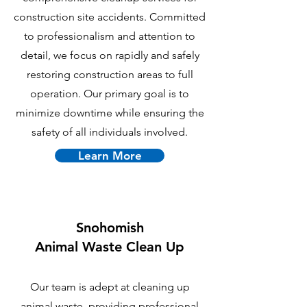
construction site accidents. Committed
to professionalism and attention to
detail, we focus on rapidly and safely
restoring construction areas to full
operation. Our primary goal is to
minimize downtime while ensuring the
safety of all individuals involved.
Learn More
Snohomish
Animal Waste Clean Up
Our team is adept at cleaning up
animal waste, providing professional