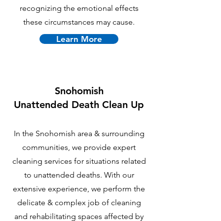
recognizing the emotional effects
these circumstances may cause.
Learn More
Snohomish
U
nattended Death Clean Up
In the Snohomish area & surrounding
communities, we provide expert
cleaning services for situations related
to unattended deaths. With our
extensive experience, we perform the
delicate & complex job of cleaning
and rehabilitating spaces affected by