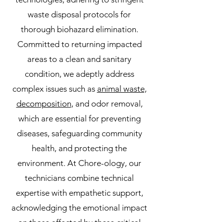
waste disposal protocols for
thorough biohazard elimination.
Committed to returning impacted
areas to a clean and sanitary
condition, we adeptly address
complex issues such as
animal waste,
decomposition
, and odor removal,
which are essential for preventing
diseases, safeguarding community
health, and protecting the
environment. At Chore-ology, our
technicians combine technical
expertise with empathetic support,
acknowledging the emotional impact