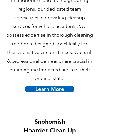
In Snohomish and the neighboring
regions, our dedicated team
specializes in providing cleanup
services for vehicle accidents. We
possess expertise in thorough cleaning
methods designed specifically for
these sensitive circumstances. Our skill
& professional demeanor are crucial in
returning the impacted areas to their
original state.
Learn More
Snohomish
Hoarder Clean Up