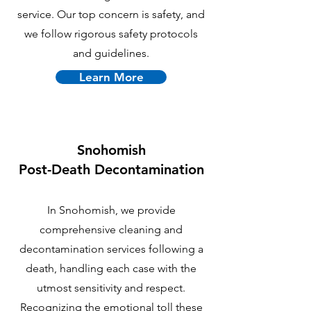
service. Our top concern is safety, and
we follow rigorous safety protocols
and guidelines.
Learn More
Snohomish
P
ost-Death Decontamination
In Snohomish, we provide
comprehensive cleaning and
decontamination services following a
death, handling each case with the
utmost sensitivity and respect.
Recognizing the emotional toll these