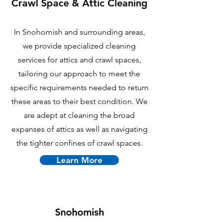
Crawl Space & Attic Cle
aning
In Snohomish and surrounding areas,
we provide specialized cleaning
services for attics and crawl spaces,
tailoring our approach to meet the
specific requirements needed to return
these areas to their best condition. We
are adept at cleaning the broad
expanses of attics as well as navigating
the tighter confines of crawl spaces.
Learn More
Snohomish